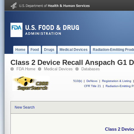
Home
Food
Drugs
Medical Devices
Radiation-Emitting Prod
Class 2 Device Recall Anspach G1 D
FDA Home
Medical Devices
Databases
510(k)
|
DeNovo
|
Registration & Listing
|
CFR Title 21
|
Radiation-Emitting P
New Search
Class 2 Devic