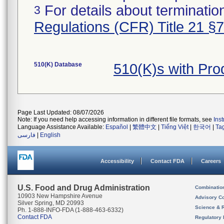
For details about termination
3
Regulations (CFR) Title 21 §
510(K) Database
510(K)s with Pr
Page Last Updated: 08/07/2026
Note: If you need help accessing information in different file formats, see
Ins
Language Assistance Available:
Español
|
繁體中文
|
Tiếng Việt
|
한국어
|
Ta
فارسی
|
English
Accessibility
Contact FDA
Careers
U.S. Food and Drug Administration
Combinatio
10903 New Hampshire Avenue
Advisory C
Silver Spring, MD 20993
Science & 
Ph. 1-888-INFO-FDA (1-888-463-6332)
Contact FDA
Regulatory 