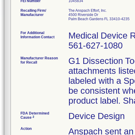
FEI Number
Recalling Firm/
The Anspach Effort, Inc.
Manufacturer
4500 Riverside Dr
Palm Beach Gardens FL 33410-4235
For Additional
Medical Device Re
Information Contact
561-627-1080
Manufacturer Reason
G1 Dissection Too
for Recall
attachments liste
labeled with a S
be consistent wh
product label. Sh
FDA Determined
Device Design
2
Cause
Action
Anspach sent an 