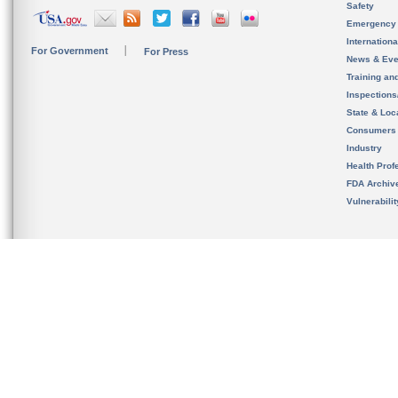
Safety
Emergency
Internation
For Government
For Press
News & Eve
Training an
Inspection
State & Loca
Consumers
Industry
Health Prof
FDA Archiv
Vulnerabili