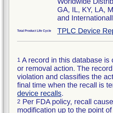
Worldwide Distrib
GA, IL, KY, LA, 
and Internationa
TPLC Device Re
Total Product Life Cycle
A record in this database is 
1
or removal action. The record 
violation and classifies the act
final time when the recall is
device recalls
.
Per FDA policy, recall cause
2
modification up to the point of