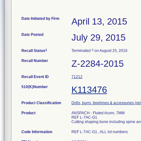
Date Initiated by Firm
April 13, 2015
Date Posted
July 29, 2015
1
3
Recall Status
Terminated
on August 25, 2016
Recall Number
Z-2284-2015
Recall Event ID
71212
510(K)Number
K113476
Product Classification
Drills, burrs, trephines & accessories (s
Product
ANSPACH - Fluted Acorn, 7MM
REF L-7AC-G1
Cutting shaping bone including spine an
Code Information
REF L-7AC-G1 ; ALL lot numbers