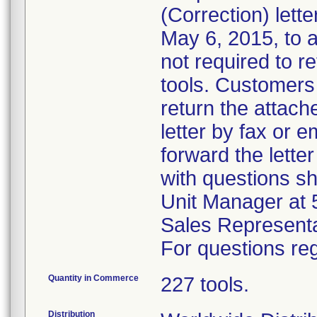
(Correction) lett
May 6, 2015, to 
not required to re
tools. Customers 
return the attach
letter by fax or 
forward the lette
with questions s
Unit Manager at 
Sales Representa
For questions reg
Quantity in Commerce
227 tools.
Distribution