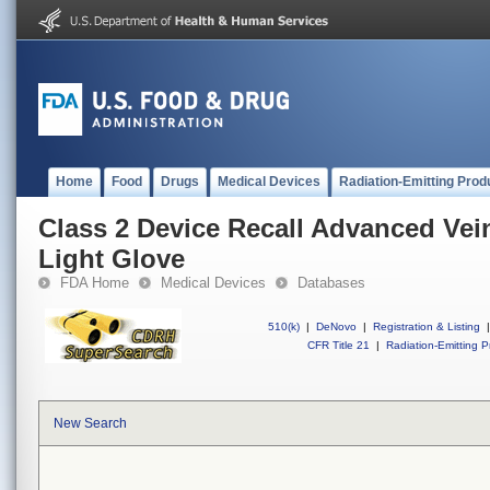
Home
Food
Drugs
Medical Devices
Radiation-Emitting Prod
Class 2 Device Recall Advanced Vei
Light Glove
FDA Home
Medical Devices
Databases
510(k)
|
DeNovo
|
Registration & Listing
|
CFR Title 21
|
Radiation-Emitting P
New Search