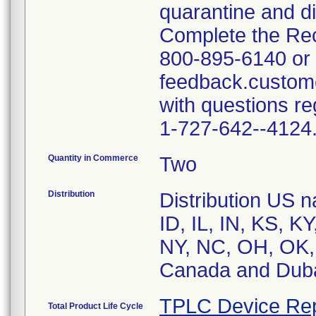
quarantine and di
Complete the Rec
800-895-6140 or 
feedback.custom
with questions re
1-727-642--4124
Quantity in Commerce
Two
Distribution
Distribution US n
ID, IL, IN, KS, 
NY, NC, OH, OK, 
Canada and Dub
TPLC Device Rep
Total Product Life Cycle