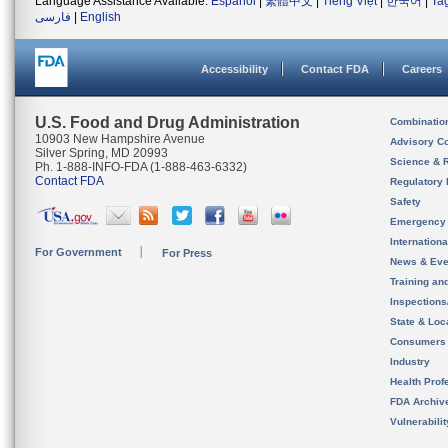
Language Assistance Available:
Español
|
繁體中文
|
Tiếng Việt
|
한국어
|
Ta
فارسی
|
English
Accessibility
Contact FDA
Careers
U.S. Food and Drug Administration
Combinatio
10903 New Hampshire Avenue
Advisory C
Silver Spring, MD 20993
Science & 
Ph. 1-888-INFO-FDA (1-888-463-6332)
Contact FDA
Regulatory 
Safety
Emergency
Internation
For Government
For Press
News & Eve
Training an
Inspection
State & Loca
Consumers
Industry
Health Prof
FDA Archiv
Vulnerabili