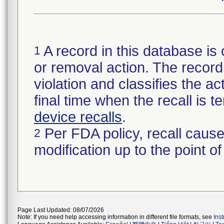
A record in this database is 
1
or removal action. The record 
violation and classifies the act
final time when the recall is
device recalls
.
Per FDA policy, recall cause
2
modification up to the point of
Page Last Updated: 08/07/2026
Note: If you need help accessing information in different file formats, see
Ins