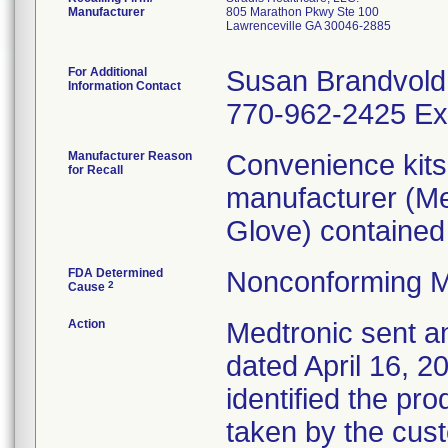
Manufacturer
805 Marathon Pkwy Ste 100
Lawrenceville GA 30046-2885
For Additional
Susan Brandvold
Information Contact
770-962-2425 Ex
Manufacturer Reason
Convenience kits 
for Recall
manufacturer (Me
Glove) contained i
FDA Determined
Nonconforming M
2
Cause
Action
Medtronic sent an
dated April 16, 20
identified the pr
taken by the cus