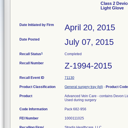
Class 2 Devic
Light Glove
Date Initiated by Firm
April 20, 2015
Date Posted
July 07, 2015
1
Recall Status
Completed
Recall Number
Z-1994-2015
Recall Event ID
71130
Product Classification
General surgery tray (kit)
-
Product Cod
Product
Advanced Vein Care - contains Devon Li
Used during surgery
Code Information
Pack 682-956
FEI Number
Recalling Firm/
Stradis Healthcare, LLC.