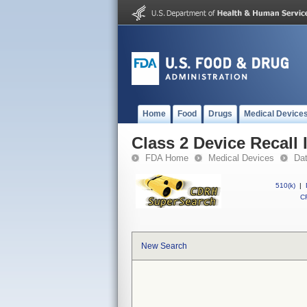
Home
Food
Drugs
Medical Device
Class 2 Device Recall 
FDA Home
Medical Devices
Da
510(k)
|
CF
New Search