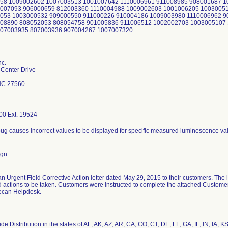
58 1009002602 1007003513 1001007642 1110006961 911008985 908001687 1
9007093 906000659 812003360 1110004988 1009002603 1001006205 1003005
053 1003000532 909000550 911000226 910004186 1009003980 1110006962 9
08890 808052053 808054758 901005836 911006512 1002002703 1003005107 
807003935 807003936 907004267 1007007320
nc.
Center Drive
 NC 27560
00 Ext. 19524
bug causes incorrect values to be displayed for specific measured luminescence va
ign
n Urgent Field Corrective Action letter dated May 29, 2015 to their customers. The le
 actions to be taken. Customers were instructed to complete the attached Custom
Tecan Helpdesk.
e Distribution in the states of AL, AK, AZ, AR, CA, CO, CT, DE, FL, GA, IL, IN, IA,