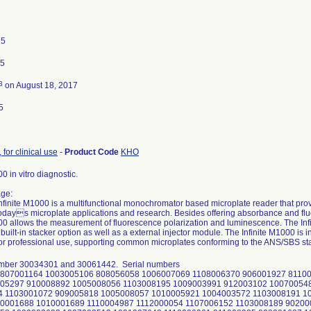
15
15
3
on August 18, 2017
5
 for clinical use
-
Product Code
KHO
00 in vitro diagnostic.
ge:
nfinite M1000 is a multifunctional monochromator based microplate reader that prov
 todays microplate applications and research. Besides offering absorbance and fl
000 allows the measurement of fluorescence polarization and luminescence. The Infi
 built-in stacker option as well as a external injector module. The Infinite M1000 is
for professional use, supporting common microplates conforming to the ANS/SBS st
umber 30034301 and 30061442. Serial numbers
807001164 1003005106 808056058 1006007069 1108006370 906001927 8110
005297 910008892 1005008056 1103008195 1009003991 912003102 10070054
4 1103001072 909005818 1005008057 1010005921 1004003572 1103008191 1
0001688 1010001689 1110004987 1112000054 1107006152 1103008189 90200