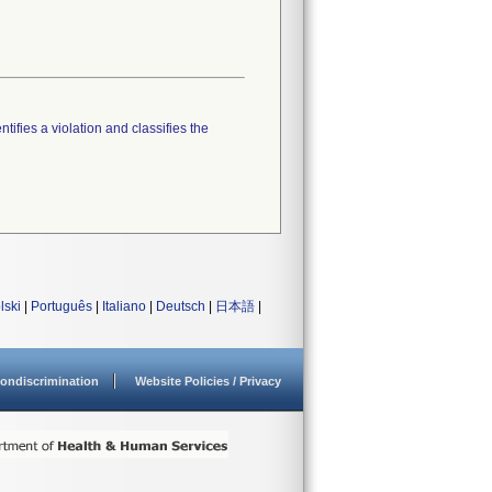
tifies a violation and classifies the
lski
|
Português
|
Italiano
|
Deutsch
|
日本語
|
ondiscrimination
Website Policies / Privacy