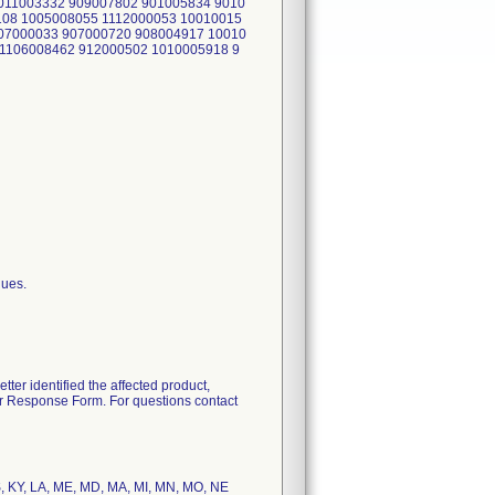
011003332 909007802 901005834 9010
108 1005008055 1112000053 10010015
07000033 907000720 908004917 10010
1106008462 912000502 1010005918 9
lues.
tter identified the affected product,
er Response Form. For questions contact
 KS, KY, LA, ME, MD, MA, MI, MN, MO, NE