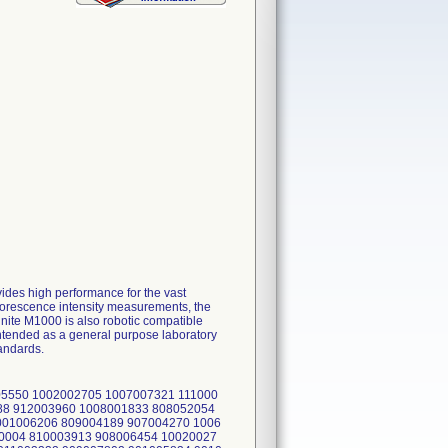
ides high performance for the vast
uorescence intensity measurements, the
nite M1000 is also robotic compatible
 intended as a general purpose laboratory
andards.
05550 1002002705 1007007321 111000
88 912003960 1008001833 808052054
001006206 809004189 907004270 1006
0004 810003913 908006454 10020027