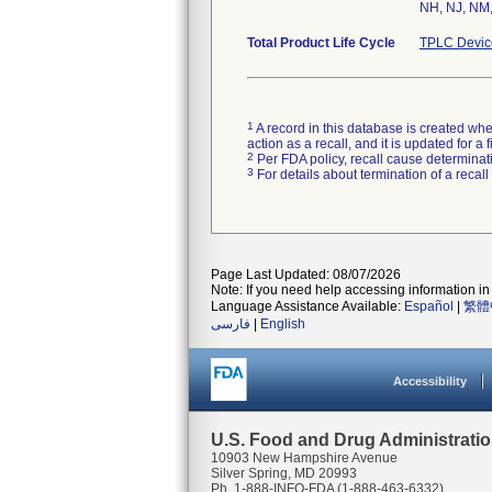
NH, NJ, NM,
Total Product Life Cycle
TPLC Devic
1
A record in this database is created when
action as a recall, and it is updated for 
2
Per FDA policy, recall cause determinatio
3
For details about termination of a recal
Page Last Updated: 08/07/2026
Note: If you need help accessing information in 
Language Assistance Available:
Español
|
繁體
فارسی
|
English
Accessibility
U.S. Food and Drug Administrati
10903 New Hampshire Avenue
Silver Spring, MD 20993
Ph. 1-888-INFO-FDA (1-888-463-6332)