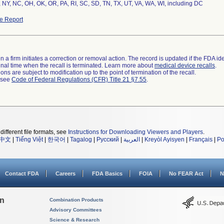
 NY, NC, OH, OK, OR, PA, RI, SC, SD, TN, TX, UT, VA, WA, WI, including DC
e Report
 a firm initiates a correction or removal action. The record is updated if the FDA iden
a final time when the recall is terminated. Learn more about
medical device recalls
.
ns are subject to modification up to the point of termination of the recall.
l see
Code of Federal Regulations (CFR) Title 21 §7.55
.
different file formats, see
Instructions for Downloading Viewers and Players
.
中文
|
Tiếng Việt
|
한국어
|
Tagalog
|
Русский
|
العربية
|
Kreyòl Ayisyen
|
Français
|
Po
Contact FDA
Careers
FDA Basics
FOIA
No FEAR Act
N
on
Combination Products
Advisory Committees
Science & Research