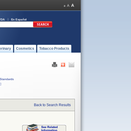
FDA
En Español
erinary
Cosmetics
Tobacco Products
Standards
C
Back to Search Results