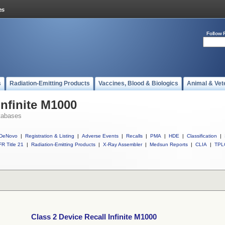
Follow 
s
Radiation-Emitting Products
Vaccines, Blood & Biologics
Animal & Vet
Infinite M1000
tabases
DeNovo
|
Registration & Listing
|
Adverse Events
|
Recalls
|
PMA
|
HDE
|
Classification
|
R Title 21
|
Radiation-Emitting Products
|
X-Ray Assembler
|
Medsun Reports
|
CLIA
|
TPL
Class 2 Device Recall Infinite M1000