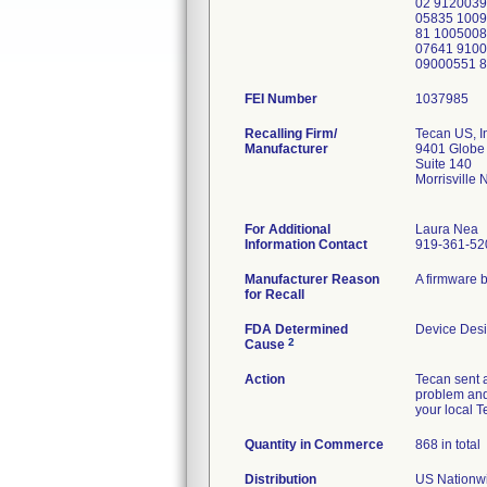
02 9120039
05835 100
81 1005008
07641 9100
09000551 
FEI Number
Recalling Firm/
Tecan US, I
Manufacturer
9401 Globe 
Suite 140
Morrisville
For Additional
Laura Nea
Information Contact
919-361-52
Manufacturer Reason
A firmware 
for Recall
FDA Determined
Device Des
2
Cause
Action
Tecan sent a
problem and
your local 
Quantity in Commerce
868 in total
Distribution
US Nationwid