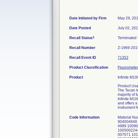
Date Initiated by Firm
May 29, 20
Date Posted
July 02, 20
1
Recall Status
Terminated
Recall Number
Z-1969-201
Recall Event ID
71352
Product Classification
Fluorometer,
Product
Infinite M10
Product Usa
The Tecan I
majority of
Infinite M1
and offers a
instrument 
Code Information
Material N
904004848 
4989 1009
100500224
007071 101