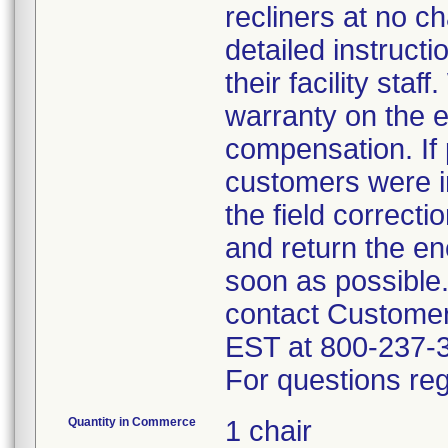
recliners at no c
detailed instruct
their facility sta
warranty on the e
compensation. If 
customers were in
the field correct
and return the en
soon as possible
contact Custome
EST at 800-237-
For questions reg
Quantity in Commerce
1 chair