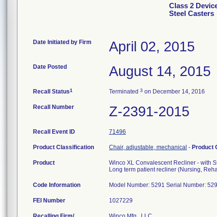
Class 2 Devic
Steel Casters
Date Initiated by Firm
April 02, 2015
Date Posted
August 14, 2015
1
3
Recall Status
Terminated
on December 14, 2016
Recall Number
Z-2391-2015
Recall Event ID
71496
Product Classification
Chair, adjustable, mechanical
-
Product
Product
Winco XL Convalescent Recliner - with S
Long term patient recliner (Nursing, Rehab
Code Information
Model Number: 5291 Serial Number: 5
FEI Number
Recalling Firm/
Winco Mfg., LLC