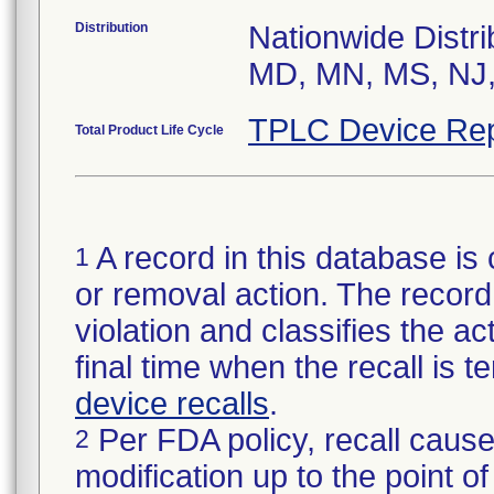
Distribution
Nationwide Distri
MD, MN, MS, NJ,
TPLC Device Rep
Total Product Life Cycle
A record in this database is 
1
or removal action. The record 
violation and classifies the act
final time when the recall is
device recalls
.
Per FDA policy, recall cause
2
modification up to the point of