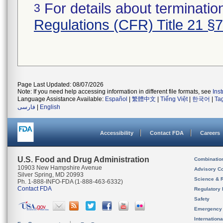
For details about termination
3
Regulations (CFR) Title 21 §
Page Last Updated: 08/07/2026
Note: If you need help accessing information in different file formats, see
Ins
Language Assistance Available:
Español
|
繁體中文
|
Tiếng Việt
|
한국어
|
Ta
فارسی
|
English
Accessibility
Contact FDA
Careers
U.S. Food and Drug Administration
Combinatio
10903 New Hampshire Avenue
Advisory C
Silver Spring, MD 20993
Science & 
Ph. 1-888-INFO-FDA (1-888-463-6332)
Contact FDA
Regulatory 
Safety
Emergency
Internation