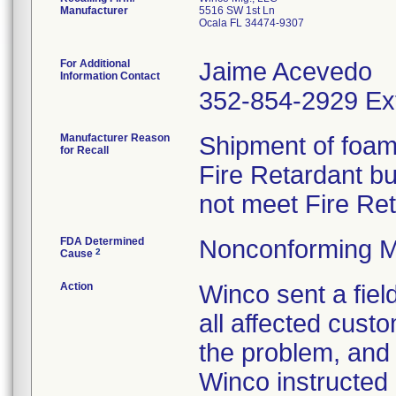
Manufacturer
5516 SW 1st Ln
Ocala FL 34474-9307
For Additional
Jaime Acevedo
Information Contact
352-854-2929 Ex
Manufacturer Reason
Shipment of foam 
for Recall
Fire Retardant b
not meet Fire Re
FDA Determined
Nonconforming M
2
Cause
Action
Winco sent a field
all affected custo
the problem, and 
Winco instructed 