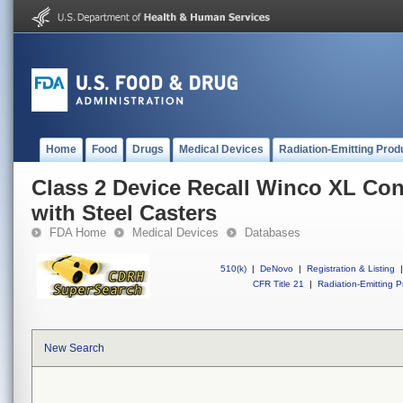
Home
Food
Drugs
Medical Devices
Radiation-Emitting Prod
Class 2 Device Recall Winco XL Con
with Steel Casters
FDA Home
Medical Devices
Databases
510(k)
|
DeNovo
|
Registration & Listing
|
CFR Title 21
|
Radiation-Emitting P
New Search