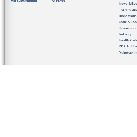
For Government
For Press
News & Eve
Training an
Inspection
State & Loca
Consumers
Industry
Health Prof
FDA Archiv
Vulnerabili