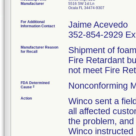
Manufacturer
5516 SW 1st Ln
Ocala FL 34474-9307
For Additional
Jaime Acevedo
Information Contact
352-854-2929 Ex
Manufacturer Reason
Shipment of foam 
for Recall
Fire Retardant b
not meet Fire Re
FDA Determined
Nonconforming M
2
Cause
Action
Winco sent a field
all affected custo
the problem, and 
Winco instructed 