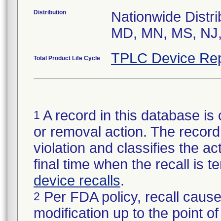
Distribution
Nationwide Distri
MD, MN, MS, NJ,
TPLC Device Rep
Total Product Life Cycle
A record in this database is 
1
or removal action. The record 
violation and classifies the act
final time when the recall is
device recalls
.
Per FDA policy, recall cause
2
modification up to the point of