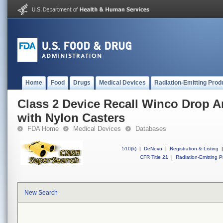
Home
Food
Drugs
Medical Devices
Radiation-Emitting Prod
Class 2 Device Recall Winco Drop A
with Nylon Casters
FDA Home
Medical Devices
Databases
510(k)
|
DeNovo
|
Registration & Listing
|
CFR Title 21
|
Radiation-Emitting P
New Search