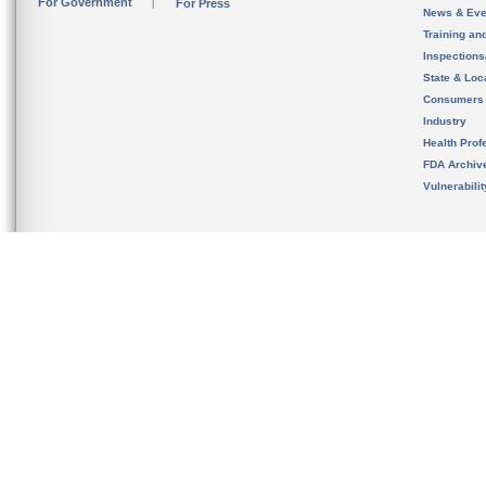
For Government
For Press
News & Eve
Training an
Inspection
State & Loca
Consumers
Industry
Health Prof
FDA Archiv
Vulnerabili