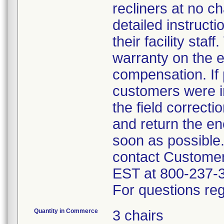
recliners at no c
detailed instruct
their facility sta
warranty on the e
compensation. If 
customers were in
the field correct
and return the en
soon as possible
contact Custome
EST at 800-237-
For questions reg
Quantity in Commerce
3 chairs