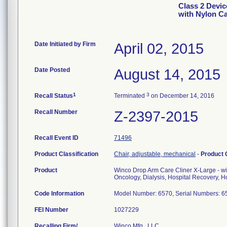
Class 2 Devic
with Nylon C
Date Initiated by Firm
April 02, 2015
Date Posted
August 14, 2015
1
3
Recall Status
Terminated
on December 14, 2016
Recall Number
Z-2397-2015
Recall Event ID
71496
Product Classification
Chair, adjustable, mechanical
-
Product
Product
Winco Drop Arm Care Cliner X-Large - wi
Oncology, Dialysis, Hospital Recovery, Ho
Code Information
Model Number: 6570, Serial Numbers:
FEI Number
Recalling Firm/
Winco Mfg., LLC