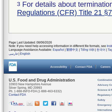
For details about termination
3
Regulations (CFR) Title 21 §
Page Last Updated: 08/06/2026
Note: If you need help accessing information in different file formats, see
Ins
Language Assistance Available:
Español
|
繁體中文
|
Tiếng Việt
|
한국어
|
Ta
فارسی
|
English
Accessibility
Contact FDA
Careers
U.S. Food and Drug Administration
Combinatio
10903 New Hampshire Avenue
Advisory C
Silver Spring, MD 20993
Science & 
Ph. 1-888-INFO-FDA (1-888-463-6332)
Contact FDA
Regulatory 
Safety
Emergency
Internation