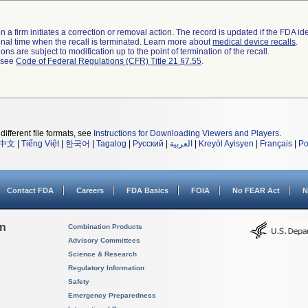
 a firm initiates a correction or removal action. The record is updated if the FDA iden
a final time when the recall is terminated. Learn more about
medical device recalls
.
ns are subject to modification up to the point of termination of the recall.
l see
Code of Federal Regulations (CFR) Title 21 §7.55
.
different file formats, see
Instructions for Downloading Viewers and Players
.
中文
|
Tiếng Việt
|
한국어
|
Tagalog
|
Русский
|
العربية
|
Kreyòl Ayisyen
|
Français
|
Po
Contact FDA
Careers
FDA Basics
FOIA
No FEAR Act
N
on
Combination Products
Advisory Committees
Science & Research
Regulatory Information
Safety
Emergency Preparedness