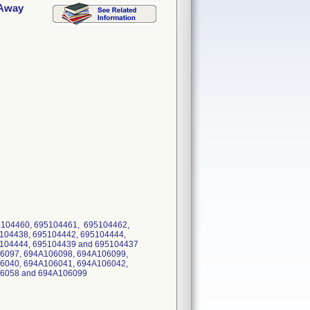
 Away
95104460, 695104461, 695104462,
104438, 695104442, 695104444,
95104444, 695104439 and 695104437
6097, 694A106098, 694A106099,
6040, 694A106041, 694A106042,
06058 and 694A106099