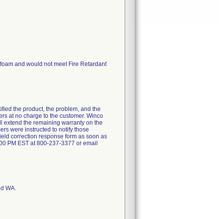
d foam and would not meet Fire Retardant
ntified the product, the problem, and the
ners at no charge to the customer. Winco
will extend the remaining warranty on the
ers were instructed to notify those
field correction response form as soon as
:00 PM EST at 800-237-3377 or email
nd WA.