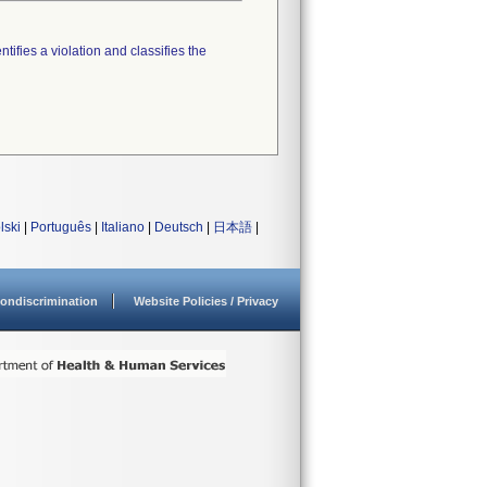
tifies a violation and classifies the
lski
|
Português
|
Italiano
|
Deutsch
|
日本語
|
ondiscrimination
Website Policies / Privacy