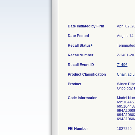
Date Initiated by Firm
April 02, 2
Date Posted
August 14,
1
Recall Status
Terminate
Recall Number
Z-2401-20
Recall Event ID
71496
Product Classification
Chair, adj
Product
Winco Elit
Oncology, D
Code Information
Model Num
695104463
695104437
694A10609
694A10603
694A10604
FEI Number