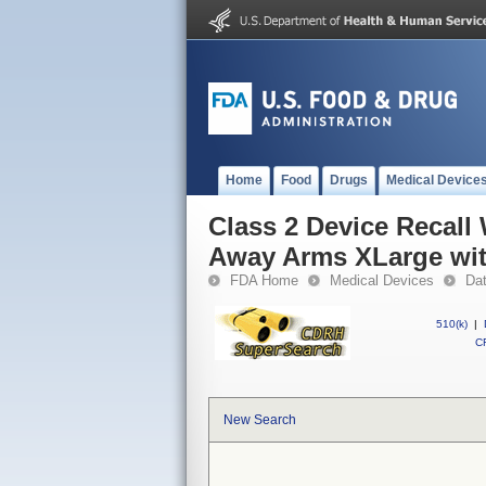
Home
Food
Drugs
Medical Device
Class 2 Device Recall
Away Arms XLarge wit
FDA Home
Medical Devices
Da
510(k)
|
CF
New Search