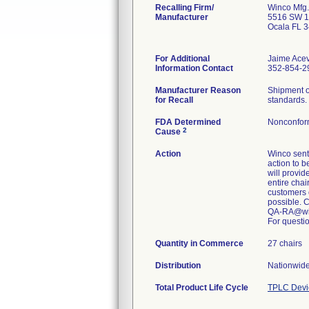
Recalling Firm/
Winco Mfg.
Manufacturer
5516 SW 1
Ocala FL 
For Additional
Jaime Ace
Information Contact
352-854-29
Manufacturer Reason
Shipment o
for Recall
standards.
FDA Determined
Nonconfor
2
Cause
Action
Winco sent 
action to b
will provid
entire chai
customers 
possible. 
QA-RA@wi
For questio
Quantity in Commerce
27 chairs
Distribution
Nationwide
Total Product Life Cycle
TPLC Devi