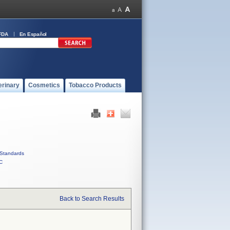
FDA
En Español
erinary
Cosmetics
Tobacco Products
Standards
C
Back to Search Results