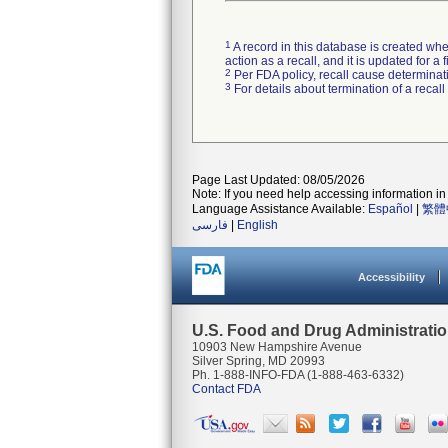
1
A record in this database is created when
action as a recall, and it is updated for 
2
Per FDA policy, recall cause determinatio
3
For details about termination of a recal
Page Last Updated: 08/05/2026
Note: If you need help accessing information in 
Language Assistance Available:
Español
|
繁體
فارسی
|
English
Accessibility
U.S. Food and Drug Administrati
10903 New Hampshire Avenue
Silver Spring, MD 20993
Ph. 1-888-INFO-FDA (1-888-463-6332)
Contact FDA