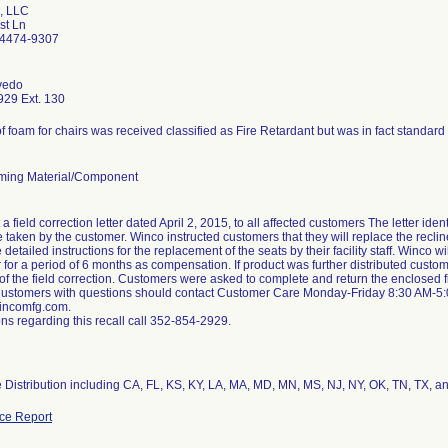
, LLC
st Ln
34474-9307
vedo
29 Ext. 130
f foam for chairs was received classified as Fire Retardant but was in fact standar
ming Material/Component
a field correction letter dated April 2, 2015, to all affected customers The letter ide
e taken by the customer. Winco instructed customers that they will replace the recli
e detailed instructions for the replacement of the seats by their facility staff. Winco 
r for a period of 6 months as compensation. If product was further distributed custom
of the field correction. Customers were asked to complete and return the enclosed 
Customers with questions should contact Customer Care Monday-Friday 8:30 AM-5
ncomfg.com.
ns regarding this recall call 352-854-2929.
 Distribution including CA, FL, KS, KY, LA, MA, MD, MN, MS, NJ, NY, OK, TN, TX, a
ce Report