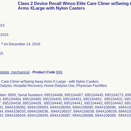
Class 2 Device Recall Winco Elite Care Cliner w/Swing
Arms XLarge with Nylon Casters
015
 2015
3
d
on December 14, 2016
15
ustable, mechanical
-
Product Code
INN
e Care Cliner w/Swing Away Arms X-Large - with Nylon Casters
ialysis, Hospital Recovery, Home Dialysis Use, Physician Facilities.
ber: 6950, Serial Numbers: 695104466, 695104467, 695104445, 695104273, 6
, 695104464, 695104465, 695104450, 695104451, 695104452, 695104431, 695
, 695104438, 695104439, 695104440, 695104441, 695104442, 695104443, 6
1, 694A106092, 694A106093, 694A106094, 694A106095, 694A106096, 694A10
4, 694A106035, 694A106036, 694A106037, 694A106038, 694A106039, 694A10
3, 694A106044, 694A106045, 694A106087, 694A106088, 694A106089, 694A1