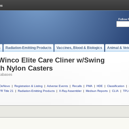
Follow 
s
Radiation-Emitting Products
Vaccines, Blood & Biologics
Animal & Vet
 Winco Elite Care Cliner w/Swing
h Nylon Casters
tabases
DeNovo
|
Registration & Listing
|
Adverse Events
|
Recalls
|
PMA
|
HDE
|
Classification
|
R Title 21
|
Radiation-Emitting Products
|
X-Ray Assembler
|
Medsun Reports
|
CLIA
|
TPL