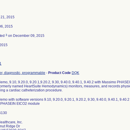
 21, 2015
06, 2015
3
ted
on December 09, 2015
-2015
1
r, diagnostic, programmable
-
Product Code
DQK
emo, 9.10, 9.20.0, 9.20.1,9.20.2, 9.30, 9.40.0, 9.40.1, 9.40.2 with Massimo PHA
ormerly named HeartSuite Hemodynamics) monitors, measures, and records physio
ng a cardiac catheterization procedure.
mo with software versions 9.10, 9.20.0, 9.20.1, 9.20.2, 9.30, 9.40.0, 9.40.1, 9.40.2 
 PHASEIN EtCO2 module
althcare, Inc.
nut Ridge Dr