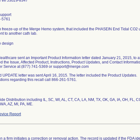
d WI 53029-8347
upport
1-5761
 freeze-up of the Merge Hemo system, that included the PHASEIN End Tidal CO2 un
ent to another cath lab.
e design
althcare sent an Important Product Information letter dated January 21, 2015, to al
d the Issue, Affected Product, Instructions, Product Updates, and Contact Informat
r Service at (877) 741-5369 or support@merge.com
 UPDATE letter was sent April 16, 2015. The letter included the Product Updates.
tions regarding this recall call 866-261-5761.
de Distribution including IL, SC, WI, AL, CT, CA, LA, NM, TX, OK, GA, IA, OH, FL, 
WA, AZ, MI, PA, ME.
vice Report
 a firm initiates a correction or removal action. The record is updated if the FDA iden