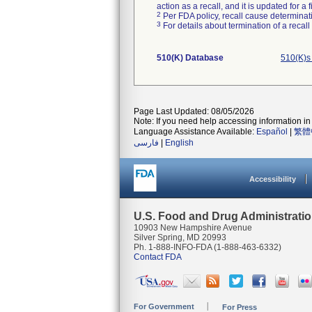
action as a recall, and it is updated for 
2
Per FDA policy, recall cause determinatio
3
For details about termination of a recal
510(K) Database
510(K)s
Page Last Updated: 08/05/2026
Note: If you need help accessing information in 
Language Assistance Available:
Español
|
繁體
فارسی
|
English
Accessibility
U.S. Food and Drug Administrati
10903 New Hampshire Avenue
Silver Spring, MD 20993
Ph. 1-888-INFO-FDA (1-888-463-6332)
Contact FDA
For Government
For Press