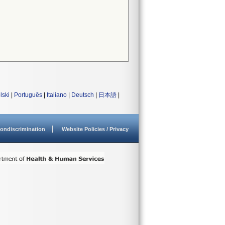
lski
|
Português
|
Italiano
|
Deutsch
|
日本語
|
ondiscrimination
Website Policies / Privacy