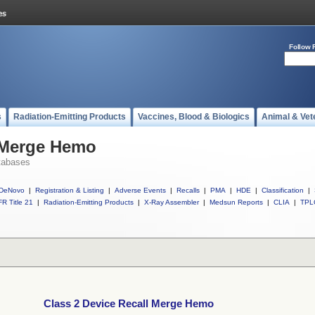
Follow 
s
Radiation-Emitting Products
Vaccines, Blood & Biologics
Animal & Vet
l Merge Hemo
tabases
DeNovo
|
Registration & Listing
|
Adverse Events
|
Recalls
|
PMA
|
HDE
|
Classification
|
R Title 21
|
Radiation-Emitting Products
|
X-Ray Assembler
|
Medsun Reports
|
CLIA
|
TPL
Class 2 Device Recall Merge Hemo