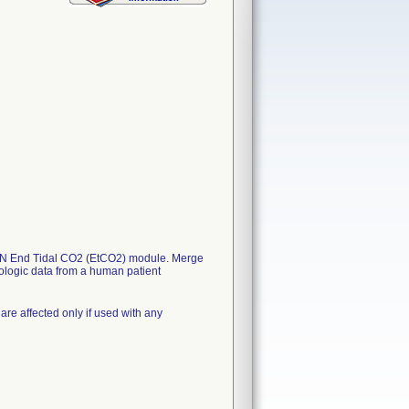
SEIN End Tidal CO2 (EtCO2) module. Merge
logic data from a human patient
are affected only if used with any