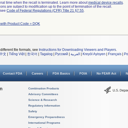
a final time when the recall is terminated. Learn more about
medical device recalls
.
ns are subject to modification up to the point of termination of the recall.
l see
Code of Federal Regulations (CFR) Title 21 §7.55
.
 with Product Code = DQK
different file formats, see
Instructions for Downloading Viewers and Players
.
中文
|
Tiếng Việt
|
한국어
|
Tagalog
|
Русский
|
العربية
|
Kreyòl Ayisyen
|
Français
|
Po
Contact FDA
Careers
FDA Basics
FOIA
No FEAR Act
N
on
Combination Products
Advisory Committees
Science & Research
Regulatory Information
Safety
Emergency Preparedness
International Programs