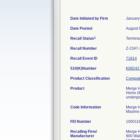
Date Initiated by Firm
January
Date Posted
August 
1
Recall Status
Termina
Recall Number
Z-2347
Recall Event ID
71814
510(K)Number
K08242
Product Classification
Compute
Product
Merge H
Hemo (f
undergoi
Code Information
Merge He
Masimo
FEI Number
Recalling Firm/
Merge He
Manufacturer
900 Wal