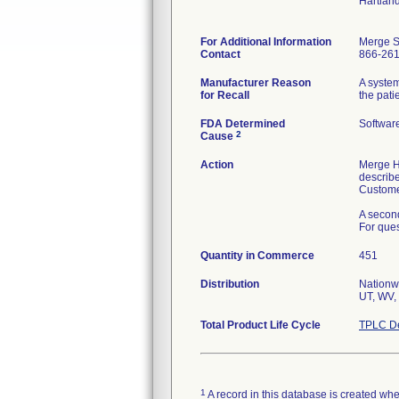
Hartlan
For Additional Information
Merge S
Contact
866-26
Manufacturer Reason
A system
for Recall
the pati
FDA Determined
Softwar
2
Cause
Action
Merge He
describe
Custome
A second
For ques
Quantity in Commerce
451
Distribution
Nationwi
UT, WV, 
Total Product Life Cycle
TPLC De
1
A record in this database is created when