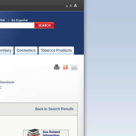
FDA
En Español
erinary
Cosmetics
Tobacco Products
Standards
C
Back to Search Results