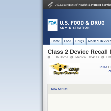
Home
Food
Drugs
Medical Device
Class 2 Device Recal
FDA Home
Medical Devices
Da
510(k)
|
CF
New Search