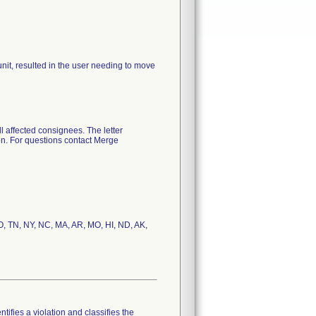
it, resulted in the user needing to move
l affected consignees. The letter
ion. For questions contact Merge
CO, TN, NY, NC, MA, AR, MO, HI, ND, AK,
tifies a violation and classifies the