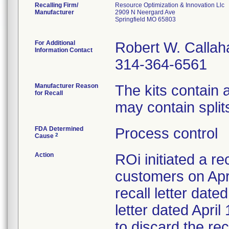
Recalling Firm/
Resource Optimization & Innovation Llc
Manufacturer
2909 N Neergard Ave
Springfield MO 65803
For Additional
Robert W. Callah
Information Contact
314-364-6561
Manufacturer Reason
The kits contain
for Recall
may contain splits
FDA Determined
Process control
2
Cause
Action
ROi initiated a re
customers on Apri
recall letter date
letter dated Apri
to discard the re