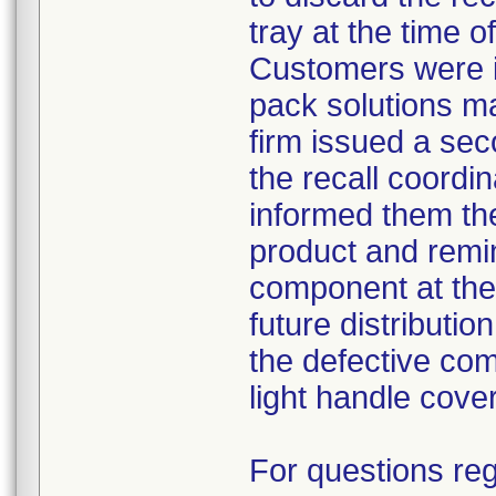
tray at the time o
Customers were i
pack solutions m
firm issued a sec
the recall coordin
informed them th
product and remi
component at the 
future distributio
the defective com
light handle cove
For questions reg