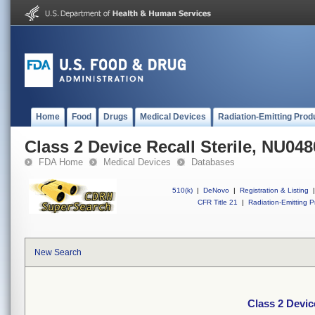
Home
Food
Drugs
Medical Devices
Radiation-Emitting Prod
Class 2 Device Recall Sterile, NU048
FDA Home
Medical Devices
Databases
510(k)
|
DeNovo
|
Registration & Listing
|
CFR Title 21
|
Radiation-Emitting P
New Search
Class 2 Devic