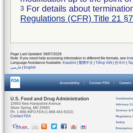
For details about termination
3
Regulations (CFR) Title 21 §
Page Last Updated: 08/07/2026
Note: If you need help accessing information in different file formats, see
Ins
Language Assistance Available:
Español
|
繁體中文
|
Tiếng Việt
|
한국어
|
Ta
فارسی
|
English
Accessibility
Contact FDA
Careers
U.S. Food and Drug Administration
Combinatio
10903 New Hampshire Avenue
Advisory C
Silver Spring, MD 20993
Science & 
Ph. 1-888-INFO-FDA (1-888-463-6332)
Contact FDA
Regulatory 
Safety
Emergency