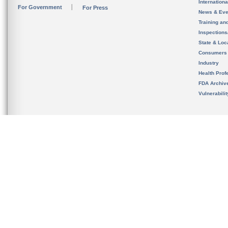
Internation
For Government
For Press
News & Eve
Training an
Inspection
State & Loca
Consumers
Industry
Health Prof
FDA Archiv
Vulnerabili