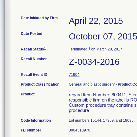
Date Initiated by Firm
April 22, 2015
Date Posted
October 07, 201
1
3
Recall Status
Terminated
on March 28, 2017
Recall Number
Z-0034-2016
Recall Event ID
71904
Product Classification
General and plastic surgery
-
Product C
Product
regard Item Number: 800411, Steril
responsible firm on the label is R
Custom procedure tray contains su
procedure
Code Information
Lot numbers 15144, 17359, and 18635.
FEI Number