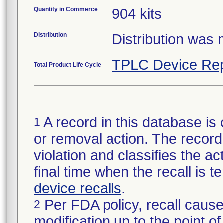
Quantity in Commerce
904 kits
Distribution
Distribution was
TPLC Device Rep
Total Product Life Cycle
A record in this database is 
1
or removal action. The record 
violation and classifies the act
final time when the recall is
device recalls
.
Per FDA policy, recall cause
2
modification up to the point of