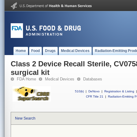
Home
Food
Drugs
Medical Devices
Radiation-Emitting Prod
Class 2 Device Recall Sterile, CV0
surgical kit
FDA Home
Medical Devices
Databases
510(k)
|
DeNovo
|
Registration & Listing
|
CFR Title 21
|
Radiation-Emitting P
New Search