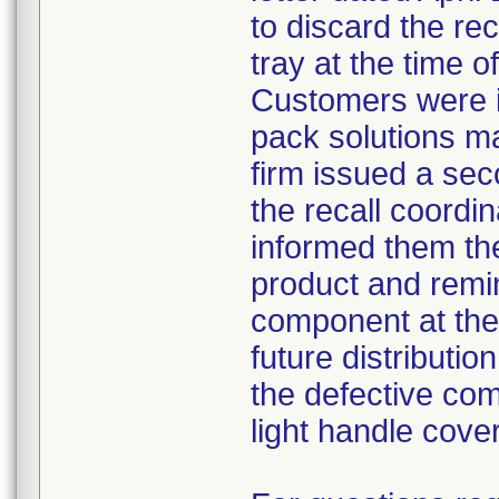
to discard the re
tray at the time o
Customers were i
pack solutions m
firm issued a sec
the recall coordin
informed them th
product and remi
component at the 
future distributio
the defective com
light handle cove