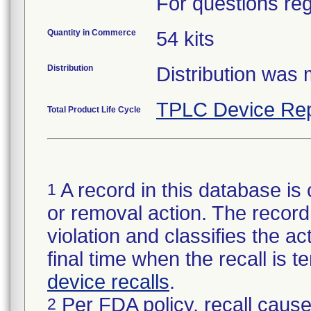
For questions reg
Quantity in Commerce
54 kits
Distribution
Distribution was
TPLC Device Rep
Total Product Life Cycle
A record in this database is 
1
or removal action. The record 
violation and classifies the act
final time when the recall is
device recalls
.
Per FDA policy, recall cause
2