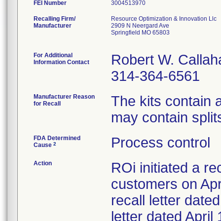
FEI Number
Recalling Firm/
Resource Optimization & Innovation Llc
Manufacturer
2909 N Neergard Ave
Springfield MO 65803
For Additional
Robert W. Callah
Information Contact
314-364-6561
Manufacturer Reason
The kits contain
for Recall
may contain splits
FDA Determined
Process control
2
Cause
Action
ROi initiated a re
customers on Apri
recall letter date
letter dated Apri