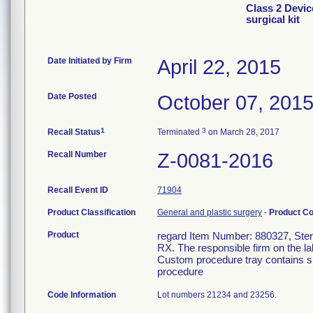
Class 2 Devic
surgical kit
Date Initiated by Firm
April 22, 2015
Date Posted
October 07, 201
1
3
Recall Status
Terminated
on March 28, 2017
Recall Number
Z-0081-2016
Recall Event ID
71904
Product Classification
General and plastic surgery
-
Product C
Product
regard Item Number: 880327, Steril
RX. The responsible firm on the la
Custom procedure tray contains su
procedure
Code Information
Lot numbers 21234 and 23256.