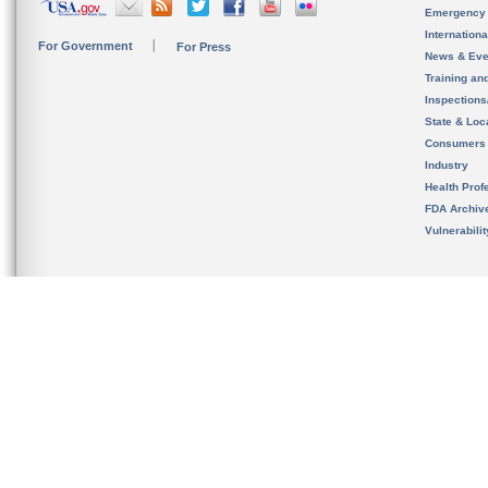
Emergency
Internation
For Government
For Press
News & Eve
Training an
Inspection
State & Loca
Consumers
Industry
Health Prof
FDA Archiv
Vulnerabili