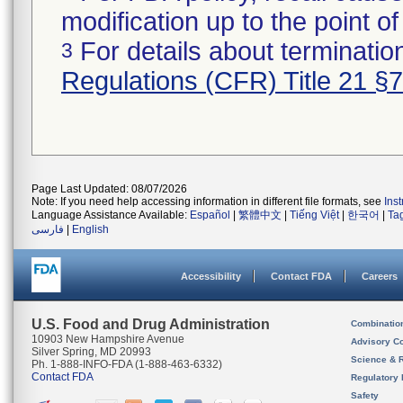
modification up to the point of
For details about termination
3
Regulations (CFR) Title 21 §
Page Last Updated: 08/07/2026
Note: If you need help accessing information in different file formats, see
Ins
Language Assistance Available:
Español
|
繁體中文
|
Tiếng Việt
|
한국어
|
Ta
فارسی
|
English
Accessibility
Contact FDA
Careers
U.S. Food and Drug Administration
Combinatio
10903 New Hampshire Avenue
Advisory C
Silver Spring, MD 20993
Science & 
Ph. 1-888-INFO-FDA (1-888-463-6332)
Contact FDA
Regulatory 
Safety