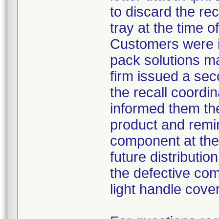
to discard the re
tray at the time o
Customers were i
pack solutions m
firm issued a sec
the recall coordin
informed them th
product and remi
component at the 
future distributio
the defective com
light handle cove