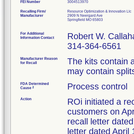
FEI Number
Recalling Firm/
Resource Optimization & Innovation Llc
Manufacturer
2909 N Neergard Ave
Springfield MO 65803
For Additional
Robert W. Callah
Information Contact
314-364-6561
Manufacturer Reason
The kits contain
for Recall
may contain splits
FDA Determined
Process control
2
Cause
Action
ROi initiated a re
customers on Apri
recall letter date
letter dated Apri