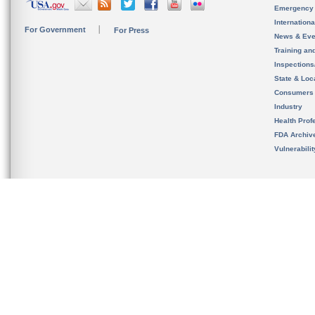
Emergency
Internation
For Government
For Press
News & Eve
Training an
Inspection
State & Loca
Consumers
Industry
Health Prof
FDA Archiv
Vulnerabili