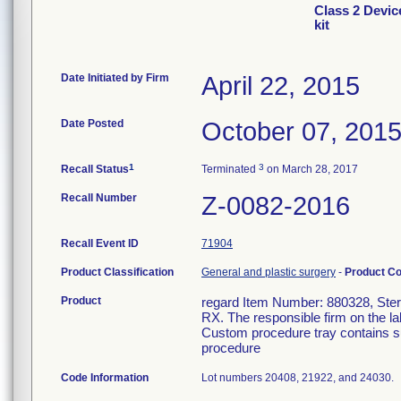
Class 2 Devic
kit
Date Initiated by Firm
April 22, 2015
Date Posted
October 07, 201
1
3
Recall Status
Terminated
on March 28, 2017
Recall Number
Z-0082-2016
Recall Event ID
71904
Product Classification
General and plastic surgery
-
Product C
Product
regard Item Number: 880328, Steril
RX. The responsible firm on the la
Custom procedure tray contains su
procedure
Code Information
Lot numbers 20408, 21922, and 24030.