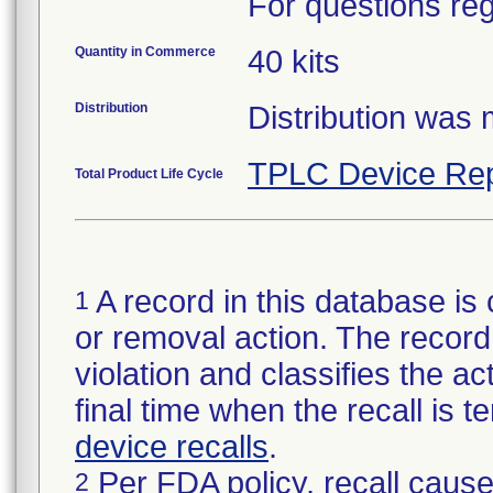
For questions reg
Quantity in Commerce
40 kits
Distribution
Distribution was
TPLC Device Rep
Total Product Life Cycle
A record in this database is 
1
or removal action. The record 
violation and classifies the act
final time when the recall is
device recalls
.
Per FDA policy, recall cause
2