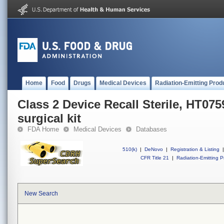
Home
Food
Drugs
Medical Devices
Radiation-Emitting Prod
Class 2 Device Recall Sterile, HT07
surgical kit
FDA Home
Medical Devices
Databases
510(k)
|
DeNovo
|
Registration & Listing
|
CFR Title 21
|
Radiation-Emitting P
New Search