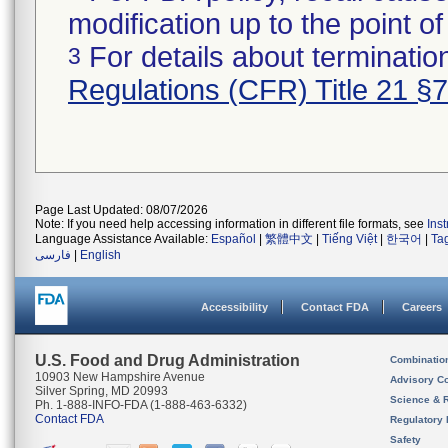
modification up to the point of
For details about termination
3
Regulations (CFR) Title 21 §
Page Last Updated: 08/07/2026
Note: If you need help accessing information in different file formats, see
Ins
Language Assistance Available:
Español
|
繁體中文
|
Tiếng Việt
|
한국어
|
Ta
فارسی
|
English
Accessibility
Contact FDA
Careers
U.S. Food and Drug Administration
Combinatio
10903 New Hampshire Avenue
Advisory C
Silver Spring, MD 20993
Science & 
Ph. 1-888-INFO-FDA (1-888-463-6332)
Contact FDA
Regulatory 
Safety