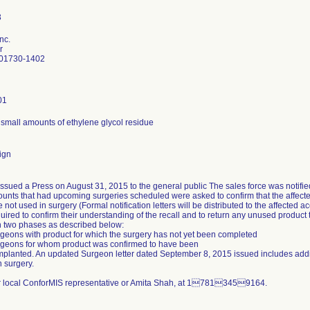
nc.
r
 01730-1402
01
small amounts of ethylene glycol residue
ign
sued a Press on August 31, 2015 to the general public The sales force was notifie
ounts that had upcoming surgeries scheduled were asked to confirm that the affect
 not used in surgery (Formal notification letters will be distributed to the affecte
uired to confirm their understanding of the recall and to return any unused product t
n two phases as described below:
eons with product for which the surgery has not yet been completed
geons for whom product was confirmed to have been
lanted. An updated Surgeon letter dated September 8, 2015 issued includes additi
 surgery.
r local ConforMIS representative or Amita Shah, at 17813459164.