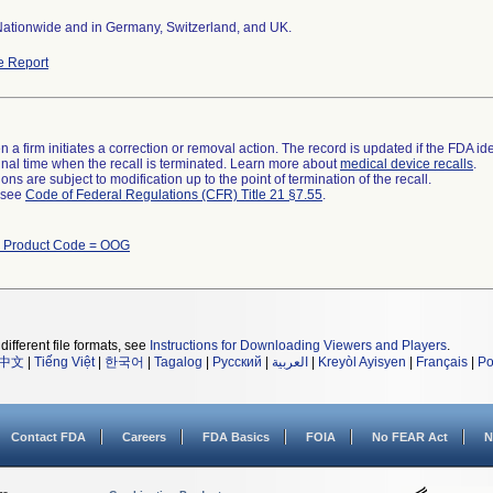
Nationwide and in Germany, Switzerland, and UK.
e Report
 a firm initiates a correction or removal action. The record is updated if the FDA iden
a final time when the recall is terminated. Learn more about
medical device recalls
.
ns are subject to modification up to the point of termination of the recall.
l see
Code of Federal Regulations (CFR) Title 21 §7.55
.
h Product Code = OOG
different file formats, see
Instructions for Downloading Viewers and Players
.
中文
|
Tiếng Việt
|
한국어
|
Tagalog
|
Русский
|
العربية
|
Kreyòl Ayisyen
|
Français
|
Po
Contact FDA
Careers
FDA Basics
FOIA
No FEAR Act
N