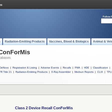
Follow 
s
Radiation-Emitting Products
Vaccines, Blood & Biologics
Animal & Vet
 ConForMis
tabases
DeNovo
|
Registration & Listing
|
Adverse Events
|
Recalls
|
PMA
|
HDE
|
Classification
|
R Title 21
|
Radiation-Emitting Products
|
X-Ray Assembler
|
Medsun Reports
|
CLIA
|
TPL
Class 2 Device Recall ConForMis