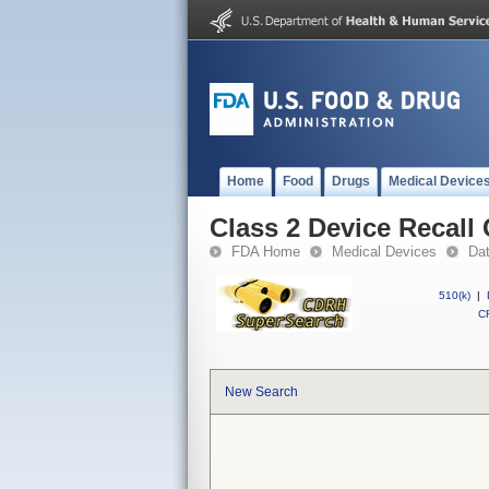
Home
Food
Drugs
Medical Device
Class 2 Device Recall
FDA Home
Medical Devices
Da
510(k)
|
CF
New Search