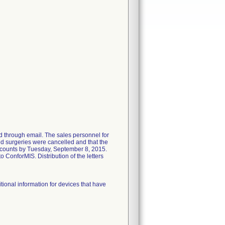
d through email. The sales personnel for
ed surgeries were cancelled and that the
d accounts by Tuesday, September 8, 2015.
o ConforMIS. Distribution of the letters
onal information for devices that have