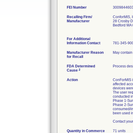
FEI Number
Recalling Firm/
ConforMIS, I
Manufacturer
28 Crosby D
Bedford MA
For Additional
Information Contact
781-345-90
Manufacturer Reason
May contain 
for Recall
FDA Determined
Process des
2
Cause
Action
ConForMIS is
affected acc
devices were
The user req
conducted i
Phase 1-Surg
Phase 2-Sur
consumed/imp
been used in
Contact you
Quantity in Commerce
71 units