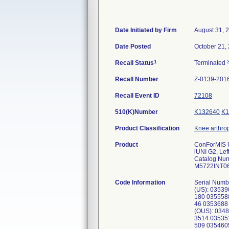
Date Initiated by Firm
August 31, 
Date Posted
October 21,
1
Recall Status
Terminated
Recall Number
Z-0139-201
Recall Event ID
72108
510(K)Number
K132640
K1
Product Classification
Knee arthrop
Product
ConForMIS 
iUNI G2, Lef
Catalog Nu
M5722INT0
Code Information
Serial Numb
(US): 0353
180 035558
46 0353688
(OUS): 034
3514 03535
509 035460