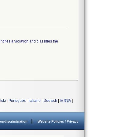
tifies a violation and classifies the
lski
|
Português
|
Italiano
|
Deutsch
|
日本語
|
ondiscrimination
Website Policies / Privacy