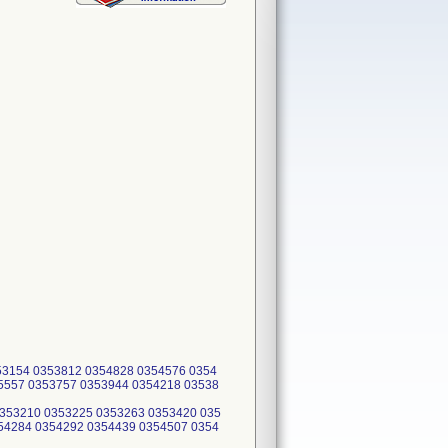
53154 0353812 0354828 0354576 0354
5557 0353757 0353944 0354218 03538
0353210 0353225 0353263 0353420 035
54284 0354292 0354439 0354507 0354