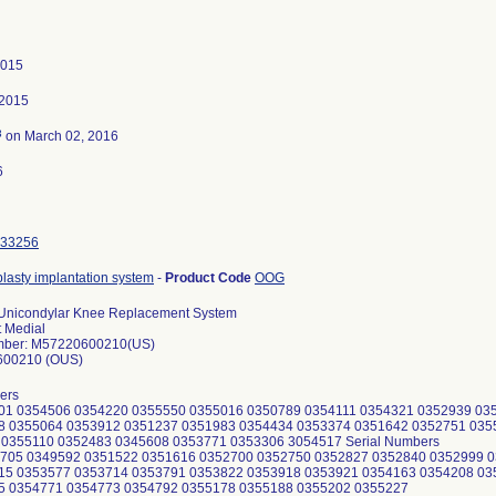
2015
 2015
3
on March 02, 2016
6
33256
lasty implantation system
-
Product Code
OOG
Unicondylar Knee Replacement System
t Medial
mber: M57220600210(US)
600210 (OUS)
ers
901 0354506 0354220 0355550 0355016 0350789 0354111 0354321 0352939 03
8 0355064 0353912 0351237 0351983 0354434 0353374 0351642 0352751 035
 0355110 0352483 0345608 0353771 0353306 3054517 Serial Numbers
8705 0349592 0351522 0351616 0352700 0352750 0352827 0352840 0352999 
15 0353577 0353714 0353791 0353822 0353918 0353921 0354163 0354208 03
5 0354771 0354773 0354792 0355178 0355188 0355202 0355227