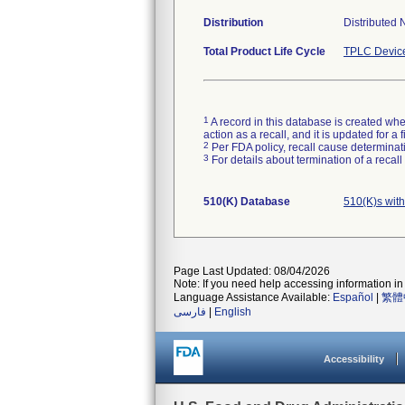
Distribution
Distributed 
Total Product Life Cycle
TPLC Devic
1
A record in this database is created when
action as a recall, and it is updated for 
2
Per FDA policy, recall cause determinatio
3
For details about termination of a recal
510(K) Database
510(K)s wit
Page Last Updated: 08/04/2026
Note: If you need help accessing information in 
Language Assistance Available:
Español
|
繁體
فارسی
|
English
Accessibility