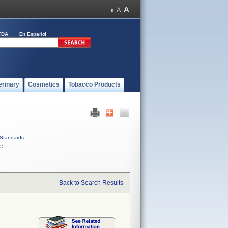
FDA
En Español
erinary
Cosmetics
Tobacco Products
Standards
C
Back to Search Results