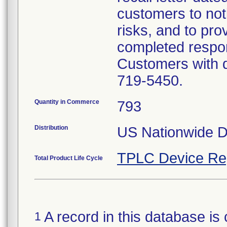
customers to noti
risks, and to prov
completed respon
Customers with q
719-5450.
Quantity in Commerce
793
Distribution
US Nationwide Di
TPLC Device Re
Total Product Life Cycle
A record in this database is 
1