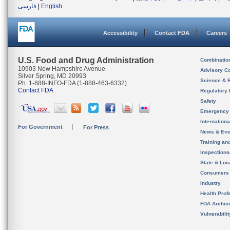
فارسی
|
English
Accessibility
Contact FDA
Careers
U.S. Food and Drug Administration
Combinatio
10903 New Hampshire Avenue
Advisory C
Silver Spring, MD 20993
Science & 
Ph. 1-888-INFO-FDA (1-888-463-6332)
Contact FDA
Regulatory 
Safety
Emergency
Internation
For Government
For Press
News & Eve
Training an
Inspection
State & Loca
Consumers
Industry
Health Prof
FDA Archiv
Vulnerabili