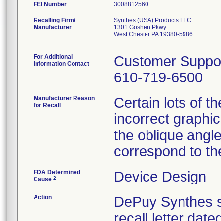
FEI Number
Recalling Firm/
Synthes (USA) Products LLC
Manufacturer
1301 Goshen Pkwy
West Chester PA 19380-5986
For Additional
Customer Suppo
Information Contact
610-719-6500
Manufacturer Reason
Certain lots of 
for Recall
incorrect graphic
the oblique angl
correspond to the
FDA Determined
Device Design
2
Cause
Action
DePuy Synthes se
recall letter dat