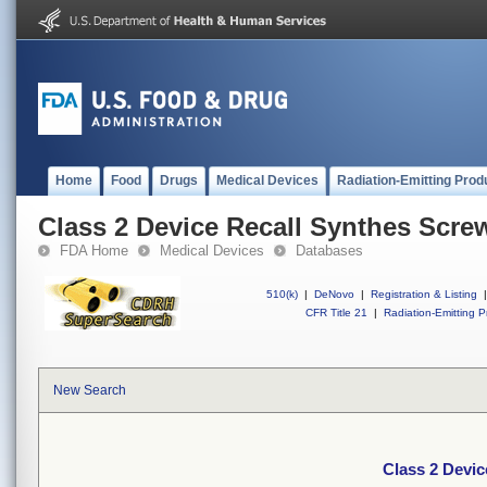
Home
Food
Drugs
Medical Devices
Radiation-Emitting Prod
Class 2 Device Recall Synthes Screw
FDA Home
Medical Devices
Databases
510(k)
|
DeNovo
|
Registration & Listing
|
CFR Title 21
|
Radiation-Emitting P
New Search
Class 2 Devic