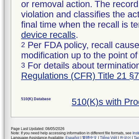
or removal action. The record 
violation and classifies the act
final time when the recall is
device recalls
.
Per FDA policy, recall cause
2
modification up to the point of
For details about termination
3
Regulations (CFR) Title 21 §
510(K) Database
510(K)s with Pr
Page Last Updated: 08/05/2026
Note: If you need help accessing information in different file formats, see
Ins
Language Assistance Available:
Español
|
繁體中文
|
Tiếng Việt
|
한국어
|
Ta