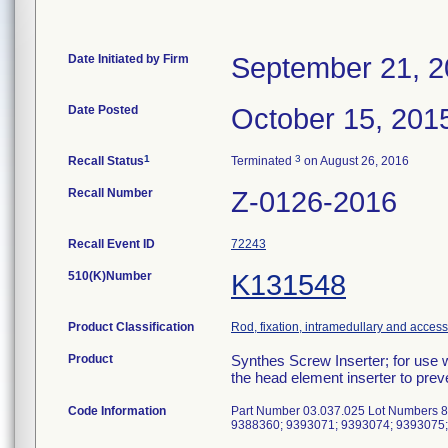
Date Initiated by Firm
September 21, 
Date Posted
October 15, 201
1
3
Recall Status
Terminated
on August 26, 2016
Recall Number
Z-0126-2016
Recall Event ID
72243
510(K)Number
K131548
Product Classification
Rod, fixation, intramedullary and access
Product
Synthes Screw Inserter; for use 
the head element inserter to pre
Code Information
Part Number 03.037.025 Lot Numbers 
9388360; 9393071; 9393074; 9393075;