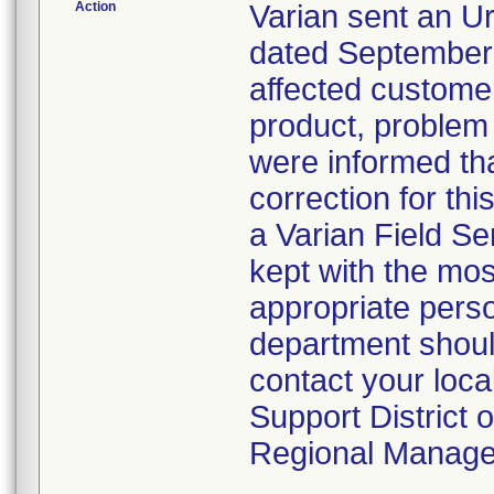
Action
Varian sent an Ur
dated September 
affected customers
product, problem
were informed tha
correction for th
a Varian Field Ser
kept with the mos
appropriate perso
department shoul
contact your loc
Support District o
Regional Manage