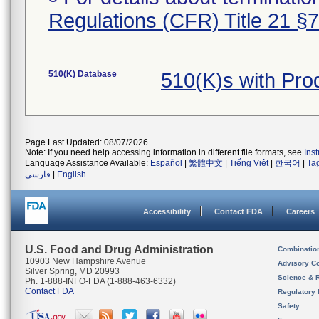
Regulations (CFR) Title 21 §
510(K) Database
510(K)s with Pr
Page Last Updated: 08/07/2026
Note: If you need help accessing information in different file formats, see
Ins
Language Assistance Available:
Español
|
繁體中文
|
Tiếng Việt
|
한국어
|
Ta
فارسی
|
English
Accessibility
Contact FDA
Careers
U.S. Food and Drug Administration
Combinatio
10903 New Hampshire Avenue
Advisory C
Silver Spring, MD 20993
Science & 
Ph. 1-888-INFO-FDA (1-888-463-6332)
Contact FDA
Regulatory 
Safety