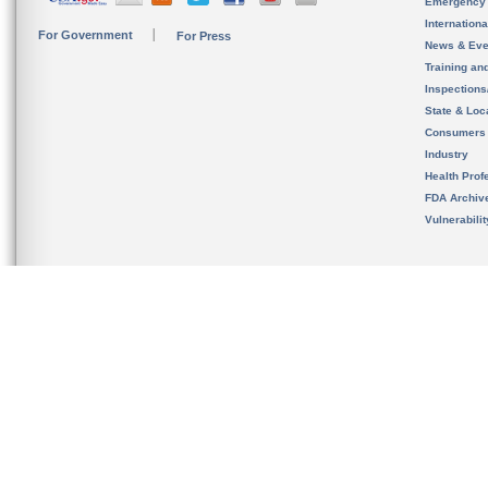
Emergency
Internation
For Government
For Press
News & Eve
Training an
Inspection
State & Loca
Consumers
Industry
Health Prof
FDA Archiv
Vulnerabili