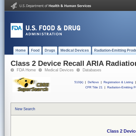
Home
Food
Drugs
Medical Devices
Radiation-Emitting Prod
Class 2 Device Recall ARIA Radiati
FDA Home
Medical Devices
Databases
510(k)
|
DeNovo
|
Registration & Listing
|
CFR Title 21
|
Radiation-Emitting P
New Search
Class 2 Devic