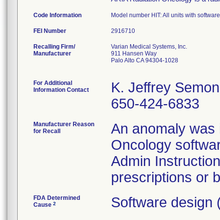
Code Information
Model number HIT: All units with software
FEI Number
Recalling Firm/
Varian Medical Systems, Inc.
Manufacturer
911 Hansen Way
Palo Alto CA 94304-1028
For Additional
K. Jeffrey Semo
Information Contact
650-424-6833
Manufacturer Reason
An anomaly was id
for Recall
Oncology softwar
Admin Instruction
prescriptions or 
FDA Determined
Software design 
2
Cause