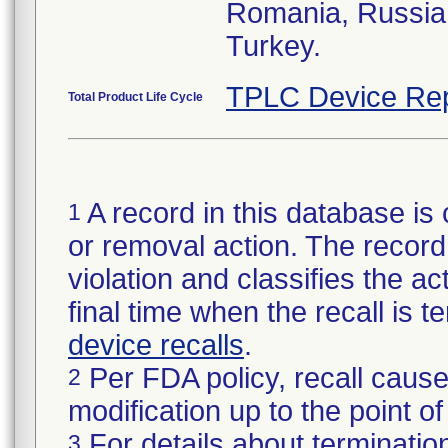
Romania, Russia,
Turkey.
TPLC Device Rep
Total Product Life Cycle
A record in this database is 
1
or removal action. The record 
violation and classifies the act
final time when the recall is
device recalls
.
Per FDA policy, recall cause
2
modification up to the point of
For details about termination
3