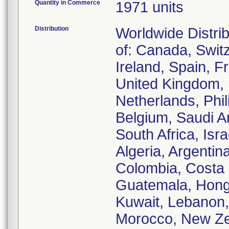
Quantity in Commerce
1971 units
Distribution
Worldwide Distrib
of: Canada, Swit
Ireland, Spain, F
United Kingdom, 
Netherlands, Phi
Belgium, Saudi Ar
South Africa, Isra
Algeria, Argentin
Colombia, Costa
Guatemala, Hong
Kuwait, Lebanon
Morocco, New Ze