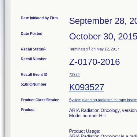
Date Initiated by Firm
September 28, 2
Date Posted
October 30, 201
1
3
Recall Status
Terminated
on May 12, 2017
Recall Number
Z-0170-2016
Recall Event ID
72374
510(K)Number
K093527
Product Classification
System,planning,radiation therapy treat
Product
ARIA Radiation Oncology, versions
Model number HIT
Product Usage:
ARIA Radiation Oncology is a rad