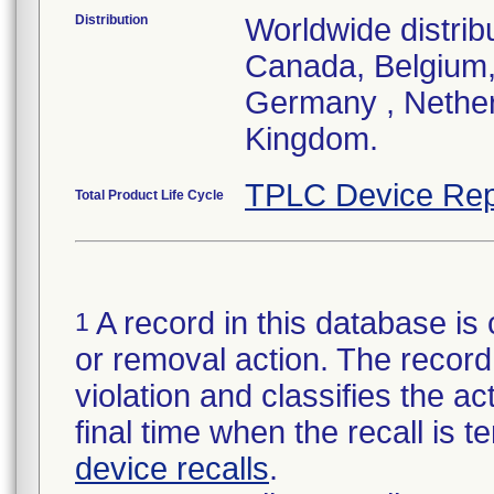
Distribution
Worldwide distrib
Canada, Belgium,
Germany , Nether
Kingdom.
TPLC Device Rep
Total Product Life Cycle
A record in this database is 
1
or removal action. The record 
violation and classifies the act
final time when the recall is
device recalls
.