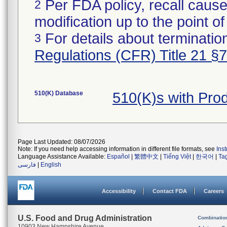
Per FDA policy, recall cause
2
modification up to the point of
For details about termination
3
Regulations (CFR) Title 21 §
510(K) Database
510(K)s with Pr
Page Last Updated: 08/07/2026
Note: If you need help accessing information in different file formats, see
Ins
Language Assistance Available:
Español
|
繁體中文
|
Tiếng Việt
|
한국어
|
Ta
فارسی
|
English
Accessibility
Contact FDA
Careers
U.S. Food and Drug Administration
Combinatio
10903 New Hampshire Avenue