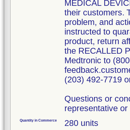
MEDICAL DEVICE 
their customers. 
problem, and act
instructed to qua
product, return a
the RECALLED 
Medtronic to (800
feedback.custome
(203) 492-7719 o
Questions or con
representative or
Quantity in Commerce
280 units