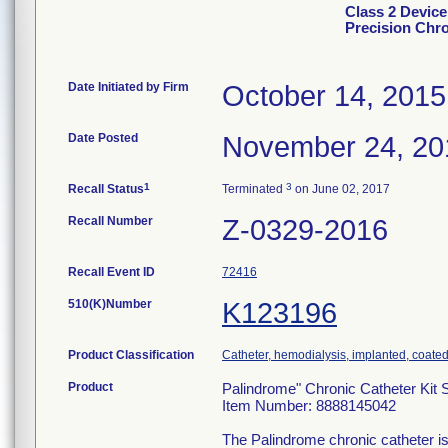
Class 2 Device
Precision Chro
Date Initiated by Firm
October 14, 2015
Date Posted
November 24, 20
1
3
Recall Status
Terminated
on June 02, 2017
Recall Number
Z-0329-2016
Recall Event ID
72416
510(K)Number
K123196
Product Classification
Catheter, hemodialysis, implanted, coate
Product
Palindrome" Chronic Catheter Kit 
Item Number: 8888145042
The Palindrome chronic catheter is