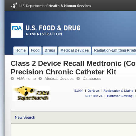
Home
Food
Drugs
Medical Devices
Radiation-Emitting Prod
Class 2 Device Recall Medtronic (C
Precision Chronic Catheter Kit
FDA Home
Medical Devices
Databases
510(k)
|
DeNovo
|
Registration & Listing
|
CFR Title 21
|
Radiation-Emitting P
New Search