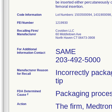
be inserted either percutaneously 
femoral insertion.
Code Information
Lot Numbers: 1503500094, 1431900098
FEI Number
Recalling Firm/
Covidien LLC
Manufacturer
60 Middletown Ave
North Haven CT 06473-3908
For Additional
SAME
Information Contact
203-492-5000
Manufacturer Reason
Incorrectly packa
for Recall
tip
FDA Determined
Packaging proces
2
Cause
Action
The firm, Medtro