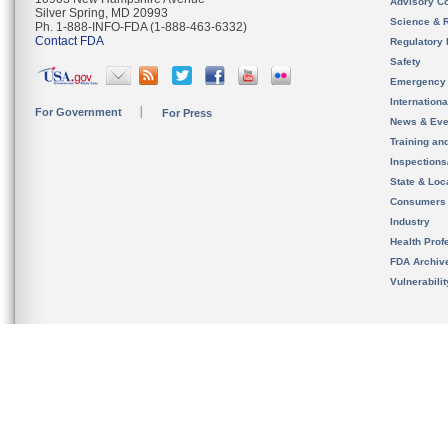
Advisory C
Silver Spring, MD 20993
Science & 
Ph. 1-888-INFO-FDA (1-888-463-6332)
Contact FDA
Regulatory 
Safety
Emergency
Internation
For Government
For Press
News & Eve
Training an
Inspection
State & Loca
Consumers
Industry
Health Prof
FDA Archiv
Vulnerabili