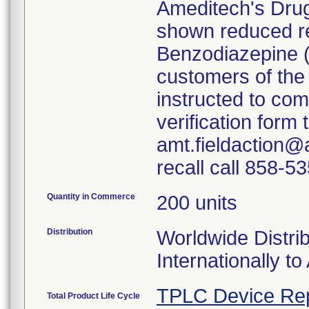
Ameditech's Dru
shown reduced rea
Benzodiazepine 
customers of the
instructed to co
verification form
amt.fieldaction@
recall call 858-5
Quantity in Commerce
200 units
Distribution
Worldwide Distrib
Internationally to 
TPLC Device Re
Total Product Life Cycle