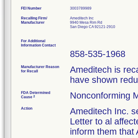
FEI Number
Recalling Firm/
Ameditech Inc
Manufacturer
9940 Mesa Rim Rd
San Diego CA 92121-2910
For Additional
Information Contact
858-535-1968
Manufacturer Reason
Ameditech is rec
for Recall
have shown reduc
FDA Determined
Nonconforming M
2
Cause
Action
Ameditech Inc. s
Letter to al affe
inform them that 