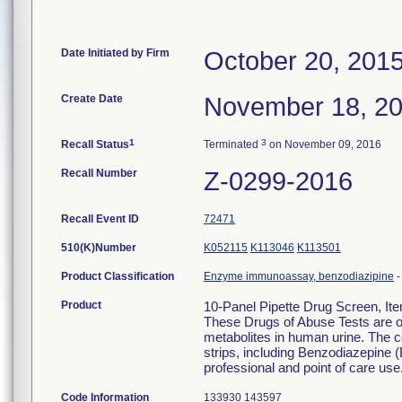
Date Initiated by Firm
October 20, 201
Create Date
November 18, 2
1
3
Recall Status
Terminated
on November 09, 2016
Recall Number
Z-0299-2016
Recall Event ID
72471
510(K)Number
K052115
K113046
K113501
Product Classification
Enzyme immunoassay, benzodiazipine
Product
10-Panel Pipette Drug Screen, I
These Drugs of Abuse Tests are on
metabolites in human urine. The c
strips, including Benzodiazepine (
professional and point of care use
Code Information
133930 143597