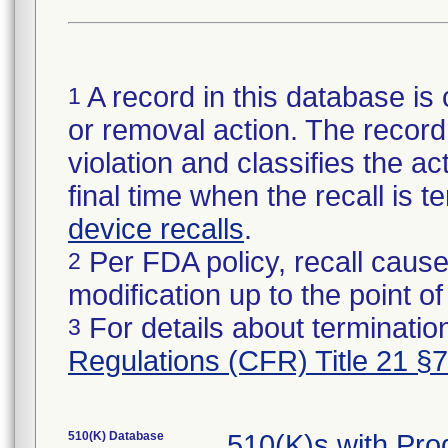
A record in this database is 
1
or removal action. The record 
violation and classifies the act
final time when the recall is
device recalls
.
Per FDA policy, recall cause
2
modification up to the point of
For details about termination
3
Regulations (CFR) Title 21 §
510(K) Database
510(K)s with Pr