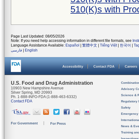
510(K)s with Pr
Page Last Updated: 08/05/2026
Note: If you need help accessing information in different file formats, see
Ins
Language Assistance Available:
Español
|
繁體中文
|
Tiếng Việt
|
한국어
|
Ta
فارسی
|
English
Accessibility
Contact FDA
Careers
U.S. Food and Drug Administration
Combinatio
10903 New Hampshire Avenue
Advisory C
Silver Spring, MD 20993
Science & 
Ph. 1-888-INFO-FDA (1-888-463-6332)
Contact FDA
Regulatory 
Safety
Emergency
Internation
For Government
For Press
News & Eve
Training an
Inspection