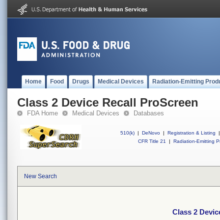
Home
Food
Drugs
Medical Devices
Radiation-Emitting Prod
Class 2 Device Recall ProScreen
FDA Home
Medical Devices
Databases
510(k)
|
DeNovo
|
Registration & Listing
|
CFR Title 21
|
Radiation-Emitting P
New Search
Class 2 Devic