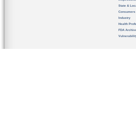
State & Loca
Consumers
Industry
Health Prof
FDA Archiv
Vulnerabili