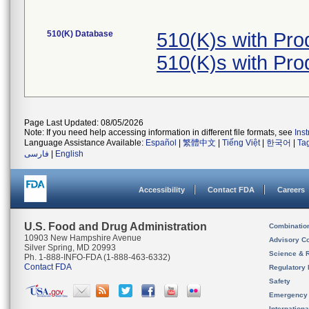
510(K) Database
510(K)s with Pr
510(K)s with Pr
Page Last Updated: 08/05/2026
Note: If you need help accessing information in different file formats, see
Ins
Language Assistance Available:
Español
|
繁體中文
|
Tiếng Việt
|
한국어
|
Ta
فارسی
|
English
Accessibility
Contact FDA
Careers
U.S. Food and Drug Administration
Combinatio
10903 New Hampshire Avenue
Advisory C
Silver Spring, MD 20993
Science & 
Ph. 1-888-INFO-FDA (1-888-463-6332)
Contact FDA
Regulatory 
Safety
Emergency
Internation