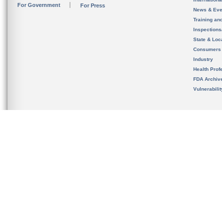
For Government
For Press
News & Eve
Training an
Inspection
State & Loca
Consumers
Industry
Health Prof
FDA Archiv
Vulnerabili