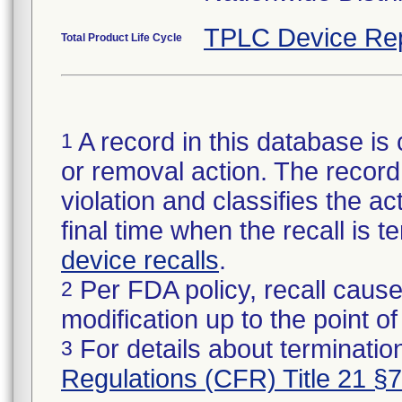
TPLC Device Re
Total Product Life Cycle
A record in this database is 
1
or removal action. The record 
violation and classifies the act
final time when the recall is
device recalls
.
Per FDA policy, recall cause
2
modification up to the point of
For details about termination
3
Regulations (CFR) Title 21 §