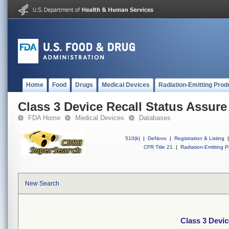
Home
Food
Drugs
Medical Devices
Radiation-Emitting Prod
Class 3 Device Recall Status Assure
FDA Home
Medical Devices
Databases
510(k)
|
DeNovo
|
Registration & Listing
|
CFR Title 21
|
Radiation-Emitting P
New Search
Class 3 Devic