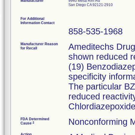
Manufacturer
9940 Mesa Rim Rd
San Diego CA 92121-2910
For Additional
Information Contact
858-535-1968
Manufacturer Reason
Ameditechs Drugs
for Recall
shown reduced rea
(19) Benzodiaze
specificity inform
The particular B
reduced reactivi
Chlordiazepoxide
FDA Determined
Nonconforming M
2
Cause
Action