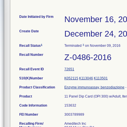
Date Initiated by Firm
November 16, 2
Create Date
December 24, 2
1
3
Recall Status
Terminated
on November 09, 2016
Recall Number
Z-0486-2016
Recall Event ID
72651
510(K)Number
K052115
K113046
K113501
Product Classification
Enzyme immunoassay, benzodiazipine
Product
11 Panel Dip Card (OPI 300) w/Adult, I
Code Information
153632
FEI Number
Recalling Firm/
Ameditech Inc