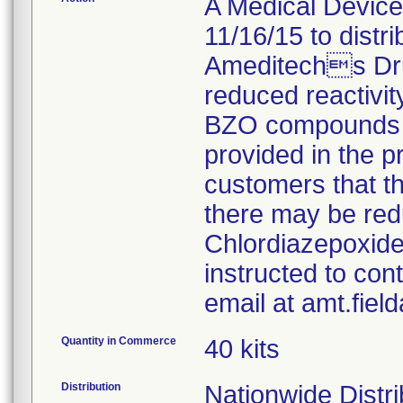
A Medical Device 
11/16/15 to distr
Ameditechs Dru
reduced reactivity
BZO compounds fo
provided in the pr
customers that t
there may be red
Chlordiazepoxide
instructed to con
email at amt.fie
Quantity in Commerce
40 kits
Distribution
Nationwide Distri