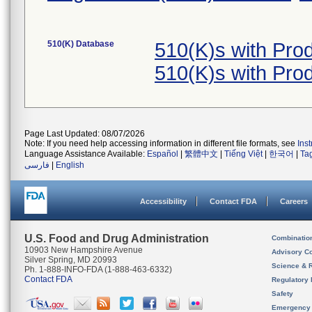
510(K) Database
510(K)s with Pro
510(K)s with Pro
Page Last Updated: 08/07/2026
Note: If you need help accessing information in different file formats, see
Ins
Language Assistance Available:
Español
|
繁體中文
|
Tiếng Việt
|
한국어
|
Ta
فارسی
|
English
Accessibility
Contact FDA
Careers
U.S. Food and Drug Administration
Combinatio
10903 New Hampshire Avenue
Advisory C
Silver Spring, MD 20993
Science & 
Ph. 1-888-INFO-FDA (1-888-463-6332)
Contact FDA
Regulatory 
Safety
Emergency