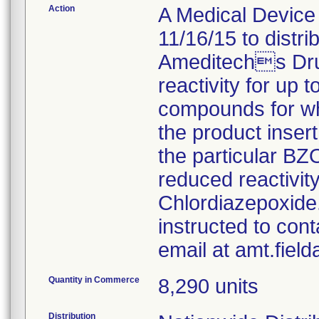
Action
A Medical Device 
11/16/15 to distr
Ameditechs Dru
reactivity for up 
compounds for whi
the product insert
the particular B
reduced reactivi
Chlordiazepoxide
instructed to con
email at amt.fiel
Quantity in Commerce
8,290 units
Distribution