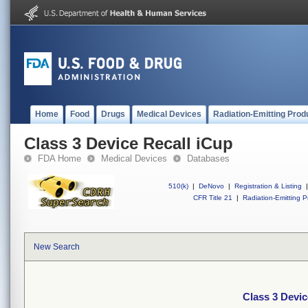
Home
Food
Drugs
Medical Devices
Radiation-Emitting Prod
Class 3 Device Recall iCup
FDA Home
Medical Devices
Databases
510(k)
|
DeNovo
|
Registration & Listing
|
CFR Title 21
|
Radiation-Emitting P
New Search
Class 3 Devic