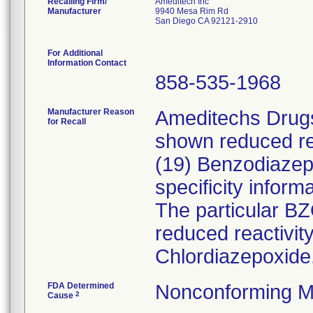
Recalling Firm/
Ameditech Inc
Manufacturer
9940 Mesa Rim Rd
San Diego CA 92121-2910
For Additional
Information Contact
858-535-1968
Manufacturer Reason
Ameditechs Drugs
for Recall
shown reduced rea
(19) Benzodiazep
specificity inform
The particular B
reduced reactivi
Chlordiazepoxide
FDA Determined
Nonconforming M
2
Cause