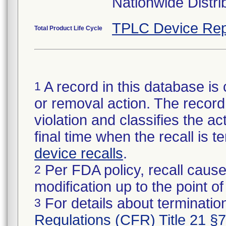
Nationwide Distri
TPLC Device Rep
Total Product Life Cycle
A record in this database is 
1
or removal action. The record 
violation and classifies the act
final time when the recall is
device recalls
.
Per FDA policy, recall cause
2
modification up to the point of
For details about termination
3
Regulations (CFR) Title 21 §