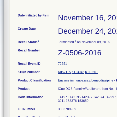
Date Initiated by Firm
November 16, 20
Create Date
December 24, 20
1
3
Recall Status
Terminated
on November 09, 2016
Recall Number
Z-0506-2016
Recall Event ID
72651
510(K)Number
K052115
K113046
K113501
Product Classification
Enzyme immunoassay, benzodiazipine
-
Product
iCup DX 8 Panel w/Adulterant, Item No. 
Code Information
141971 142195 142397 142674 142997 
3211 153376 153650
FEI Number