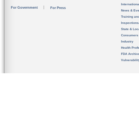
Internation
For Government
For Press
News & Eve
Training an
Inspection
State & Loca
Consumers
Industry
Health Prof
FDA Archiv
Vulnerabili