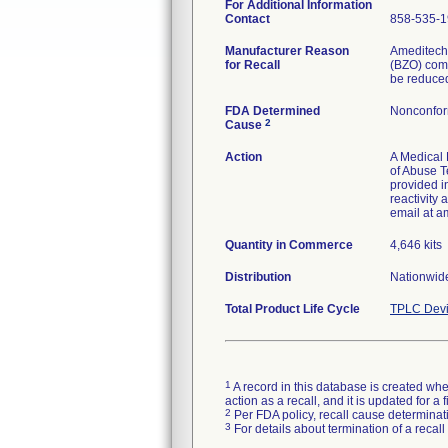
For Additional Information
Contact
858-535-
Manufacturer Reason
Ameditechs
for Recall
(BZO) comp
be reduced
FDA Determined
Nonconfor
2
Cause
Action
A Medical 
of Abuse T
provided i
reactivity
email at a
Quantity in Commerce
4,646 kits
Distribution
Nationwide
Total Product Life Cycle
TPLC Devi
1
A record in this database is created when
action as a recall, and it is updated for 
2
Per FDA policy, recall cause determinatio
3
For details about termination of a recal