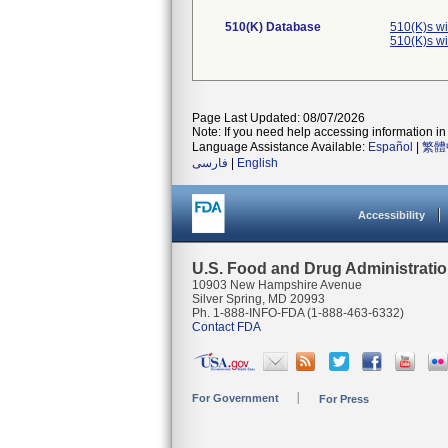
510(K) Database
510(K)s w
510(K)s w
Page Last Updated: 08/07/2026
Note: If you need help accessing information in 
Language Assistance Available:
Español
|
繁體
فارسی
|
English
Accessibility
U.S. Food and Drug Administrati
10903 New Hampshire Avenue
Silver Spring, MD 20993
Ph. 1-888-INFO-FDA (1-888-463-6332)
Contact FDA
For Government
For Press