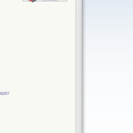
50257