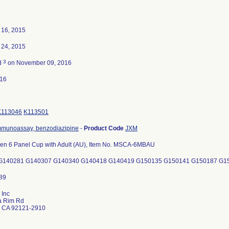
16, 2015
24, 2015
3
d
on November 09, 2016
016
K113046
K113501
munoassay, benzodiazipine
-
Product Code
JXM
een 6 Panel Cup with Adult (AU), Item No. MSCA-6MBAU
G140281 G140307 G140340 G140418 G140419 G150135 G150141 G150187 G1
 Inc
a Rim Rd
 CA 92121-2910