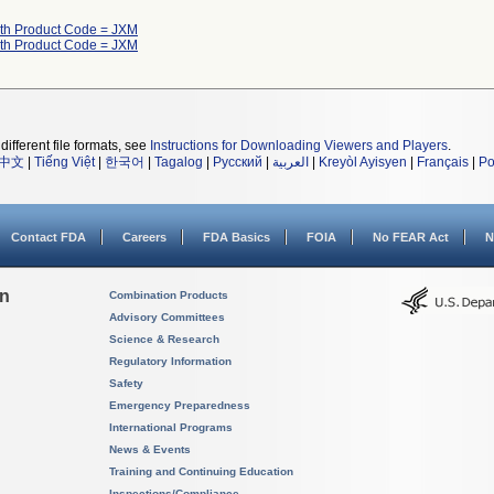
ith Product Code = JXM
ith Product Code = JXM
different file formats, see
Instructions for Downloading Viewers and Players
.
中文
|
Tiếng Việt
|
한국어
|
Tagalog
|
Русский
|
العربية
|
Kreyòl Ayisyen
|
Français
|
Po
Contact FDA
Careers
FDA Basics
FOIA
No FEAR Act
N
on
Combination Products
Advisory Committees
Science & Research
Regulatory Information
Safety
Emergency Preparedness
International Programs
News & Events
Training and Continuing Education
Inspections/Compliance