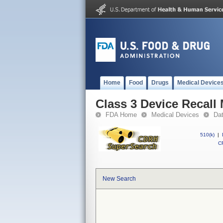
Home
Food
Drugs
Medical Device
Class 3 Device Recall
FDA Home
Medical Devices
Da
510(k)
|
CF
New Search