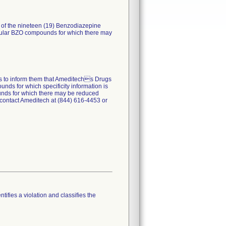
) of the nineteen (19) Benzodiazepine
ticular BZO compounds for which there may
ers to inform them that Ameditechs Drugs
nds for which specificity information is
pounds for which there may be reduced
 contact Ameditech at (844) 616-4453 or
tifies a violation and classifies the