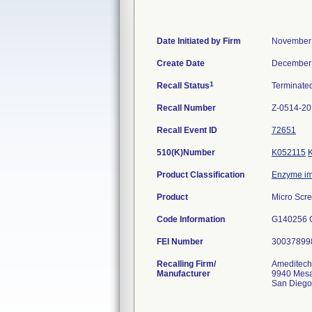
Date Initiated by Firm
November 
Create Date
December 
1
Recall Status
Terminate
Recall Number
Z-0514-2
Recall Event ID
72651
510(K)Number
K052115
Product Classification
Enzyme im
Product
Micro Scr
Code Information
G140256 
FEI Number
Recalling Firm/
Ameditech
Manufacturer
9940 Mes
San Diego