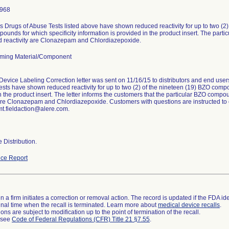
1968
 Drugs of Abuse Tests listed above have shown reduced reactivity for up to two (2
ounds for which specificity information is provided in the product insert. The par
 reactivity are Clonazepam and Chlordiazepoxide.
ming Material/Component
Device Labeling Correction letter was sent on 11/16/15 to distributors and end us
ests have shown reduced reactivity for up to two (2) of the nineteen (19) BZO compou
n the product insert. The letter informs the customers that the particular BZO com
 are Clonazepam and Chlordiazepoxide. Customers with questions are instructed to
mt.fieldaction@alere.com.
 Distribution.
ce Report
 a firm initiates a correction or removal action. The record is updated if the FDA iden
a final time when the recall is terminated. Learn more about
medical device recalls
.
ns are subject to modification up to the point of termination of the recall.
l see
Code of Federal Regulations (CFR) Title 21 §7.55
.