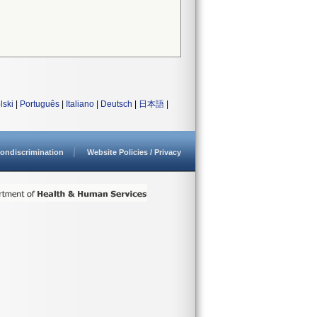
lski
|
Português
|
Italiano
|
Deutsch
|
日本語
|
ondiscrimination
Website Policies / Privacy