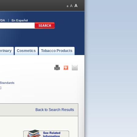
FDA
En Español
erinary
Cosmetics
Tobacco Products
Standards
C
Back to Search Results