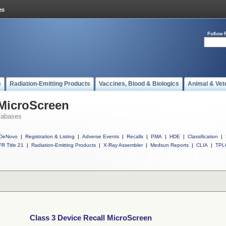
Follow 
s
Radiation-Emitting Products
Vaccines, Blood & Biologics
Animal & Vet
 MicroScreen
tabases
DeNovo
|
Registration & Listing
|
Adverse Events
|
Recalls
|
PMA
|
HDE
|
Classification
|
R Title 21
|
Radiation-Emitting Products
|
X-Ray Assembler
|
Medsun Reports
|
CLIA
|
TPL
Class 3 Device Recall MicroScreen