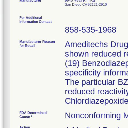
Manufacturer
9940 Mesa Rim Rd
San Diego CA 92121-2910
For Additional
Information Contact
858-535-1968
Manufacturer Reason
Ameditechs Drugs
for Recall
shown reduced rea
(19) Benzodiaze
specificity inform
The particular B
reduced reactivi
Chlordiazepoxide
FDA Determined
Nonconforming M
2
Cause
Action