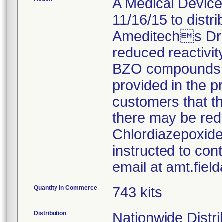
A Medical Device 
11/16/15 to distr
Ameditechs Dru
reduced reactivity
BZO compounds fo
provided in the pr
customers that t
there may be red
Chlordiazepoxide
instructed to con
email at amt.fie
Quantity in Commerce
743 kits
Distribution
Nationwide Distri