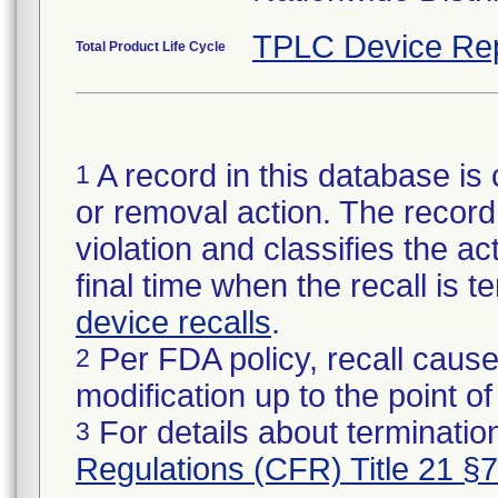
TPLC Device Re
Total Product Life Cycle
A record in this database is 
1
or removal action. The record 
violation and classifies the act
final time when the recall is
device recalls
.
Per FDA policy, recall cause
2
modification up to the point of
For details about termination
3
Regulations (CFR) Title 21 §