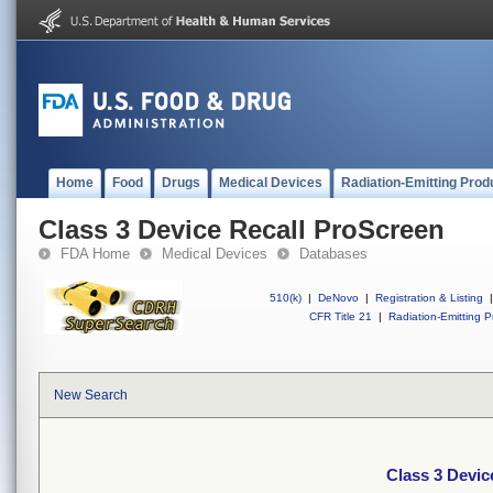
Home
Food
Drugs
Medical Devices
Radiation-Emitting Prod
Class 3 Device Recall ProScreen
FDA Home
Medical Devices
Databases
510(k)
|
DeNovo
|
Registration & Listing
|
CFR Title 21
|
Radiation-Emitting P
New Search
Class 3 Devic