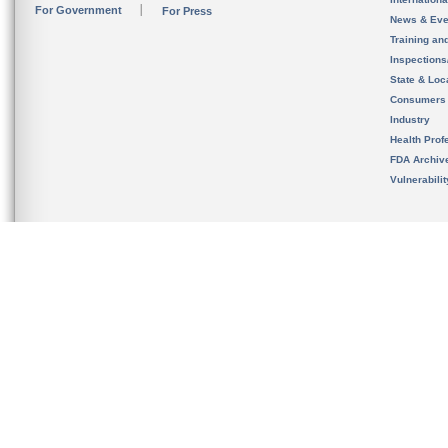
For Government
For Press
News & Eve
Training an
Inspection
State & Loca
Consumers
Industry
Health Prof
FDA Archiv
Vulnerabili