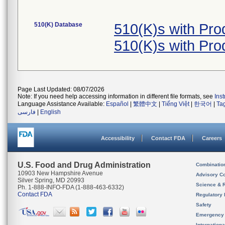
510(K) Database
510(K)s with Pr
510(K)s with Pr
Page Last Updated: 08/07/2026
Note: If you need help accessing information in different file formats, see
Ins
Language Assistance Available:
Español
|
繁體中文
|
Tiếng Việt
|
한국어
|
Ta
فارسی
|
English
Accessibility
Contact FDA
Careers
U.S. Food and Drug Administration
Combinatio
10903 New Hampshire Avenue
Advisory C
Silver Spring, MD 20993
Science & 
Ph. 1-888-INFO-FDA (1-888-463-6332)
Contact FDA
Regulatory 
Safety
Emergency
Internation