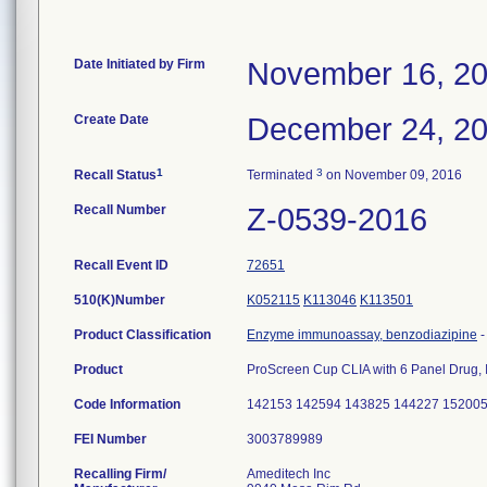
Date Initiated by Firm
November 16, 2
Create Date
December 24, 2
1
3
Recall Status
Terminated
on November 09, 2016
Recall Number
Z-0539-2016
Recall Event ID
72651
510(K)Number
K052115
K113046
K113501
Product Classification
Enzyme immunoassay, benzodiazipine
Product
ProScreen Cup CLIA with 6 Panel Drug
Code Information
142153 142594 143825 144227 15200
FEI Number
Recalling Firm/
Ameditech Inc