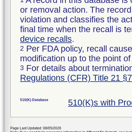
A record in this database is 
or removal action. The record 
violation and classifies the act
final time when the recall is
device recalls
.
Per FDA policy, recall cause
2
modification up to the point of
For details about termination
3
Regulations (CFR) Title 21 §
510(K) Database
510(K)s with Pr
Page Last Updated: 08/05/2026