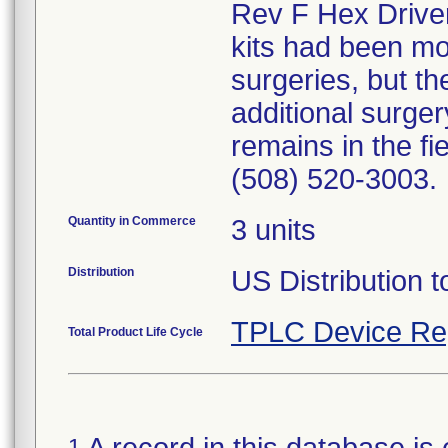
Rev F Hex Drivers
kits had been mo
surgeries, but th
additional surger
remains in the fi
(508) 520-3003.
Quantity in Commerce
3 units
Distribution
US Distribution t
TPLC Device Re
Total Product Life Cycle
1