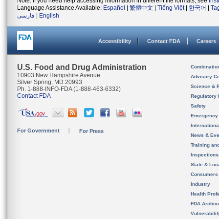
Note: If you need help accessing information in different file formats, see
Ins
Language Assistance Available:
Español
|
繁體中文
|
Tiếng Việt
|
한국어
|
Ta
فارسی
|
English
Accessibility
Contact FDA
Careers
U.S. Food and Drug Administration
Combinatio
10903 New Hampshire Avenue
Advisory C
Silver Spring, MD 20993
Science & 
Ph. 1-888-INFO-FDA (1-888-463-6332)
Contact FDA
Regulatory 
Safety
Emergency
Internation
For Government
For Press
News & Eve
Training an
Inspection
State & Loca
Consumers
Industry
Health Prof
FDA Archiv
Vulnerabili