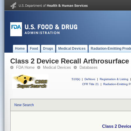
Home
Food
Drugs
Medical Devices
Radiation-Emitting Prod
Class 2 Device Recall Arthrosurfac
FDA Home
Medical Devices
Databases
510(k)
|
DeNovo
|
Registration & Listing
|
CFR Title 21
|
Radiation-Emitting P
New Search
Class 2 Devic