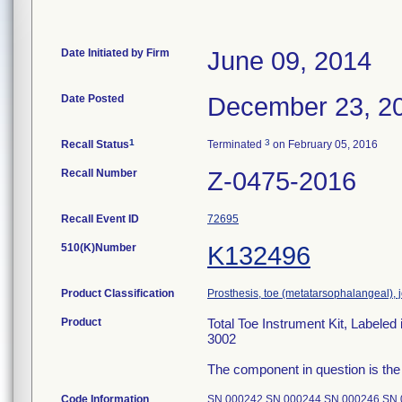
Date Initiated by Firm
June 09, 2014
Date Posted
December 23, 2
1
3
Recall Status
Terminated
on February 05, 2016
Recall Number
Z-0475-2016
Recall Event ID
72695
510(K)Number
K132496
Product Classification
Prosthesis, toe (metatarsophalangeal), 
Product
Total Toe Instrument Kit, Labele
3002
The component in question is the
Code Information
SN 000242 SN 000244 SN 000246 SN