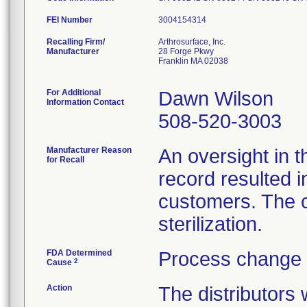
FEI Number
Recalling Firm/
Arthrosurface, Inc.
Manufacturer
28 Forge Pkwy
Franklin MA 02038
For Additional
Dawn Wilson
Information Contact
508-520-3003
Manufacturer Reason
An oversight in 
for Recall
record resulted 
customers. The c
sterilization.
FDA Determined
Process change 
2
Cause
Action
The distributors 