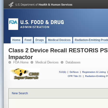
Home
Food
Drugs
Medical Devices
Radiation-Emitting Prod
Class 2 Device Recall RESTORIS PST
Impactor
FDA Home
Medical Devices
Databases
510(k)
|
DeNovo
|
Registration & Listing
|
CFR Title 21
|
Radiation-Emitting P
New Search