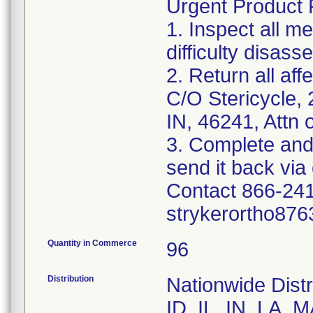
Urgent Product R
1. Inspect all m
difficulty disas
2. Return all aff
C/O Stericycle, 
IN, 46241, Attn 
3. Complete and
send it back via 
Contact 866-241
strykerortho876
Quantity in Commerce
96
Distribution
Nationwide Distr
ID, IL, IN, LA,