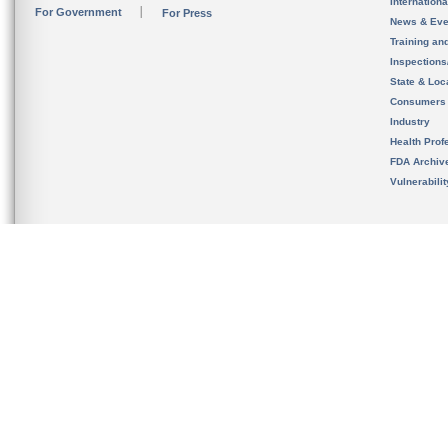
Internation
For Government
For Press
News & Eve
Training an
Inspection
State & Loca
Consumers
Industry
Health Prof
FDA Archiv
Vulnerabili