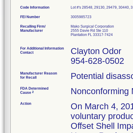
Code Information
Lot #'s 28548, 29130, 29479, 30440, 
FEI Number
Recalling Firm/
Mako Surgical Corporation
Manufacturer
2555 Davie Rd Ste 110
Plantation FL 33317-7424
For Additional Information
Clayton Odor
Contact
954-628-0502
Manufacturer Reason
Potential disasso
for Recall
FDA Determined
Nonconforming 
2
Cause
Action
On March 4, 201
voluntary produ
Offset Shell Imp