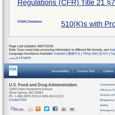
Regulations (CFR) Title 21 §
510(K) Database
510(K)s with P
Page Last Updated: 08/07/2026
Note: If you need help accessing information in different file formats, see
Ins
Language Assistance Available:
Español
|
繁體中文
|
Tiếng Việt
|
한국어
|
Ta
فارسی
|
English
Accessibility
Contact FDA
Careers
U.S. Food and Drug Administration
Combinatio
10903 New Hampshire Avenue
Advisory C
Silver Spring, MD 20993
Science & 
Ph. 1-888-INFO-FDA (1-888-463-6332)
Contact FDA
Regulatory 
Safety
Emergency