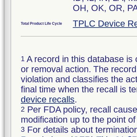
OH, OK, OR, PA,
TPLC Device Re
Total Product Life Cycle
A record in this database is 
1
or removal action. The record 
violation and classifies the act
final time when the recall is
device recalls
.
Per FDA policy, recall cause
2
modification up to the point of
For details about termination
3