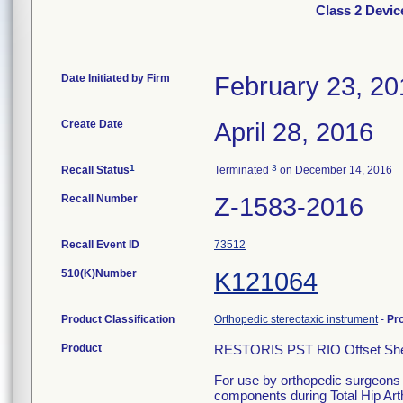
Class 2 Devic
Date Initiated by Firm
February 23, 20
Create Date
April 28, 2016
1
3
Recall Status
Terminated
on December 14, 2016
Recall Number
Z-1583-2016
Recall Event ID
73512
510(K)Number
K121064
Product Classification
Orthopedic stereotaxic instrument
-
Pr
Product
RESTORIS PST RIO Offset Shel
For use by orthopedic surgeons s
components during Total Hip Art