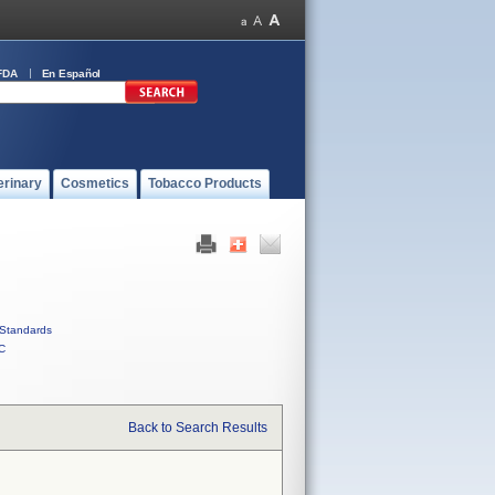
FDA
En Español
erinary
Cosmetics
Tobacco Products
Standards
C
Back to Search Results