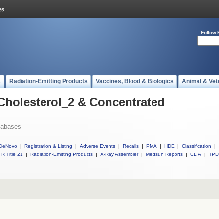
Follow 
s
Radiation-Emitting Products
Vaccines, Blood & Biologics
Animal & Vet
 Cholesterol_2 & Concentrated
tabases
DeNovo
|
Registration & Listing
|
Adverse Events
|
Recalls
|
PMA
|
HDE
|
Classification
|
R Title 21
|
Radiation-Emitting Products
|
X-Ray Assembler
|
Medsun Reports
|
CLIA
|
TPL