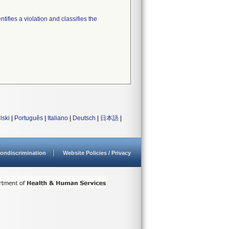
tifies a violation and classifies the
lski
|
Português
|
Italiano
|
Deutsch
|
日本語
|
ondiscrimination
Website Policies / Privacy