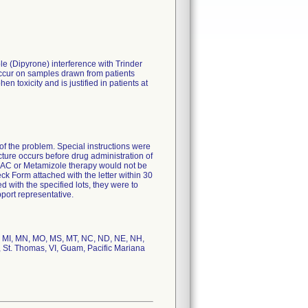
 (Dipyrone) interference with Trinder
occur on samples drawn from patients
 toxicity and is justified in patients at
f the problem. Special instructions were
cture occurs before drug administration of
 NAC or Metamizole therapy would not be
k Form attached with the letter within 30
 with the specified lots, they were to
port representative.
ME, MI, MN, MO, MS, MT, NC, ND, NE, NH,
, St. Thomas, VI, Guam, Pacific Mariana