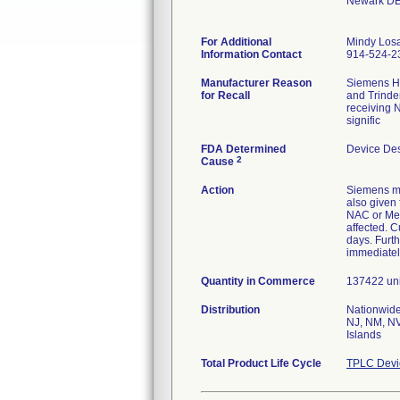
Newark DE
For Additional
Mindy Los
Information Contact
914-524-2
Manufacturer Reason
Siemens He
for Recall
and Trinde
receiving N
signific
FDA Determined
Device De
2
Cause
Action
Siemens ma
also given 
NAC or Met
affected. C
days. Furth
immediatel
Quantity in Commerce
137422 unit
Distribution
Nationwide
NJ, NM, NV
Islands
Total Product Life Cycle
TPLC Devi