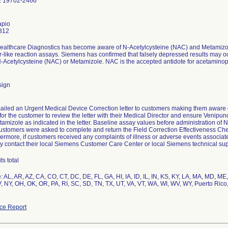
 19702-2466
apio
312
althcare Diagnostics has become aware of N-Acetylcysteine (NAC) and Metamizole
r-like reaction assays. Siemens has confirmed that falsely depressed results may 
-Acetylcysteine (NAC) or Metamizole. NAC is the accepted antidote for acetaminophen
sign
iled an Urgent Medical Device Correction letter to customers making them aware o
for the customer to review the letter with their Medical Director and ensure Venipun
amizole as indicated in the letter. Baseline assay values before administration of
ustomers were asked to complete and return the Field Correction Effectiveness Chec
ermore, if customers received any complaints of illness or adverse events associated
y contact their local Siemens Customer Care Center or local Siemens technical sup
s total
: AL, AR, AZ, CA, CO, CT, DC, DE, FL, GA, HI, IA, ID, IL, IN, KS, KY, LA, MA, MD, 
, NY, OH, OK, OR, PA, RI, SC, SD, TN, TX, UT, VA, VT, WA, WI, WV, WY, Puerto Rico
ce Report