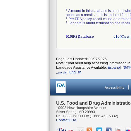
1
A record in this database is created when
action as a recall, and it is updated for 
2
Per FDA policy, recall cause determinatio
3
For details about termination of a recal
510(K) Database
510(K)s wi
Page Last Updated: 08/07/2026
Note: If you need help accessing information in 
Language Assistance Available:
Español
|
繁體
فارسی
|
English
Accessibility
U.S. Food and Drug Administrati
10903 New Hampshire Avenue
Silver Spring, MD 20993
Ph. 1-888-INFO-FDA (1-888-463-6332)
Contact FDA