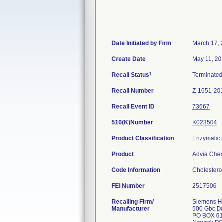
Date Initiated by Firm
March 17,
Create Date
May 11, 2
1
Recall Status
Terminate
Recall Number
Z-1651-20
Recall Event ID
73667
510(K)Number
K023504
Product Classification
Enzymatic 
Product
Advia Chem
Code Information
Cholestero
FEI Number
Recalling Firm/
Siemens He
Manufacturer
500 Gbc D
PO BOX 6