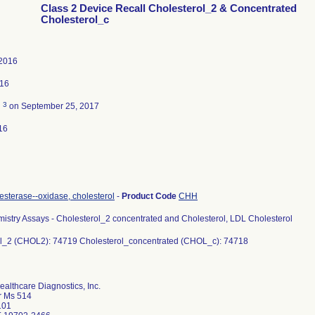
Class 2 Device Recall Cholesterol_2 & Concentrated
Cholesterol_c
 2016
016
3
d
on September 25, 2017
16
esterase--oxidase, cholesterol
-
Product Code
CHH
istry Assays - Cholesterol_2 concentrated and Cholesterol, LDL Cholesterol
l_2 (CHOL2): 74719 Cholesterol_concentrated (CHOL_c): 74718
althcare Diagnostics, Inc.
r Ms 514
101