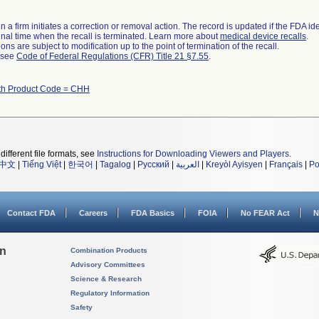
 a firm initiates a correction or removal action. The record is updated if the FDA iden
a final time when the recall is terminated. Learn more about
medical device recalls
.
ns are subject to modification up to the point of termination of the recall.
l see
Code of Federal Regulations (CFR) Title 21 §7.55
.
th Product Code = CHH
different file formats, see
Instructions for Downloading Viewers and Players
.
中文
|
Tiếng Việt
|
한국어
|
Tagalog
|
Русский
|
العربية
|
Kreyòl Ayisyen
|
Français
|
Po
Contact FDA
Careers
FDA Basics
FOIA
No FEAR Act
N
on
Combination Products
Advisory Committees
Science & Research
Regulatory Information
Safety