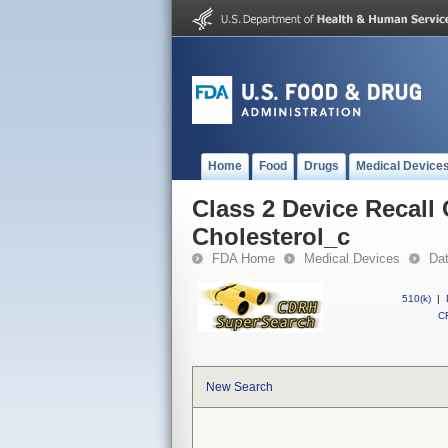
Home
Food
Drugs
Medical Device
Class 2 Device Recall
Cholesterol_c
FDA Home
Medical Devices
Da
510(k)
|
CF
New Search