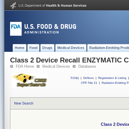
Home
Food
Drugs
Medical Devices
Radiation-Emitting Prod
Class 2 Device Recall ENZYMATIC 
FDA Home
Medical Devices
Databases
510(k)
|
DeNovo
|
Registration & Listing
|
CFR Title 21
|
Radiation-Emitting P
New Search
Class 2 Devi