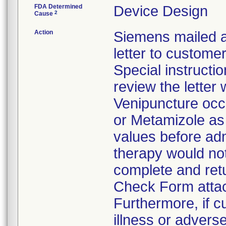
FDA Determined
Device Design
2
Cause
Action
Siemens mailed a
letter to custom
Special instructi
review the letter
Venipuncture occ
or Metamizole as 
values before ad
therapy would no
complete and retu
Check Form attach
Furthermore, if 
illness or advers