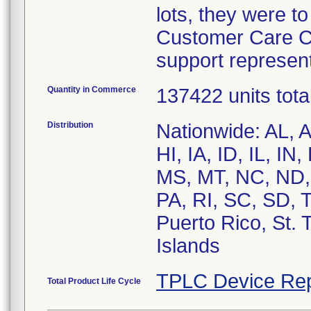
lots, they were t
Customer Care Ce
support represent
Quantity in Commerce
137422 units tota
Distribution
Nationwide: AL, 
HI, IA, ID, IL, I
MS, MT, NC, ND,
PA, RI, SC, SD, 
Puerto Rico, St.
Islands
TPLC Device Rep
Total Product Life Cycle