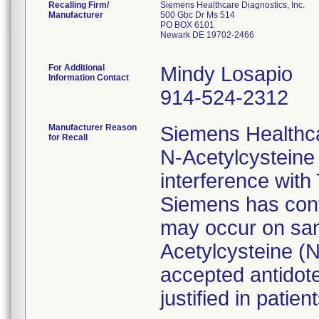
Recalling Firm/
Siemens Healthcare Diagnostics, Inc.
Manufacturer
500 Gbc Dr Ms 514
PO BOX 6101
Newark DE 19702-2466
For Additional
Mindy Losapio
Information Contact
914-524-2312
Manufacturer Reason
Siemens Healthc
for Recall
N-Acetylcysteine
interference with
Siemens has conf
may occur on sam
Acetylcysteine (
accepted antidote
justified in patient