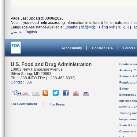
Page Last Updated: 08/06/2026
Note: If you need help accessing information in different file formats, see
Ins
Language Assistance Available:
Español
|
繁體中文
|
Tiếng Việt
|
한국어
|
Ta
فارسی
|
English
Accessibility
Contact FDA
Careers
U.S. Food and Drug Administration
Combinatio
10903 New Hampshire Avenue
Advisory C
Silver Spring, MD 20993
Science & 
Ph. 1-888-INFO-FDA (1-888-463-6332)
Contact FDA
Regulatory 
Safety
Emergency
Internation
For Government
For Press
News & Eve
Training an
Inspection
State & Loca
Consumers