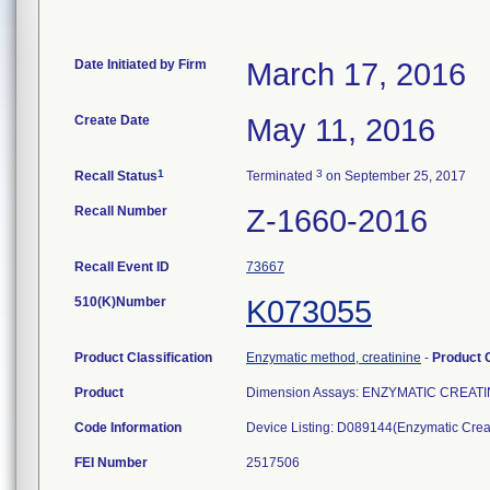
Date Initiated by Firm
March 17, 2016
Create Date
May 11, 2016
1
3
Recall Status
Terminated
on September 25, 2017
Recall Number
Z-1660-2016
Recall Event ID
73667
510(K)Number
K073055
Product Classification
Enzymatic method, creatinine
-
Product
Product
Dimension Assays: ENZYMATIC CREATI
Code Information
Device Listing: D089144(Enzymatic Cre
FEI Number