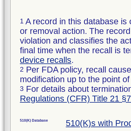
A record in this database is 
1
or removal action. The record 
violation and classifies the act
final time when the recall is
device recalls
.
Per FDA policy, recall cause
2
modification up to the point of
For details about termination
3
Regulations (CFR) Title 21 §
510(K) Database
510(K)s with Pro