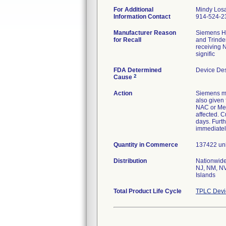
For Additional
Mindy Los
Information Contact
914-524-2
Manufacturer Reason
Siemens He
for Recall
and Trinde
receiving N
signific
FDA Determined
Device De
2
Cause
Action
Siemens ma
also given 
NAC or Met
affected. C
days. Furth
immediatel
Quantity in Commerce
137422 unit
Distribution
Nationwide
NJ, NM, NV
Islands
Total Product Life Cycle
TPLC Devi