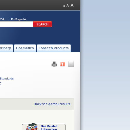
FDA
En Español
erinary
Cosmetics
Tobacco Products
Standards
C
Back to Search Results