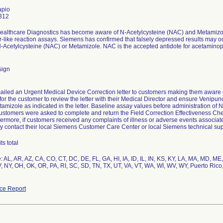
apio
312
althcare Diagnostics has become aware of N-Acetylcysteine (NAC) and Metamizole
r-like reaction assays. Siemens has confirmed that falsely depressed results may 
-Acetylcysteine (NAC) or Metamizole. NAC is the accepted antidote for acetaminophen
sign
iled an Urgent Medical Device Correction letter to customers making them aware o
for the customer to review the letter with their Medical Director and ensure Venipun
amizole as indicated in the letter. Baseline assay values before administration of
ustomers were asked to complete and return the Field Correction Effectiveness Chec
ermore, if customers received any complaints of illness or adverse events associated
y contact their local Siemens Customer Care Center or local Siemens technical sup
s total
: AL, AR, AZ, CA, CO, CT, DC, DE, FL, GA, HI, IA, ID, IL, IN, KS, KY, LA, MA, MD, 
, NY, OH, OK, OR, PA, RI, SC, SD, TN, TX, UT, VA, VT, WA, WI, WV, WY, Puerto Rico
ce Report