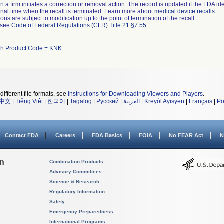
 a firm initiates a correction or removal action. The record is updated if the FDA iden
a final time when the recall is terminated. Learn more about
medical device recalls
.
ns are subject to modification up to the point of termination of the recall.
l see
Code of Federal Regulations (CFR) Title 21 §7.55
.
th Product Code = KNK
different file formats, see
Instructions for Downloading Viewers and Players
.
中文
|
Tiếng Việt
|
한국어
|
Tagalog
|
Русский
|
العربية
|
Kreyòl Ayisyen
|
Français
|
Po
Contact FDA
Careers
FDA Basics
FOIA
No FEAR Act
N
on
Combination Products
Advisory Committees
Science & Research
Regulatory Information
Safety
Emergency Preparedness
International Programs