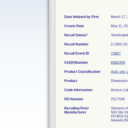
Date Initiated by Firm
March 17,
Create Date
May 11, 2
1
Recall Status
Terminate
Recall Number
Z-1662-20
Recall Event ID
73667
510(K)Number
K862359
Product Classification
Acid, uric, 
Product
Dimension 
Code Information
Device Lis
FEI Number
Recalling Firm/
Siemens He
Manufacturer
500 Gbc D
PO BOX 6
Newark DE