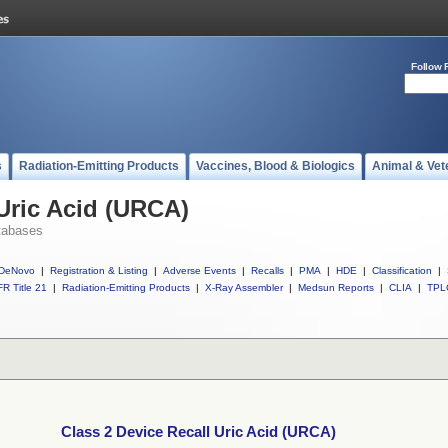
Follow 
s
Radiation-Emitting Products
Vaccines, Blood & Biologics
Animal & Vet
 Uric Acid (URCA)
tabases
DeNovo
|
Registration & Listing
|
Adverse Events
|
Recalls
|
PMA
|
HDE
|
Classification
|
R Title 21
|
Radiation-Emitting Products
|
X-Ray Assembler
|
Medsun Reports
|
CLIA
|
TPL
Class 2 Device Recall Uric Acid (URCA)