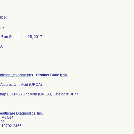
 2016
016
3
d
on September 25, 2017
16
uricase (colorimetric)
-
Product Code
KNK
Assays: Uric Acid (URCA)
ting: D011436 Uric Acid (URCA), Catalog # DF77
althcare Diagnostics, Inc.
r Ms 514
101
 19702-2466