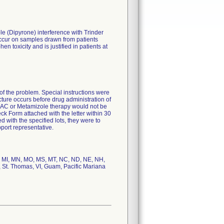
 (Dipyrone) interference with Trinder
occur on samples drawn from patients
 toxicity and is justified in patients at
f the problem. Special instructions were
cture occurs before drug administration of
 NAC or Metamizole therapy would not be
k Form attached with the letter within 30
 with the specified lots, they were to
port representative.
ME, MI, MN, MO, MS, MT, NC, ND, NE, NH,
, St. Thomas, VI, Guam, Pacific Mariana