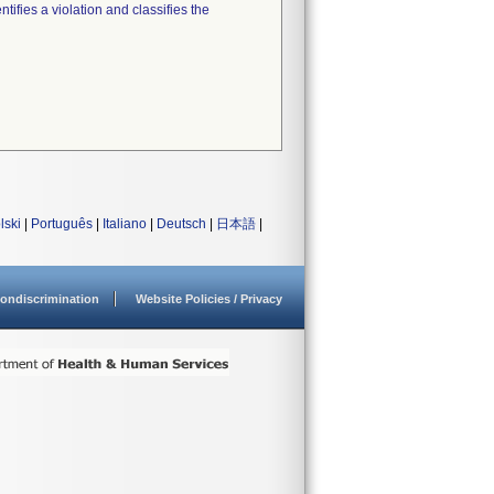
tifies a violation and classifies the
lski
|
Português
|
Italiano
|
Deutsch
|
日本語
|
ondiscrimination
Website Policies / Privacy