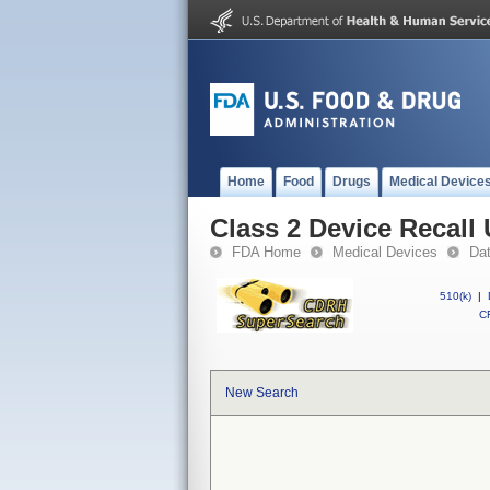
Home
Food
Drugs
Medical Device
Class 2 Device Recall
FDA Home
Medical Devices
Da
510(k)
|
CF
New Search