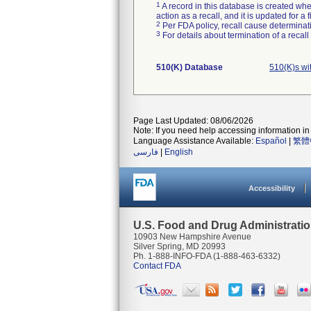
1
A record in this database is created when
action as a recall, and it is updated for 
2
Per FDA policy, recall cause determinatio
3
For details about termination of a recal
510(K) Database
510(K)s wi
Page Last Updated: 08/06/2026
Note: If you need help accessing information in 
Language Assistance Available:
Español
|
繁體
فارسی
|
English
Accessibility
U.S. Food and Drug Administrati
10903 New Hampshire Avenue
Silver Spring, MD 20993
Ph. 1-888-INFO-FDA (1-888-463-6332)
Contact FDA