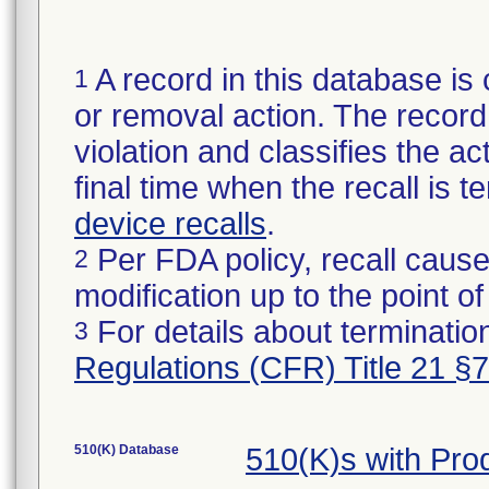
A record in this database is 
1
or removal action. The record 
violation and classifies the act
final time when the recall is
device recalls
.
Per FDA policy, recall cause
2
modification up to the point of
For details about termination
3
Regulations (CFR) Title 21 §
510(K) Database
510(K)s with Pr