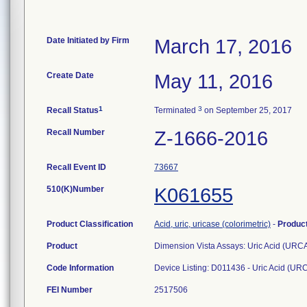
Date Initiated by Firm
March 17, 2016
Create Date
May 11, 2016
1
3
Recall Status
Terminated
on September 25, 2017
Recall Number
Z-1666-2016
Recall Event ID
73667
510(K)Number
K061655
Product Classification
Acid, uric, uricase (colorimetric)
-
Produc
Product
Dimension Vista Assays: Uric Acid (URC
Code Information
Device Listing: D011436 - Uric Acid (UR
FEI Number