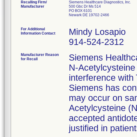
Recalling Firm/
Siemens Healthcare Diagnostics, Inc.
Manufacturer
500 Gbc Dr Ms 514
PO BOX 6101
Newark DE 19702-2466
For Additional
Mindy Losapio
Information Contact
914-524-2312
Manufacturer Reason
Siemens Healthc
for Recall
N-Acetylcysteine
interference with
Siemens has conf
may occur on sam
Acetylcysteine (
accepted antidote
justified in patient