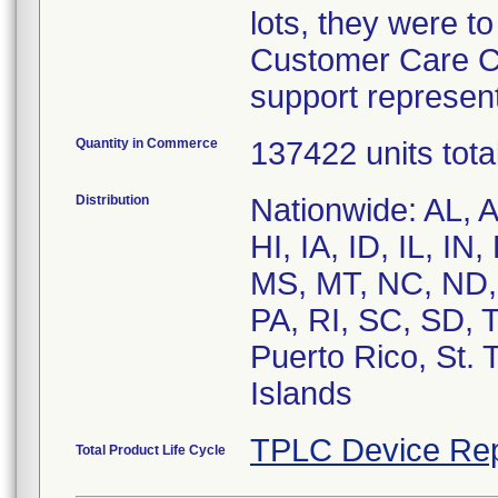
lots, they were t
Customer Care Ce
support represent
Quantity in Commerce
137422 units tota
Distribution
Nationwide: AL, 
HI, IA, ID, IL, I
MS, MT, NC, ND,
PA, RI, SC, SD, 
Puerto Rico, St.
Islands
TPLC Device Rep
Total Product Life Cycle