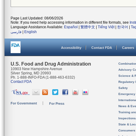
Page Last Updated: 08/06/2026
Note: If you need help accessing information in different file formats, see
Ins
Language Assistance Available:
Español
|
繁體中文
|
Tiếng Việt
|
한국어
|
Ta
فارسی
|
English
Accessibility
Contact FDA
Careers
U.S. Food and Drug Administration
Combinatio
10903 New Hampshire Avenue
Advisory C
Silver Spring, MD 20993
Science & 
Ph. 1-888-INFO-FDA (1-888-463-6332)
Contact FDA
Regulatory 
Safety
Emergency
Internation
For Government
For Press
News & Eve
Training an
Inspection
State & Loca
Consumers