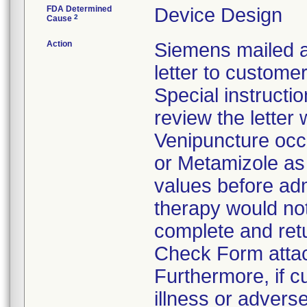
FDA Determined
Device Design
2
Cause
Action
Siemens mailed a
letter to custom
Special instructi
review the letter
Venipuncture occ
or Metamizole as 
values before ad
therapy would no
complete and retu
Check Form attach
Furthermore, if 
illness or advers