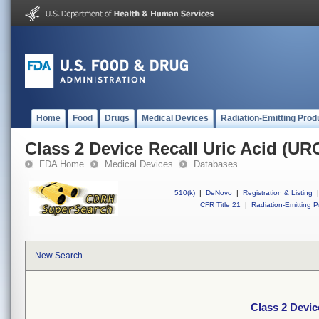
Home
Food
Drugs
Medical Devices
Radiation-Emitting Prod
Class 2 Device Recall Uric Acid (UR
FDA Home
Medical Devices
Databases
510(k)
|
DeNovo
|
Registration & Listing
|
CFR Title 21
|
Radiation-Emitting P
New Search
Class 2 Devic