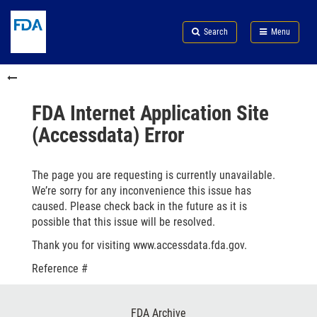
Skip
Search
Submit
to
Skip
FDA
Search
Menu
main
to
Skip
content
FDA
to
Skip
Search
in
to
this
footer
section
links
FDA Internet Application Site
menu
(Accessdata) Error
The page you are requesting is currently unavailable.
We’re sorry for any inconvenience this issue has
caused. Please check back in the future as it is
possible that this issue will be resolved.
Thank you for visiting www.accessdata.fda.gov.
Reference #
Footer
FDA Archive