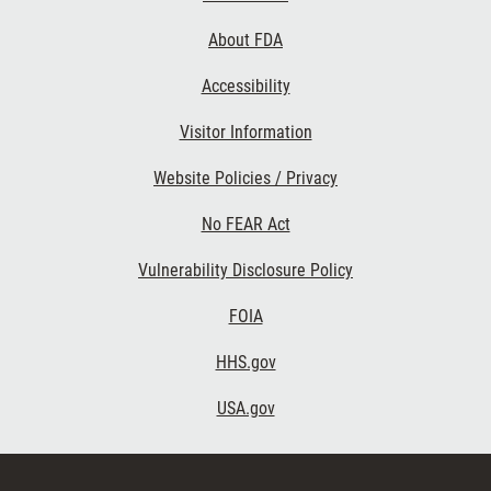
Links
About FDA
Accessibility
Visitor Information
Website Policies / Privacy
No FEAR Act
Vulnerability Disclosure Policy
FOIA
HHS.gov
USA.gov