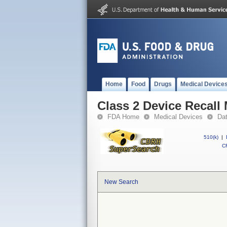
Home
Food
Drugs
Medical Device
Class 2 Device Recal
FDA Home
Medical Devices
Da
510(k)
|
CF
New Search