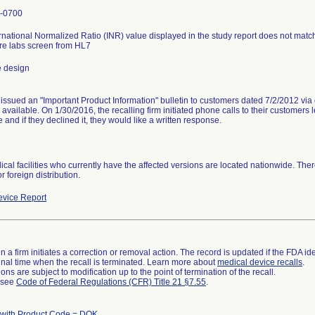
-0700
rnational Normalized Ratio (INR) value displayed in the study report does not match 
re labs screen from HL7
e design
 issued an "Important Product Information" bulletin to customers dated 7/2/2012 via
available. On 1/30/2016, the recalling firm initiated phone calls to their customer
e and if they declined it, they would like a written response.
cal facilities who currently have the affected versions are located nationwide. The
or foreign distribution.
vice Report
 a firm initiates a correction or removal action. The record is updated if the FDA iden
a final time when the recall is terminated. Learn more about
medical device recalls
.
ns are subject to modification up to the point of termination of the recall.
l see
Code of Federal Regulations (CFR) Title 21 §7.55
.
 with Product Code = DQK