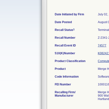
Date Initiated by Firm
July 02,
Date Posted
August 
1
Recall Status
Termina
Recall Number
Z-2341-
Recall Event ID
74577
510(K)Number
K08242
Product Classification
Compute
Product
Merge H
Code Information
Software
FEI Number
Recalling Firm/
Merge He
Manufacturer
900 Wal
Hartlan