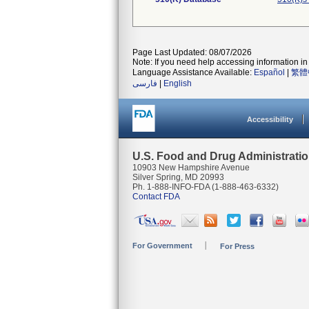
Page Last Updated: 08/07/2026
Note: If you need help accessing information in 
Language Assistance Available:
Español
|
繁體
فارسی
|
English
Accessibility
U.S. Food and Drug Administrati
10903 New Hampshire Avenue
Silver Spring, MD 20993
Ph. 1-888-INFO-FDA (1-888-463-6332)
Contact FDA
For Government
For Press