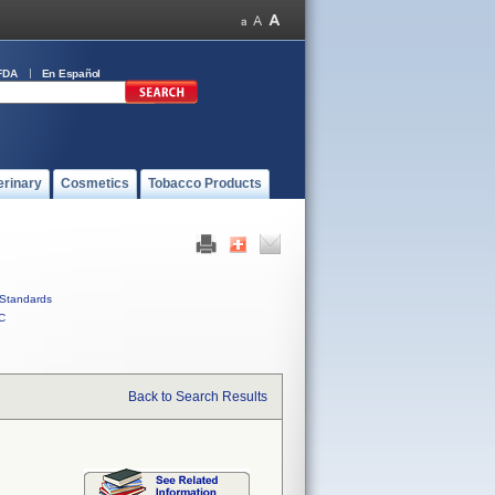
FDA
En Español
erinary
Cosmetics
Tobacco Products
Standards
C
Back to Search Results