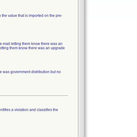
the value that is imported on the pre-
 e-mail letting them know there was an
s letting them know there was an upgrade
re was government distribution but no
tifies a violation and classifies the