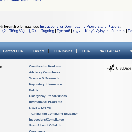
different file formats, see
Instructions for Downloading Viewers and Players
.
中文
|
Tiếng Việt
|
한국어
|
Tagalog
|
Русский
|
العربية
|
Kreyòl Ayisyen
|
Français
|
Po
Contact FDA
Careers
FDA Basics
FOIA
No FEAR Act
N
on
Combination Products
Advisory Committees
Science & Research
Regulatory Information
Safety
Emergency Preparedness
International Programs
News & Events
Training and Continuing Education
Inspections/Compliance
State & Local Officials
Consumers