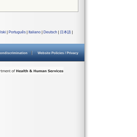
lski
|
Português
|
Italiano
|
Deutsch
|
日本語
|
ondiscrimination
Website Policies / Privacy