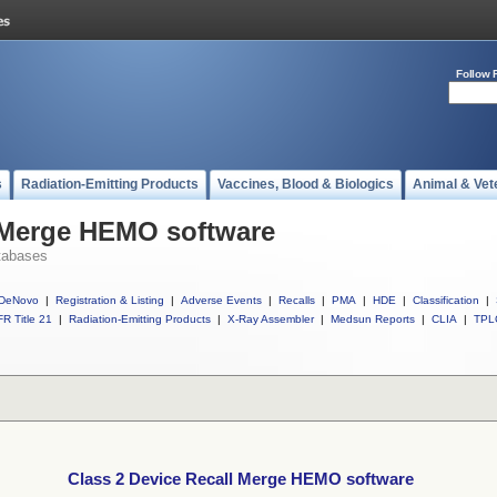
Follow 
s
Radiation-Emitting Products
Vaccines, Blood & Biologics
Animal & Vet
l Merge HEMO software
tabases
DeNovo
|
Registration & Listing
|
Adverse Events
|
Recalls
|
PMA
|
HDE
|
Classification
|
R Title 21
|
Radiation-Emitting Products
|
X-Ray Assembler
|
Medsun Reports
|
CLIA
|
TPL
Class 2 Device Recall Merge HEMO software