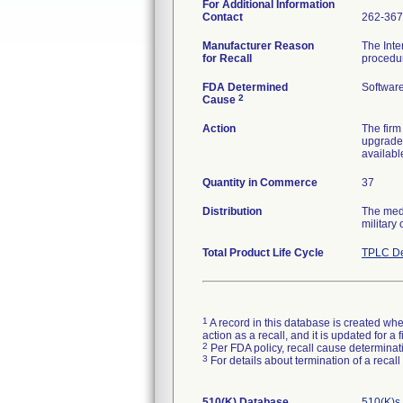
For Additional Information
Contact
262-367
Manufacturer Reason
The Inte
for Recall
procedu
FDA Determined
Softwar
2
Cause
Action
The firm
upgrade 
availabl
Quantity in Commerce
37
Distribution
The medi
military 
Total Product Life Cycle
TPLC De
1
A record in this database is created when
action as a recall, and it is updated for 
2
Per FDA policy, recall cause determinatio
3
For details about termination of a recal
510(K) Database
510(K)s