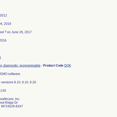
 2012
04, 2016
3
ted
on June 26, 2017
2016
1
r, diagnostic, programmable
-
Product Code
DQK
EMO software.
 versions 8.10, 9.10, 9.20.
althcare, Inc.
nut Ridge Dr
d WI 53029-8347