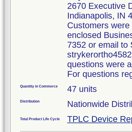
2670 Executive Dr
Indianapolis, IN
Customers were a
enclosed Busines
7352 or email to 
strykerortho458
questions were a
For questions reg
Quantity in Commerce
47 units
Distribution
Nationwide Distr
TPLC Device Re
Total Product Life Cycle