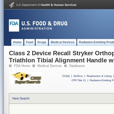
Home
Food
Drugs
Medical Devices
Radiation-Emitting Prod
Class 2 Device Recall Stryker Ortho
Triathlon Tibial Alignment Handle 
FDA Home
Medical Devices
Databases
510(k)
|
DeNovo
|
Registration & Listing
|
CFR Title 21
|
Radiation-Emitting P
New Search