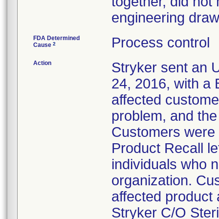
together, did not
engineering draw
FDA Determined
Process control
2
Cause
Action
Stryker sent an U
24, 2016, with a
affected customer
problem, and the
Customers were a
Product Recall le
individuals who n
organization. Cus
affected product a
Stryker C/O Ster