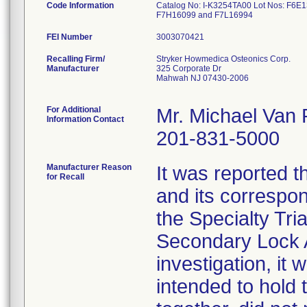
Code Information
Catalog No: I-K3254TA00 Lot Nos: F6
F7H16099 and F7L16994
FEI Number
Recalling Firm/
Stryker Howmedica Osteonics Corp.
Manufacturer
325 Corporate Dr
Mahwah NJ 07430-2006
For Additional
Mr. Michael Van
Information Contact
201-831-5000
Manufacturer Reason
It was reported 
for Recall
and its correspo
the Specialty Tri
Secondary Lock A
investigation, it
intended to hold