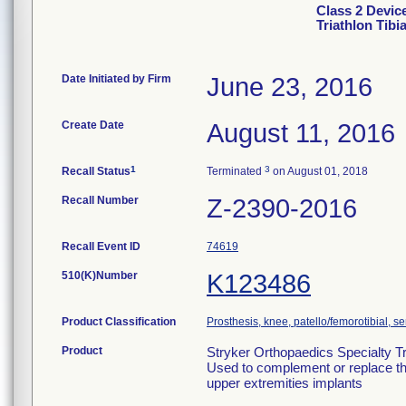
Class 2 Devic
Triathlon Tib
Date Initiated by Firm
June 23, 2016
Create Date
August 11, 2016
1
3
Recall Status
Terminated
on August 01, 2018
Recall Number
Z-2390-2016
Recall Event ID
74619
510(K)Number
K123486
Product Classification
Prosthesis, knee, patello/femorotibial, 
Product
Stryker Orthopaedics Specialty Tr
Used to complement or replace the
upper extremities implants