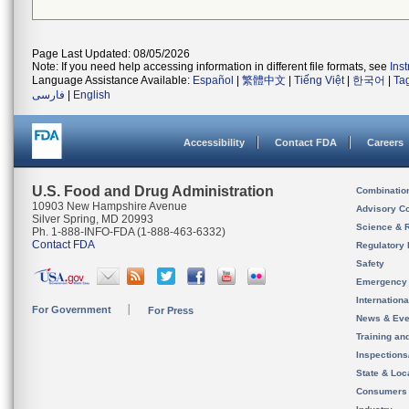
Page Last Updated: 08/05/2026
Note: If you need help accessing information in different file formats, see
Ins
Language Assistance Available:
Español
|
繁體中文
|
Tiếng Việt
|
한국어
|
Ta
فارسی
|
English
Accessibility
Contact FDA
Careers
U.S. Food and Drug Administration
Combinatio
10903 New Hampshire Avenue
Advisory C
Silver Spring, MD 20993
Science & 
Ph. 1-888-INFO-FDA (1-888-463-6332)
Contact FDA
Regulatory 
Safety
Emergency
Internation
For Government
For Press
News & Eve
Training an
Inspection
State & Loca
Consumers