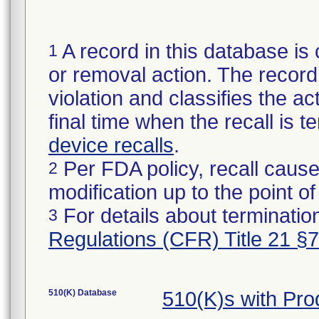
A record in this database is 
1
or removal action. The record 
violation and classifies the act
final time when the recall is
device recalls
.
Per FDA policy, recall cause
2
modification up to the point of
For details about termination
3
Regulations (CFR) Title 21 §
510(K) Database
510(K)s with Pr