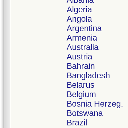
Albania
Algeria
Angola
Argentina
Armenia
Australia
Austria
Bahrain
Bangladesh
Belarus
Belgium
Bosnia Herzeg.
Botswana
Brazil