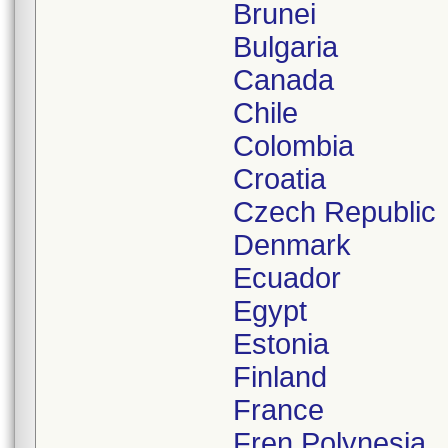
Brunei
Bulgaria
Canada
Chile
Colombia
Croatia
Czech Republic
Denmark
Ecuador
Egypt
Estonia
Finland
France
Fren.Polynesia