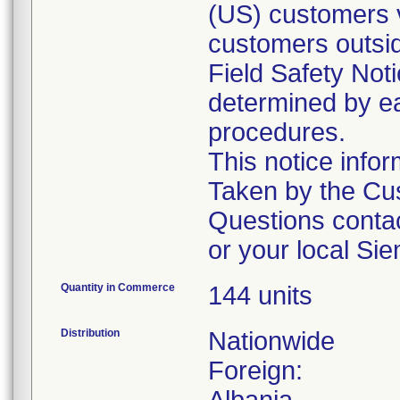
(US) customers v
customers outsid
Field Safety Noti
determined by ea
procedures.
This notice info
Taken by the Cus
Questions conta
or your local Si
Quantity in Commerce
144 units
Distribution
Nationwide
Foreign: