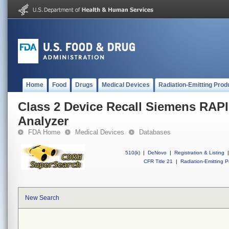
Home
Food
Drugs
Medical Devices
Radiation-Emitting Prod
Class 2 Device Recall Siemens RAP
Analyzer
FDA Home
Medical Devices
Databases
510(k)
|
DeNovo
|
Registration & Listing
|
CFR Title 21
|
Radiation-Emitting P
New Search