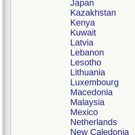
Japan
Kazakhstan
Kenya
Kuwait
Latvia
Lebanon
Lesotho
Lithuania
Luxembourg
Macedonia
Malaysia
Mexico
Netherlands
New Caledonia