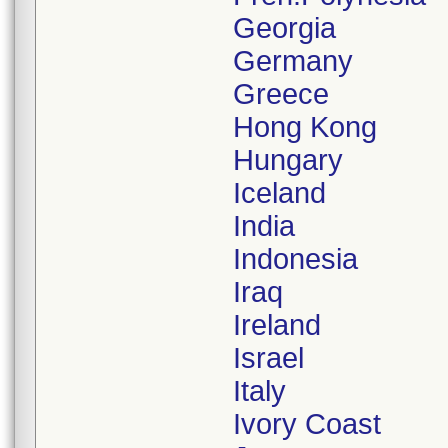
Georgia
Germany
Greece
Hong Kong
Hungary
Iceland
India
Indonesia
Iraq
Ireland
Israel
Italy
Ivory Coast