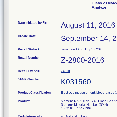
Class 2 Devi
Analyzer
Date Initiated by Firm
August 11, 2016
Create Date
September 14, 
1
3
Recall Status
Terminated
on July 16, 2020
Recall Number
Z-2800-2016
Recall Event ID
74910
510(K)Number
K031560
Product Classification
Electrode measurement, blood-gases (
Product
Siemens RAPIDLab 1240 Blood Gas An
Siemens Material Number (SMN):
10321840, 10491392
Code Information
All Serial Numbers