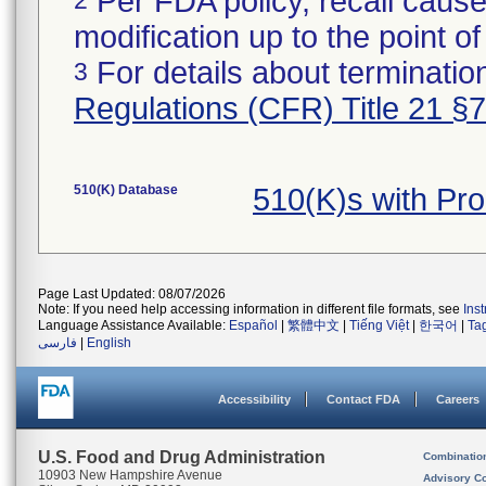
Per FDA policy, recall cause
modification up to the point of
For details about termination
3
Regulations (CFR) Title 21 §
510(K) Database
510(K)s with Pr
Page Last Updated: 08/07/2026
Note: If you need help accessing information in different file formats, see
Ins
Language Assistance Available:
Español
|
繁體中文
|
Tiếng Việt
|
한국어
|
Ta
فارسی
|
English
Accessibility
Contact FDA
Careers
U.S. Food and Drug Administration
Combinatio
10903 New Hampshire Avenue
Advisory C