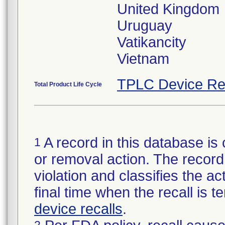
United Kingdom
Uruguay
Vatikancity
Vietnam
TPLC Device Re
Total Product Life Cycle
A record in this database is 
1
or removal action. The record 
violation and classifies the act
final time when the recall is
device recalls
.
2