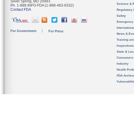
Silver Spring, MD 20993
Science & 
Ph. 1-888-INFO-FDA (1-888-463-6332)
Contact FDA
Regulatory 
Safety
Emergency
Internation
For Government
For Press
News & Eve
Training an
Inspection
State & Loca
Consumers
Industry
Health Prof
FDA Archiv
Vulnerabili