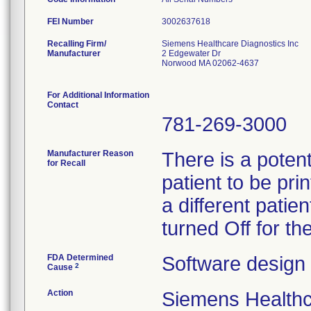
FEI Number
Recalling Firm/
Siemens Healthcare Diagnostics Inc
Manufacturer
2 Edgewater Dr
Norwood MA 02062-4637
For Additional Information
Contact
781-269-3000
Manufacturer Reason
There is a potent
for Recall
patient to be pri
a different patie
turned Off for t
FDA Determined
Software design
2
Cause
Action
Siemens Healthca