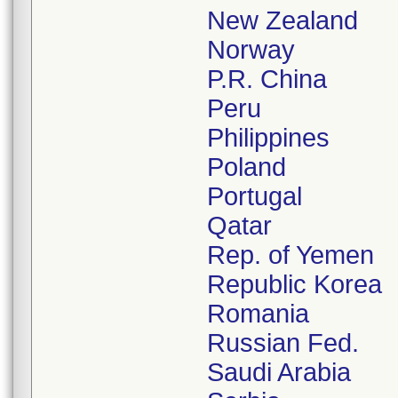
New Zealand
Norway
P.R. China
Peru
Philippines
Poland
Portugal
Qatar
Rep. of Yemen
Republic Korea
Romania
Russian Fed.
Saudi Arabia