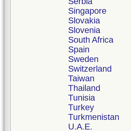
Serbia
Singapore
Slovakia
Slovenia
South Africa
Spain
Sweden
Switzerland
Taiwan
Thailand
Tunisia
Turkey
Turkmenistan
U.A.E.