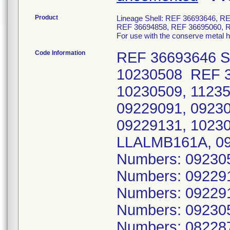
Product
Lineage Shell: REF 36693646, 
REF 36694858, REF 36695060, 
For use with the conserve metal 
Code Information
REF 36693646 Se
10230508 REF 3
10230509, 1123
09229091, 0923
09229131, 1023
LLALMB161A, 09
Numbers: 09230
Numbers: 09229
Numbers: 09229
Numbers: 09230
Numbers: 08228