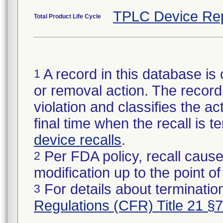
TPLC Device Re
Total Product Life Cycle
A record in this database is 
1
or removal action. The record 
violation and classifies the act
final time when the recall is
device recalls
.
Per FDA policy, recall cause
2
modification up to the point of
For details about termination
3
Regulations (CFR) Title 21 §