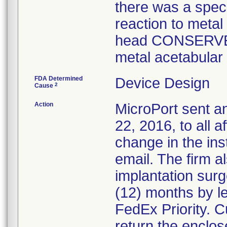
there was a spec
reaction to metal
head CONSERVE
metal acetabular 
FDA Determined
Device Design
2
Cause
Action
MicroPort sent a
22, 2016, to all 
change in the ins
email. The firm a
implantation surg
(12) months by le
FedEx Priority. 
return the enclos