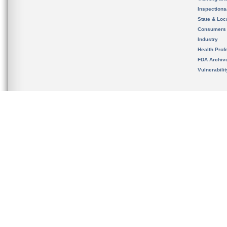
Inspection
State & Loca
Consumers
Industry
Health Prof
FDA Archiv
Vulnerabili