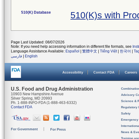
510(K) Database
510(K)s with Pr
Page Last Updated: 08/07/2026
Note: If you need help accessing information in different file formats, see
Ins
Language Assistance Available:
Español
|
繁體中文
|
Tiếng Việt
|
한국어
|
Ta
فارسی
|
English
Accessibility
Contact FDA
Careers
U.S. Food and Drug Administration
Combinatio
10903 New Hampshire Avenue
Advisory C
Silver Spring, MD 20993
Science & 
Ph. 1-888-INFO-FDA (1-888-463-6332)
Contact FDA
Regulatory 
Safety
Emergency
Internation
For Government
For Press
News & Eve
Training an