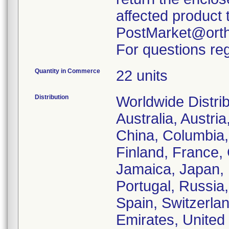
affected product 
PostMarket@orth
For questions reg
Quantity in Commerce
22 units
Distribution
Worldwide Distrib
Australia, Austri
China, Columbia
Finland, France, 
Jamaica, Japan, L
Portugal, Russia,
Spain, Switzerla
Emirates, United