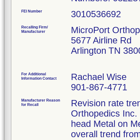
FEI Number
Recalling Firm/
MicroPort Orthop
Manufacturer
5677 Airline Rd
Arlington TN 38
For Additional
Rachael Wise
Information Contact
901-867-4771
Manufacturer Reason
Revision rate tre
for Recall
Orthopedics Inc.
head Metal on M
overall trend fro