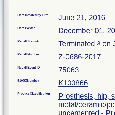
Date Initiated by Firm
June 21, 2016
Date Posted
December 01, 2
1
Recall Status
Terminated
on J
3
Recall Number
Z-0686-2017
Recall Event ID
75063
510(K)Number
K100866
Product Classification
Prosthesis, hip, 
metal/ceramic/po
uncemented
-
Pr