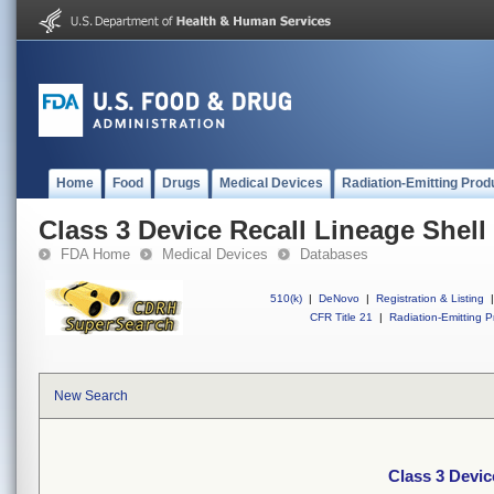
Home
Food
Drugs
Medical Devices
Radiation-Emitting Prod
Class 3 Device Recall Lineage Shell
FDA Home
Medical Devices
Databases
510(k)
|
DeNovo
|
Registration & Listing
|
CFR Title 21
|
Radiation-Emitting P
New Search
Class 3 Devic