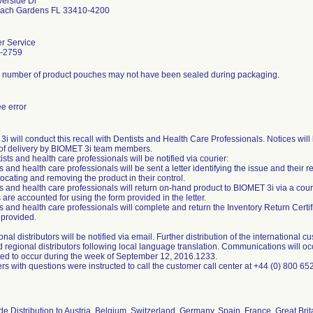
verside Dr
ach Gardens FL 33410-4200
r Service
-2759
d number of product pouches may not have been sealed during packaging.
e error
i will conduct this recall with Dentists and Health Care Professionals. Notices will 
of delivery by BIOMET 3i team members.
tists and health care professionals will be notified via courier:
ts and health care professionals will be sent a letter identifying the issue and their r
locating and removing the product in their control.
ts and health care professionals will return on-hand product to BIOMET 3i via a cour
 are accounted for using the form provided in the letter.
ts and health care professionals will complete and return the Inventory Return Certi
 provided.
onal distributors will be notified via email. Further distribution of the international 
d regional distributors following local language translation. Communications will o
ted to occur during the week of September 12, 2016.1233.
s with questions were instructed to call the customer call center at +44 (0) 800 65
e Distribution to Austria, Belgium, Switzerland, Germany, Spain, France, Great Britai