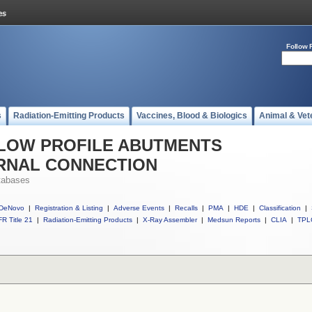
Follow 
s
Radiation-Emitting Products
Vaccines, Blood & Biologics
Animal & Vet
ll LOW PROFILE ABUTMENTS
ERNAL CONNECTION
tabases
DeNovo
|
Registration & Listing
|
Adverse Events
|
Recalls
|
PMA
|
HDE
|
Classification
|
R Title 21
|
Radiation-Emitting Products
|
X-Ray Assembler
|
Medsun Reports
|
CLIA
|
TPL