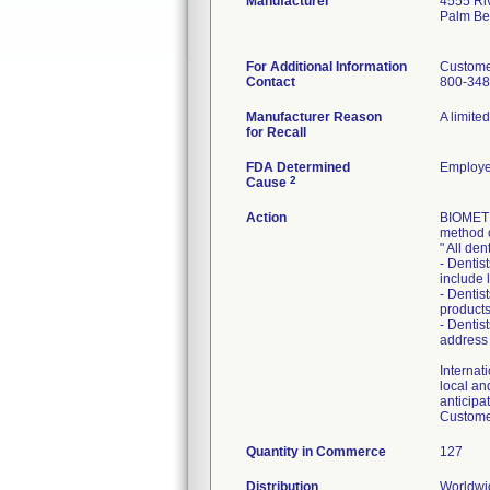
Manufacturer
4555 Ri
Palm Be
For Additional Information
Custome
Contact
800-348
Manufacturer Reason
A limite
for Recall
FDA Determined
Employe
2
Cause
Action
BIOMET 3
method 
" All den
- Dentis
include 
- Dentis
products
- Dentis
address
Internati
local an
anticipa
Customer
Quantity in Commerce
127
Distribution
Worldwid