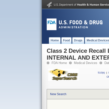
Home
Food
Drugs
Medical Device
Class 2 Device Reca
INTERNAL AND EXT
FDA Home
Medical Devices
Da
510(k)
|
CF
New Search