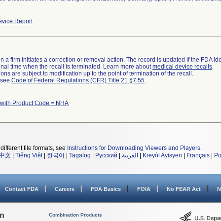
vice Report
 a firm initiates a correction or removal action. The record is updated if the FDA iden
a final time when the recall is terminated. Learn more about
medical device recalls
.
ns are subject to modification up to the point of termination of the recall.
l see
Code of Federal Regulations (CFR) Title 21 §7.55
.
 with Product Code = NHA
different file formats, see
Instructions for Downloading Viewers and Players
.
中文
|
Tiếng Việt
|
한국어
|
Tagalog
|
Русский
|
العربية
|
Kreyòl Ayisyen
|
Français
|
Po
Contact FDA
Careers
FDA Basics
FOIA
No FEAR Act
N
on
Combination Products