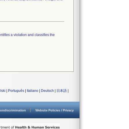
tifies a violation and classifies the
lski
|
Português
|
Italiano
|
Deutsch
|
日本語
|
ondiscrimination
Website Policies / Privacy