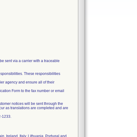
be sent via a carrier with a traceable
esponsibilities. These responsibilities
ier agency and ensure all of their
fication Form to the fax number or email
customer notices will be sent through the
ccur as translations are completed and are
2-1233.
n, Ireland, Italy, Lithuania, Portugal and