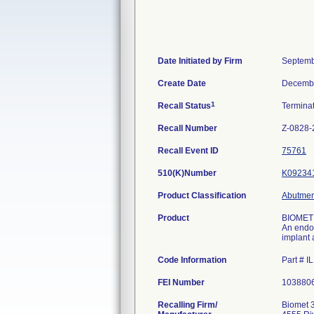
Date Initiated by Firm
Septemb
Create Date
Decembe
1
Recall Status
Termina
Recall Number
Z-0828-
Recall Event ID
75761
510(K)Number
K09234
Product Classification
Abutment
Product
BIOMET
An endos
implant 
Code Information
Part # 
FEI Number
Recalling Firm/
Biomet 3