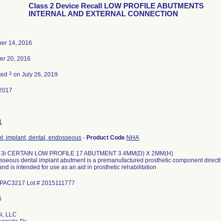
Class 2 Device Recall LOW PROFILE ABUTMENTS
INTERNAL AND EXTERNAL CONNECTION
er 14, 2016
r 20, 2016
3
ted
on July 26, 2019
2017
1
, implant, dental, endosseous
-
Product Code
NHA
 3i CERTAIN LOW PROFILE 17 ABUTMENT 3.4MM(D) X 2MM(H)
seous dental implant abutment is a premanufactured prosthetic component direct
and is intended for use as an aid in prosthetic rehabilitation
ILPAC3217 Lot # 2015111777
i, LLC