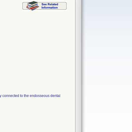
ly connected to the endosseous dental