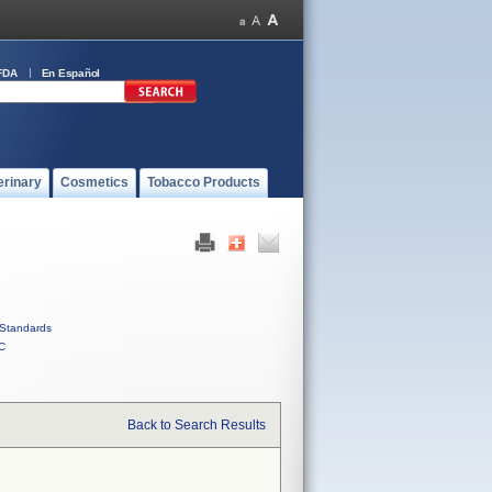
FDA
En Español
erinary
Cosmetics
Tobacco Products
Standards
C
Back to Search Results