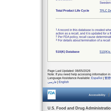
Sweden
Total Product Life Cycle
TPLC De
1
A record in this database is created when
action as a recall, and it is updated for 
2
Per FDA policy, recall cause determinatio
3
For details about termination of a recal
510(K) Database
510(K)s
Page Last Updated: 08/05/2026
Note: If you need help accessing information in 
Language Assistance Available:
Español
|
繁體
فارسی
|
English
Accessibility
U.S. Food and Drug Administrati