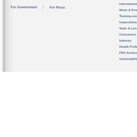
Internation
For Government
For Press
News & Eve
Training an
Inspection
State & Loca
Consumers
Industry
Health Prof
FDA Archiv
Vulnerabili