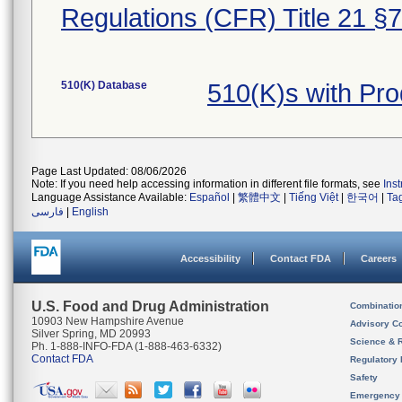
Regulations (CFR) Title 21 §
510(K) Database
510(K)s with Pr
Page Last Updated: 08/06/2026
Note: If you need help accessing information in different file formats, see
Ins
Language Assistance Available:
Español
|
繁體中文
|
Tiếng Việt
|
한국어
|
Ta
فارسی
|
English
Accessibility
Contact FDA
Careers
U.S. Food and Drug Administration
Combinatio
10903 New Hampshire Avenue
Advisory C
Silver Spring, MD 20993
Science & 
Ph. 1-888-INFO-FDA (1-888-463-6332)
Contact FDA
Regulatory 
Safety
Emergency