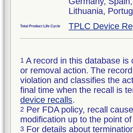
Germany, Spain, F
Lithuania, Port
TPLC Device Re
Total Product Life Cycle
A record in this database is 
1
or removal action. The record 
violation and classifies the act
final time when the recall is
device recalls
.
Per FDA policy, recall cause
2
modification up to the point of
For details about termination
3