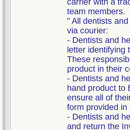
carrier with a t
team members.
" All dentists and
via courier:
- Dentists and he
letter identifying
These responsibi
product in their c
- Dentists and he
hand product to 
ensure all of the
form provided in t
- Dentists and he
and return the In