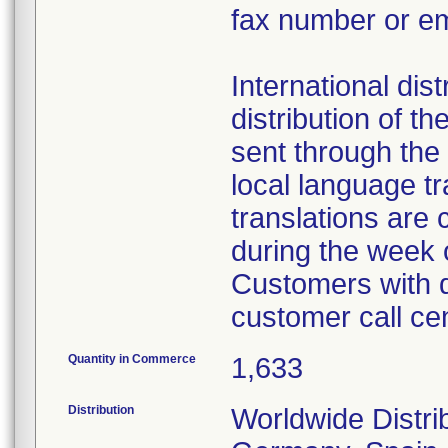
fax number or em
International dist
distribution of th
sent through the 
local language t
translations are
during the week
Customers with q
customer call ce
Quantity in Commerce
1,633
Distribution
Worldwide Distrib