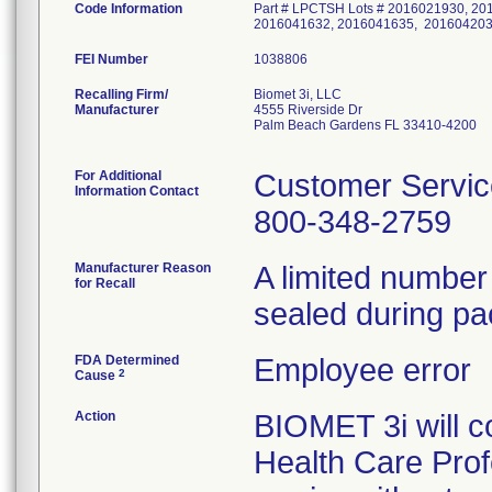
Code Information
Part # LPCTSH Lots # 2016021930, 2
2016041632, 2016041635, 201604203
FEI Number
Recalling Firm/
Biomet 3i, LLC
Manufacturer
4555 Riverside Dr
Palm Beach Gardens FL 33410-4200
For Additional
Customer Servic
Information Contact
800-348-2759
Manufacturer Reason
A limited numbe
for Recall
sealed during pa
FDA Determined
Employee error
2
Cause
Action
BIOMET 3i will co
Health Care Profe