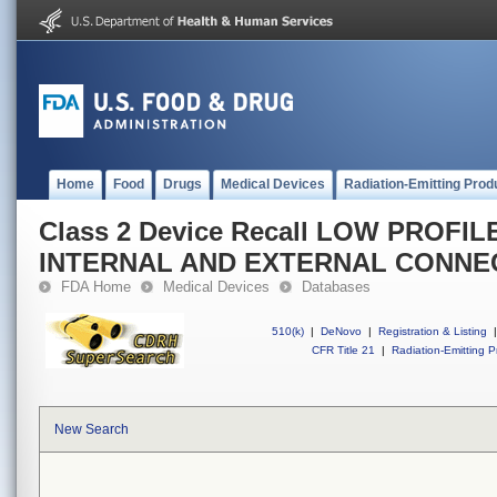
Home
Food
Drugs
Medical Devices
Radiation-Emitting Prod
Class 2 Device Recall LOW PROF
INTERNAL AND EXTERNAL CONNE
FDA Home
Medical Devices
Databases
510(k)
|
DeNovo
|
Registration & Listing
|
CFR Title 21
|
Radiation-Emitting P
New Search