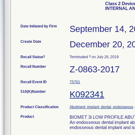
Class 2 Dev
INTERNAL A
Date Initiated by Firm
September 14, 
Create Date
December 20, 2
1
3
Recall Status
Terminated
on July 26, 2019
Recall Number
Z-0863-2017
Recall Event ID
75761
510(K)Number
K092341
Product Classification
Abutment, implant, dental, endosseous
Product
BIOMET 3i LOW PROFILE AB
An endosseous dental implant abu
endosseous dental implant and is i