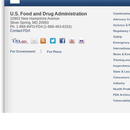
U.S. Food and Drug Administration
Combinatio
10903 New Hampshire Avenue
Advisory C
Silver Spring, MD 20993
Science & 
Ph. 1-888-INFO-FDA (1-888-463-6332)
Contact FDA
Regulatory 
Safety
Emergency
Internation
For Government
For Press
News & Eve
Training an
Inspection
State & Loca
Consumers
Industry
Health Prof
FDA Archiv
Vulnerabili