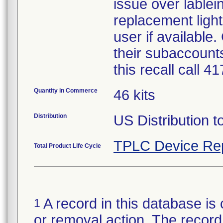
issue over lablein
replacement light
user if available
their subaccounts
this recall call 
Quantity in Commerce
46 kits
Distribution
US Distribution t
TPLC Device Re
Total Product Life Cycle
A record in this database is 
1
or removal action. The record 