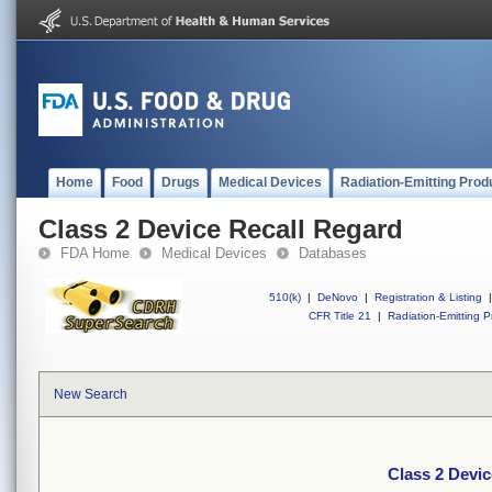
Home
Food
Drugs
Medical Devices
Radiation-Emitting Prod
Class 2 Device Recall Regard
FDA Home
Medical Devices
Databases
510(k)
|
DeNovo
|
Registration & Listing
|
CFR Title 21
|
Radiation-Emitting P
New Search
Class 2 Devic