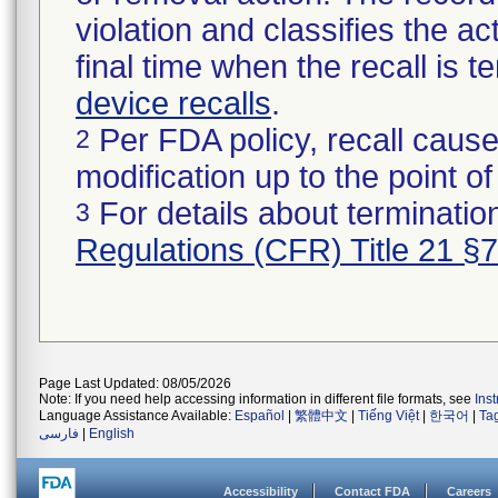
violation and classifies the act
final time when the recall is
device recalls
.
Per FDA policy, recall cause
2
modification up to the point of
For details about termination
3
Regulations (CFR) Title 21 §
Page Last Updated: 08/05/2026
Note: If you need help accessing information in different file formats, see
Ins
Language Assistance Available:
Español
|
繁體中文
|
Tiếng Việt
|
한국어
|
Ta
فارسی
|
English
Accessibility
Contact FDA
Careers