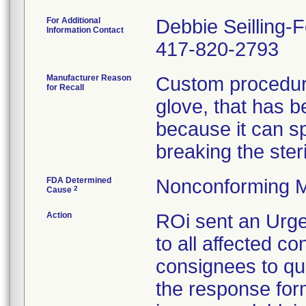
For Additional
Debbie Seilling-
Information Contact
417-820-2793
Manufacturer Reason
Custom procedure
for Recall
glove, that has 
because it can spl
breaking the steril
FDA Determined
Nonconforming M
2
Cause
Action
ROi sent an Urge
to all affected co
consignees to qu
the response form