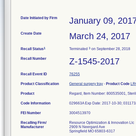
Date Initiated by Firm
January 09, 201
Create Date
March 24, 2017
1
3
Recall Status
Terminated
on September 28, 2018
Recall Number
Z-1545-2017
Recall Event ID
76255
Product Classification
General surgery tray
-
Product Code
LR
Product
Regard, Item Number: 800535001, Steril
Code Information
029663A Exp Date: 2017-10-30; 031173
FEI Number
Recalling Firm/
Resource Optimization & Innovation Llc
Manufacturer
2909 N Neergard Ave
Springfield MO 65803-6317