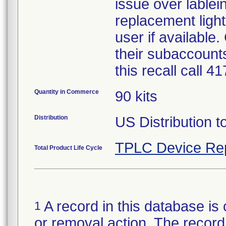
issue over lablein
replacement light
user if available
their subaccounts
this recall call 
Quantity in Commerce
90 kits
Distribution
US Distribution t
TPLC Device Re
Total Product Life Cycle
A record in this database is 
1
or removal action. The record 