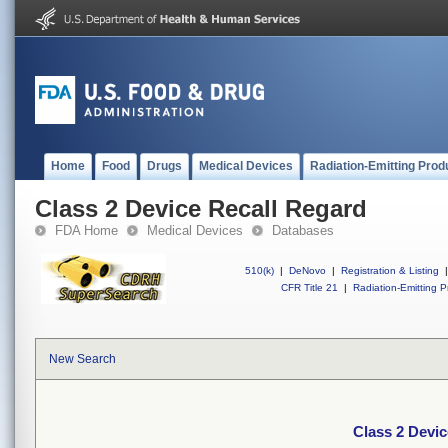
Home
Food
Drugs
Medical Devices
Radiation-Emitting Prod
Class 2 Device Recall Regard
FDA Home
Medical Devices
Databases
510(k)
|
DeNovo
|
Registration & Listing
|
CFR Title 21
|
Radiation-Emitting P
New Search
Class 2 Devic