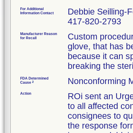
For Additional
Debbie Seilling-
Information Contact
417-820-2793
Manufacturer Reason
Custom procedure
for Recall
glove, that has 
because it can spl
breaking the steril
FDA Determined
Nonconforming M
2
Cause
Action
ROi sent an Urge
to all affected co
consignees to qu
the response form