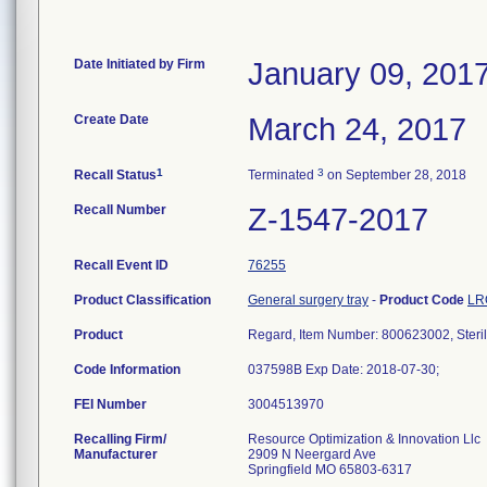
Date Initiated by Firm
January 09, 201
Create Date
March 24, 2017
1
3
Recall Status
Terminated
on September 28, 2018
Recall Number
Z-1547-2017
Recall Event ID
76255
Product Classification
General surgery tray
-
Product Code
LR
Product
Regard, Item Number: 800623002, Steri
Code Information
037598B Exp Date: 2018-07-30;
FEI Number
Recalling Firm/
Resource Optimization & Innovation Llc
Manufacturer
2909 N Neergard Ave
Springfield MO 65803-6317