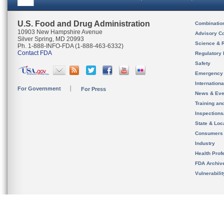
U.S. Food and Drug Administration
Combinatio
10903 New Hampshire Avenue
Advisory C
Silver Spring, MD 20993
Science & 
Ph. 1-888-INFO-FDA (1-888-463-6332)
Contact FDA
Regulatory 
Safety
Emergency
Internation
For Government
For Press
News & Eve
Training an
Inspection
State & Loca
Consumers
Industry
Health Prof
FDA Archiv
Vulnerabili