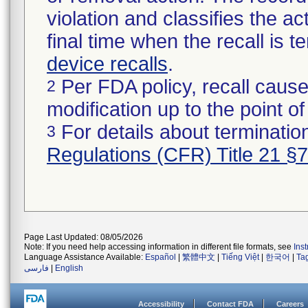
violation and classifies the act
final time when the recall is
device recalls
.
Per FDA policy, recall cause
2
modification up to the point of
For details about termination
3
Regulations (CFR) Title 21 §
Page Last Updated: 08/05/2026
Note: If you need help accessing information in different file formats, see
Ins
Language Assistance Available:
Español
|
繁體中文
|
Tiếng Việt
|
한국어
|
Ta
فارسی
|
English
Accessibility
Contact FDA
Careers