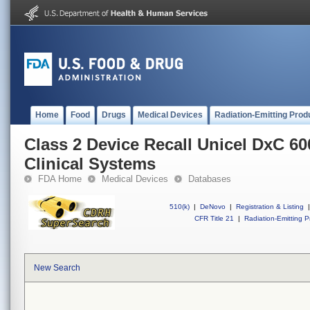
Home
Food
Drugs
Medical Devices
Radiation-Emitting Prod
Class 2 Device Recall Unicel DxC 
Clinical Systems
FDA Home
Medical Devices
Databases
510(k)
|
DeNovo
|
Registration & Listing
|
CFR Title 21
|
Radiation-Emitting P
New Search