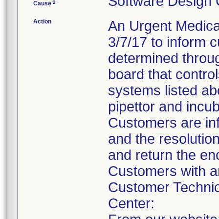
Software Design
2
Cause
Action
An Urgent Medical
3/7/17 to inform
determined through
board that control
systems listed ab
pipettor and incub
Customers are inf
and the resolutio
and return the e
Customers with an
Customer Technic
Center: