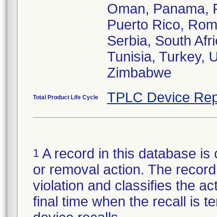
Oman, Panama, Ph
Puerto Rico, Rom
Serbia, South Afr
Tunisia, Turkey, 
Zimbabwe
TPLC Device Rep
Total Product Life Cycle
A record in this database is 
1
or removal action. The record 
violation and classifies the act
final time when the recall is