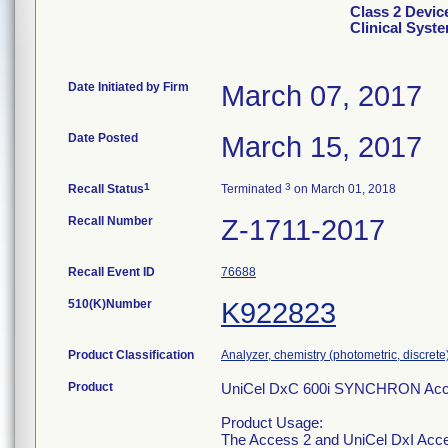
Class 2 Devi
Clinical Syst
Date Initiated by Firm
March 07, 2017
Date Posted
March 15, 2017
1
3
Recall Status
Terminated
on March 01, 2018
Recall Number
Z-1711-2017
Recall Event ID
76688
510(K)Number
K922823
Product Classification
Analyzer, chemistry (photometric, discrete),
Product
UniCel DxC 600i SYNCHRON Acces
Product Usage:
The Access 2 and UniCel DxI Acce