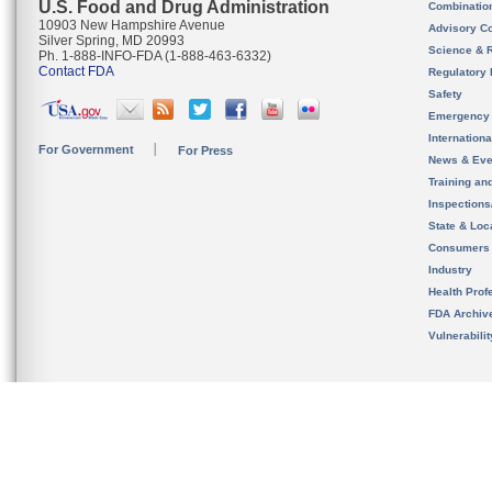
U.S. Food and Drug Administration
Combinatio
10903 New Hampshire Avenue
Advisory C
Silver Spring, MD 20993
Science & 
Ph. 1-888-INFO-FDA (1-888-463-6332)
Contact FDA
Regulatory 
Safety
Emergency
Internation
For Government
For Press
News & Eve
Training an
Inspection
State & Loca
Consumers
Industry
Health Prof
FDA Archiv
Vulnerabili