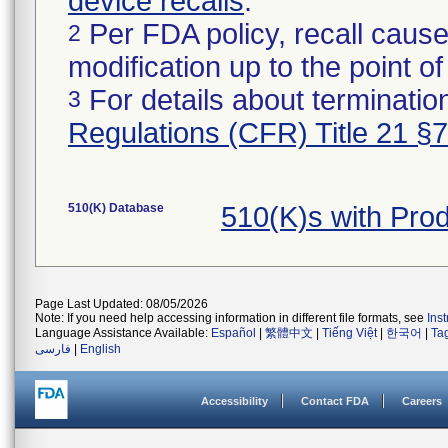
device recalls
.
Per FDA policy, recall cause
2
modification up to the point of
For details about termination
3
Regulations (CFR) Title 21 §
510(K) Database
510(K)s with Pro
Page Last Updated: 08/05/2026
Note: If you need help accessing information in different file formats, see
Ins
Language Assistance Available:
Español
|
繁體中文
|
Tiếng Việt
|
한국어
|
Ta
فارسی
|
English
Accessibility
Contact FDA
Careers