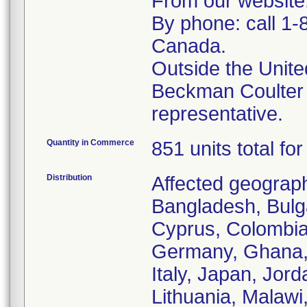
From our website
By phone: call 1-
Canada.
Outside the Unite
Beckman Coulter
representative.
Quantity in Commerce
851 units total fo
Distribution
Affected geographi
Bangladesh, Bulga
Cyprus, Colombia
Germany, Ghana, 
Italy, Japan, Jor
Lithuania, Malaw