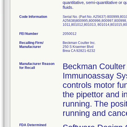
quantitative, semi-quantitative or 
fluids.
Code Information
Serial No. (Part No. A25637) 800999,8010
A25638)800995,800996,800997,800998,
1011,801012,801013, 801014,801015,8
FEI Number
Recalling Firm/
Beckman Coulter Inc.
Manufacturer
250 S Kraemer Blvd
Brea CA 92821-6232
Manufacturer Reason
Beckman Coulter i
for Recall
Immunoassay Syst
controls motor fun
the pipettor and i
running. The posi
running and cance
FDA Determined