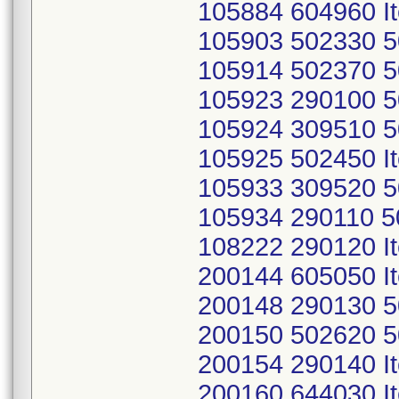
105884 604960 I
105903 502330 5
105914 502370 5
105923 290100 5
105924 309510 5
105925 502450 I
105933 309520 5
105934 290110 5
108222 290120 I
200144 605050 I
200148 290130 5
200150 502620 5
200154 290140 I
200160 644030 I