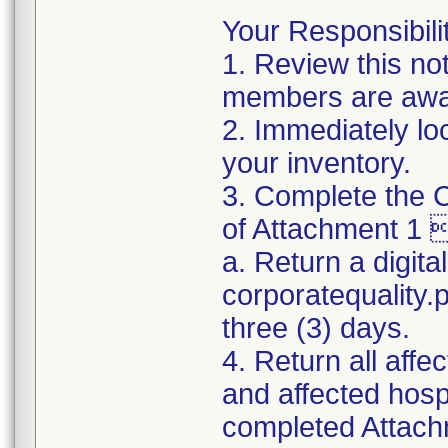
Your Responsibilit
1. Review this no
members are awar
2. Immediately lo
your inventory.
3. Complete the C
of Attachment 1 
a. Return a digita
corporatequality
three (3) days.
4. Return all affe
and affected hospi
completed Attachm