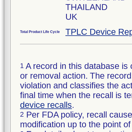
THAILAND
UK
TPLC Device Rep
Total Product Life Cycle
A record in this database is 
1
or removal action. The record 
violation and classifies the act
final time when the recall is
device recalls
.
Per FDA policy, recall cause
2
modification up to the point of