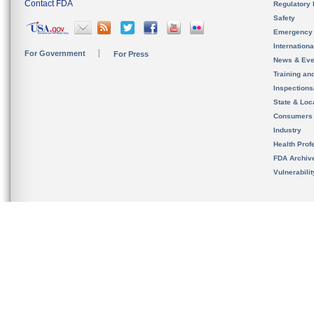
Contact FDA
Regulatory 
Safety
Emergency
Internation
For Government
For Press
News & Eve
Training an
Inspection
State & Loca
Consumers
Industry
Health Prof
FDA Archiv
Vulnerabili