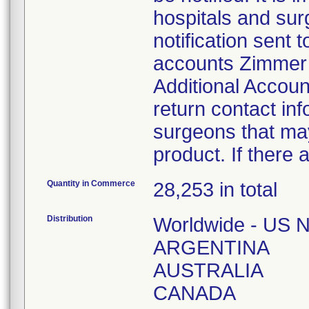
hospitals and sur
notification sent t
accounts Zimmer B
Additional Accoun
return contact inf
surgeons that may
product. If there 
Quantity in Commerce
28,253 in total
Distribution
Worldwide - US N
ARGENTINA
AUSTRALIA
CANADA