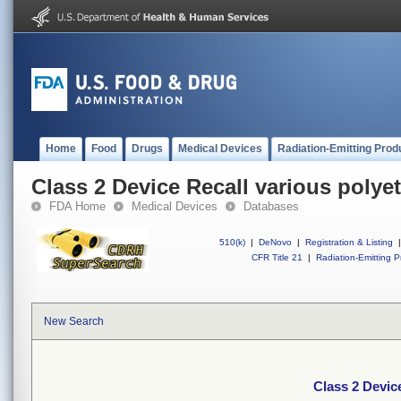
Home
Food
Drugs
Medical Devices
Radiation-Emitting Prod
Class 2 Device Recall various polye
FDA Home
Medical Devices
Databases
510(k)
|
DeNovo
|
Registration & Listing
|
CFR Title 21
|
Radiation-Emitting P
New Search
Class 2 Devic