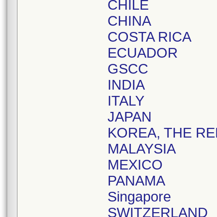
CHILE
CHINA
COSTA RICA
ECUADOR
GSCC
INDIA
ITALY
JAPAN
KOREA, THE RE
MALAYSIA
MEXICO
PANAMA
Singapore
SWITZERLAND