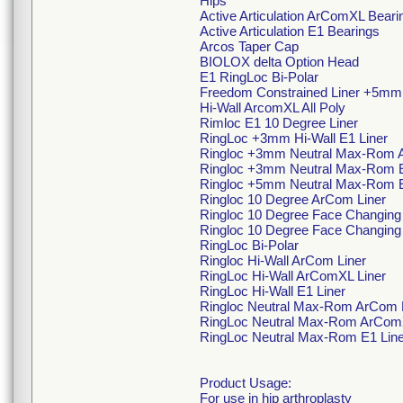
Hips
Active Articulation ArComXL Beari
Active Articulation E1 Bearings
Arcos Taper Cap
BIOLOX delta Option Head
E1 RingLoc Bi-Polar
Freedom Constrained Liner +5mm
Hi-Wall ArcomXL All Poly
Rimloc E1 10 Degree Liner
RingLoc +3mm Hi-Wall E1 Liner
Ringloc +3mm Neutral Max-Rom 
Ringloc +3mm Neutral Max-Rom E
Ringloc +5mm Neutral Max-Rom E
Ringloc 10 Degree ArCom Liner
Ringloc 10 Degree Face Changing
Ringloc 10 Degree Face Changing 
RingLoc Bi-Polar
Ringloc Hi-Wall ArCom Liner
RingLoc Hi-Wall ArComXL Liner
RingLoc Hi-Wall E1 Liner
Ringloc Neutral Max-Rom ArCom 
RingLoc Neutral Max-Rom ArComX
RingLoc Neutral Max-Rom E1 Line
Product Usage:
For use in hip arthroplasty