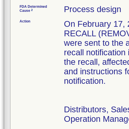
FDA Determined
Process design
2
Cause
Action
On February 17
RECALL (REMOVAL
were sent to the 
recall notificatio
the recall, affect
and instructions f
notification.
Distributors, Sal
Operation Manag