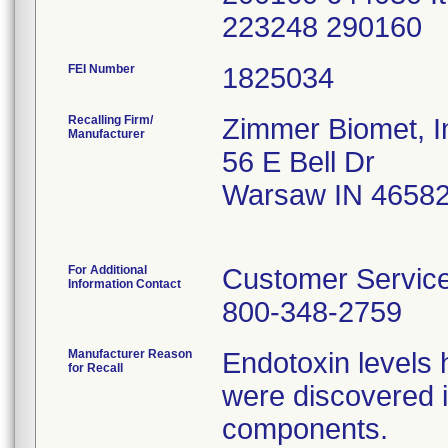
223248 290160
FEI Number
Recalling Firm/
Zimmer Biomet, I
Manufacturer
56 E Bell Dr
Warsaw IN 4658
For Additional
Customer Servic
Information Contact
800-348-2759
Manufacturer Reason
Endotoxin levels
for Recall
were discovered i