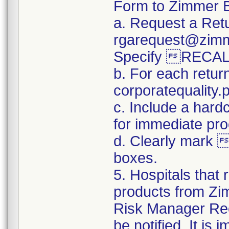
Form to Zimmer B
a. Request a Retu
rgarequest@zimm
Specify RECAL
b. For each retur
corporatequalit
c. Include a hard
for immediate pro
d. Clearly mark 
boxes.
5. Hospitals that 
products from Zim
Risk Manager Reca
be notified. It is 