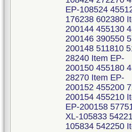
EP-108524 45512
176238 602380 I
200144 455130 4
200146 390550 5
200148 511810 5
28240 Item EP-
200150 455180 4
28270 Item EP-
200152 455200 7
200154 455210 I
EP-200158 57751
XL-105833 54221
105834 542250 I