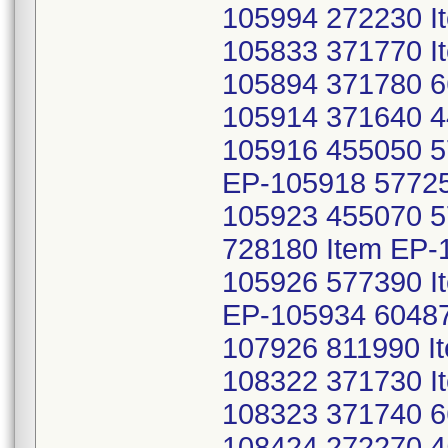
105994 272230 I
105833 371770 I
105894 371780 6
105914 371640 4
105916 455050 5
EP-105918 57725
105923 455070 
728180 Item EP-
105926 577390 I
EP-105934 60487
107926 811990 I
108322 371730 I
108323 371740 6
108424 272270 4