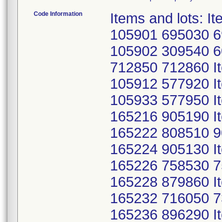
Code Information
Items and lots: 
105901 695030 6
105902 309540 
712850 712860 I
105912 577920 I
105933 577950 I
165216 905190 I
165222 808510 9
165224 905130 I
165226 758530 7
165228 879860 I
165232 716050 7
165236 896290 I