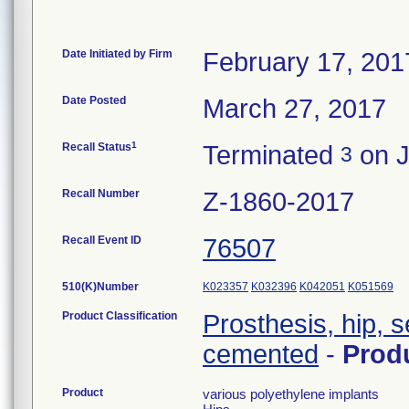
Date Initiated by Firm
February 17, 201
Date Posted
March 27, 2017
1
Recall Status
Terminated
on J
3
Recall Number
Z-1860-2017
Recall Event ID
76507
510(K)Number
K023357
K032396
K042051
K051569
Product Classification
Prosthesis, hip, 
cemented
-
Prod
Product
various polyethylene implants