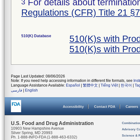
For details about termination
3
Regulations (CFR) Title 21 §
510(K) Database
510(K)s with Pro
510(K)s with Pro
Page Last Updated: 08/06/2026
Note: If you need help accessing information in different file formats, see
Ins
Language Assistance Available:
Español
|
繁體中文
|
Tiếng Việt
|
한국어
|
Ta
فارسی
|
English
Accessibility
Contact FDA
Careers
U.S. Food and Drug Administration
Combinatio
10903 New Hampshire Avenue
Advisory C
Silver Spring, MD 20993
Science & 
Ph. 1-888-INFO-FDA (1-888-463-6332)