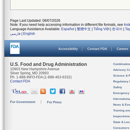
Page Last Updated: 08/07/2026
Note: If you need help accessing information in different file formats, see
Ins
Language Assistance Available:
Español
|
繁體中文
|
Tiếng Việt
|
한국어
|
Ta
فارسی
|
English
Accessibility
Contact FDA
Careers
U.S. Food and Drug Administration
Combinatio
10903 New Hampshire Avenue
Advisory C
Silver Spring, MD 20993
Science & 
Ph. 1-888-INFO-FDA (1-888-463-6332)
Contact FDA
Regulatory 
Safety
Emergency
Internation
For Government
For Press
News & Eve
Training an
Inspection
State & Loca
Consumers