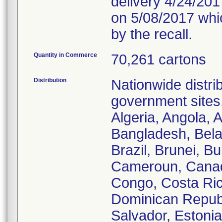
delivery 4/24/2017
on 5/08/2017 whic
by the recall.
Quantity in Commerce
70,261 cartons
Distribution
Nationwide distrib
government sites.
Algeria, Angola, A
Bangladesh, Bela
Brazil, Brunei, B
Cameroun, Canada
Congo, Costa Ric
Dominican Republi
Salvador, Estoni