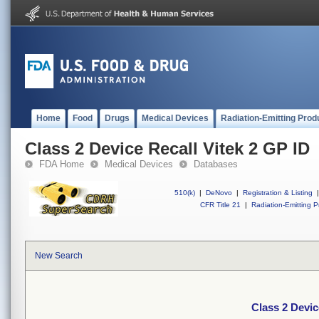
Home
Food
Drugs
Medical Devices
Radiation-Emitting Prod
Class 2 Device Recall Vitek 2 GP ID
FDA Home
Medical Devices
Databases
510(k)
|
DeNovo
|
Registration & Listing
|
CFR Title 21
|
Radiation-Emitting P
New Search
Class 2 Devic