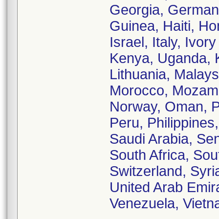
Georgia, German
Guinea, Haiti, Ho
Israel, Italy, Iv
Kenya, Uganda, K
Lithuania, Malays
Morocco, Mozamb
Norway, Oman, Pa
Peru, Philippines
Saudi Arabia, Sen
South Africa, So
Switzerland, Syri
United Arab Emir
Venezuela, Viet