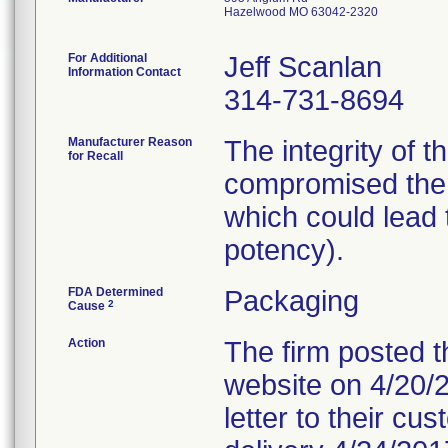
Hazelwood MO 63042-2320
For Additional
Jeff Scanlan
Information Contact
314-731-8694
Manufacturer Reason
The integrity of 
for Recall
compromised ther
which could lead t
potency).
FDA Determined
Packaging
2
Cause
Action
The firm posted th
website on 4/20/20
letter to their c