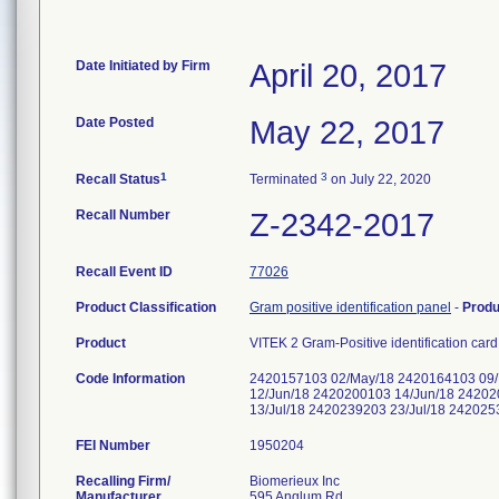
Date Initiated by Firm
April 20, 2017
Date Posted
May 22, 2017
1
3
Recall Status
Terminated
on July 22, 2020
Recall Number
Z-2342-2017
Recall Event ID
77026
Product Classification
Gram positive identification panel
-
Prod
Product
VITEK 2 Gram-Positive identification car
Code Information
2420157103 02/May/18 2420164103 09/
12/Jun/18 2420200103 14/Jun/18 24202
13/Jul/18 2420239203 23/Jul/18 24202
FEI Number
Recalling Firm/
Biomerieux Inc
Manufacturer
595 Anglum Rd