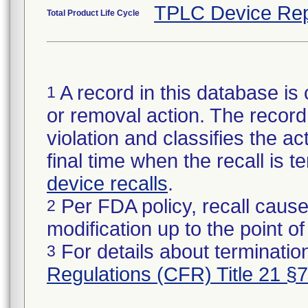
TPLC Device Rep
Total Product Life Cycle
A record in this database is 
1
or removal action. The record 
violation and classifies the act
final time when the recall is
device recalls
.
Per FDA policy, recall cause
2
modification up to the point of
For details about termination
3
Regulations (CFR) Title 21 §