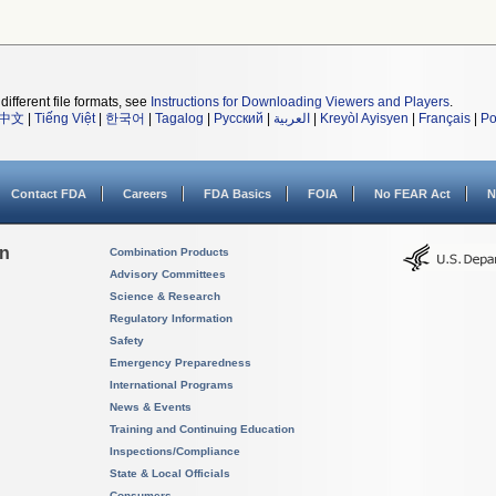
different file formats, see
Instructions for Downloading Viewers and Players
.
中文
|
Tiếng Việt
|
한국어
|
Tagalog
|
Русский
|
العربية
|
Kreyòl Ayisyen
|
Français
|
Po
Contact FDA
Careers
FDA Basics
FOIA
No FEAR Act
N
on
Combination Products
Advisory Committees
Science & Research
Regulatory Information
Safety
Emergency Preparedness
International Programs
News & Events
Training and Continuing Education
Inspections/Compliance
State & Local Officials
Consumers