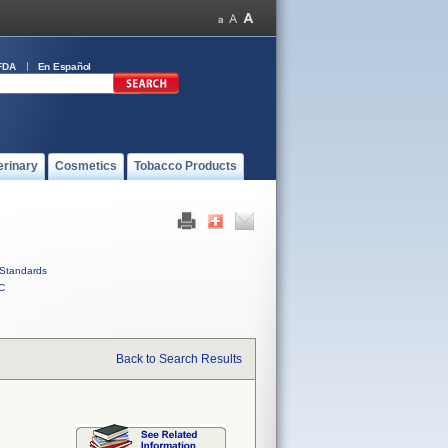
FDA
En Español
erinary
Cosmetics
Tobacco Products
Standards
C
Back to Search Results