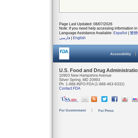
Page Last Updated: 08/07/2026
Note: If you need help accessing information in 
Language Assistance Available:
Español
|
繁體
فارسی
|
English
Accessibility
U.S. Food and Drug Administrati
10903 New Hampshire Avenue
Silver Spring, MD 20993
Ph. 1-888-INFO-FDA (1-888-463-6332)
Contact FDA
For Government
For Press