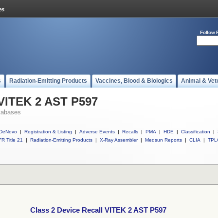
Follow 
s
Radiation-Emitting Products
Vaccines, Blood & Biologics
Animal & Vet
 VITEK 2 AST P597
tabases
DeNovo
|
Registration & Listing
|
Adverse Events
|
Recalls
|
PMA
|
HDE
|
Classification
|
R Title 21
|
Radiation-Emitting Products
|
X-Ray Assembler
|
Medsun Reports
|
CLIA
|
TPL
Class 2 Device Recall VITEK 2 AST P597