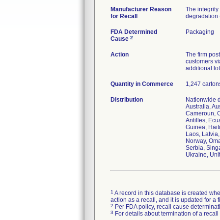
Manufacturer Reason
The integrit
for Recall
degradation (
FDA Determined
Packaging
2
Cause
Action
The firm post
customers via
additional lo
Quantity in Commerce
1,247 carton
Distribution
Nationwide di
Australia, A
Cameroun, C
Antilles, Ec
Guinea, Haiti
Laos, Latvia
Norway, Oman
Serbia, Sing
Ukraine, Uni
1
A record in this database is created when
action as a recall, and it is updated for 
2
Per FDA policy, recall cause determinatio
3
For details about termination of a recal