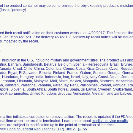
y of the product container may be compromised thereby exposing product to moisture
loss of potency).
ed their recall notification on their customer website on 4/20/2017. The firm sent the re
 FedEx on 4/21/2017 for delivery 4/24/2017. A follow-up recall notice will be issue
ts impacted by the recall.
s
stribution in the U.S, including military and government sites. The product was also 
ustria, Bahrain, Bangladesh, Belarus, Belgium, Bosnia - Herzegovina, Brazil, Brune
anada, Chad, Chile, China, Colombia, Congo, Costa Rica, Croatia, Czech Republ
uador, Egypt, El Salvador, Estonia, Finland, France, Gabon, Gambia, Georgia, Ger
, Honduras, Hungary, India, Indonesia, Iraq, Israel, Italy, Ivory Coast, Japan, Jor
, Lebanon, Lithuania, Malaysia, Mali, Malta, Mexico, Mongolia, Morocco, Mozambiq
, Pakistan, Palestine, Panama, Paraguay, Peru, Philippines, Poland, Portugal, R
apore, Slovenia, South Africa, South Korea, Spain, Sri Lanka, Sweden, Switzerland, 
ted Arab Emirates, United Kingdom, Uruguay, Venezuela, Vietnam, and Zimbabwe.
 a firm initiates a correction or removal action. The record is updated if the FDA iden
a final time when the recall is terminated. Learn more about
medical device recalls
.
ns are subject to modification up to the point of termination of the recall.
l see
Code of Federal Regulations (CFR) Title 21 §7.55
.