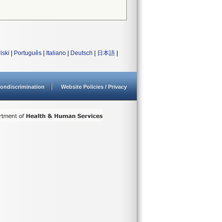
lski
|
Português
|
Italiano
|
Deutsch
|
日本語
|
ondiscrimination
Website Policies / Privacy