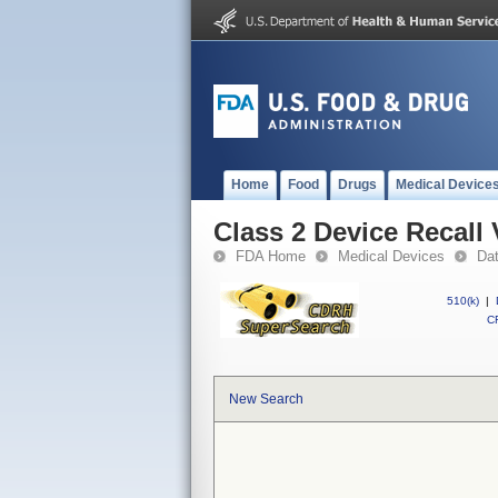
Home
Food
Drugs
Medical Device
Class 2 Device Recall
FDA Home
Medical Devices
Da
510(k)
|
CF
New Search