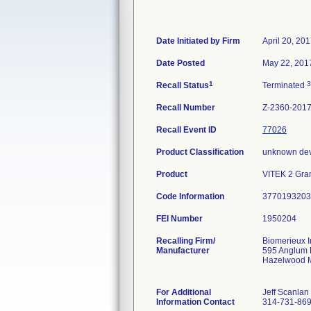
Date Initiated by Firm
April 20, 20
Date Posted
May 22, 201
1
3
Recall Status
Terminated
Recall Number
Z-2360-201
Recall Event ID
77026
Product Classification
unknown dev
Product
VITEK 2 Gram
Code Information
3770193203 
FEI Number
Recalling Firm/
Biomerieux I
Manufacturer
595 Anglum
Hazelwood 
For Additional
Jeff Scanlan
Information Contact
314-731-86