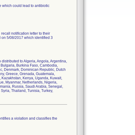
 which could lead to antibiotic
call notification letter to their
d on 5/08/2017 which identified 3
distributed to Algeria, Angola, Argentina,
i, Bulgaria, Burkina Faso, Cambodia,
ic, Denmark, Dominican Republic, Dutch
many, Greece, Grenada, Guatemala,
dan, Kazakhstan, Kenya, Uganda, Kuwait,
ue, Myanmar, Netherlands, Nigeria,
omania, Russia, Saudi Arabia, Senegal,
Syria, Thailand, Tunisia, Turkey,
tifies a violation and classifies the