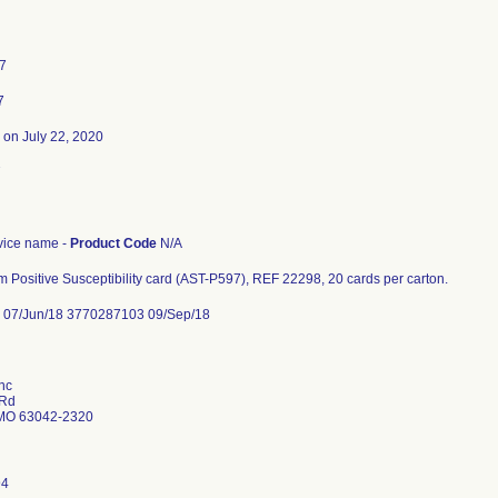
17
7
on July 22, 2020
7
ice name -
Product Code
N/A
 Positive Susceptibility card (AST-P597), REF 22298, 20 cards per carton.
07/Jun/18 3770287103 09/Sep/18
nc
 Rd
MO 63042-2320
94