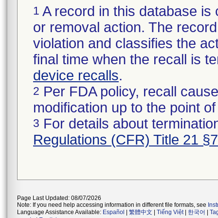
A record in this database is 
1
or removal action. The record 
violation and classifies the act
final time when the recall is
device recalls
.
Per FDA policy, recall cause
2
modification up to the point of
For details about termination
3
Regulations (CFR) Title 21 §
Page Last Updated: 08/07/2026
Note: If you need help accessing information in different file formats, see
Ins
Language Assistance Available:
Español
|
繁體中文
|
Tiếng Việt
|
한국어
|
Ta