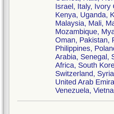
Israel, Italy, Ivo
Kenya, Uganda, Ku
Malaysia, Mali, M
Mozambique, Myan
Oman, Pakistan, 
Philippines, Pola
Arabia, Senegal, 
Africa, South Kor
Switzerland, Syria
United Arab Emira
Venezuela, Vietn