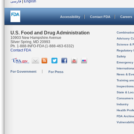
فارسی
|
English
Accessibility
Contact FDA
Careers
U.S. Food and Drug Administration
Combinatio
10903 New Hampshire Avenue
Advisory C
Silver Spring, MD 20993
Science & 
Ph. 1-888-INFO-FDA (1-888-463-6332)
Contact FDA
Regulatory 
Safety
Emergency
Internation
For Government
For Press
News & Eve
Training an
Inspection
State & Loca
Consumers
Industry
Health Prof
FDA Archiv
Vulnerabili