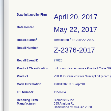
Date Initiated by Firm
April 20, 2017
Date Posted
May 22, 2017
1
3
Recall Status
Terminated
on July 22, 2020
Recall Number
Z-2376-2017
Recall Event ID
77026
Product Classification
unknown device name -
Product Code
N/
Product
VITEK 2 Gram Positive Susceptibility card
Code Information
4980130203 05/Apr/18
FEI Number
Recalling Firm/
Biomerieux Inc
Manufacturer
595 Anglum Rd
Hazelwood MO 63042-2320