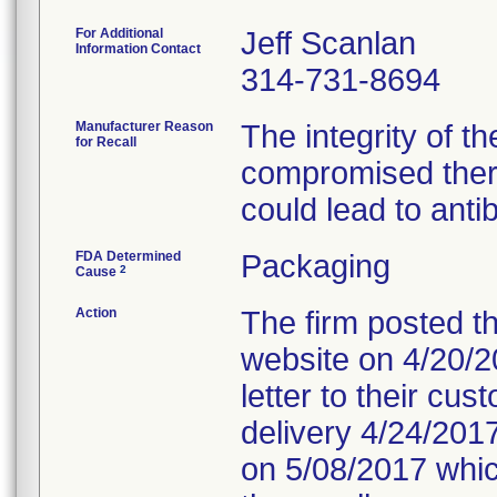
For Additional
Jeff Scanlan
Information Contact
314-731-8694
Manufacturer Reason
The integrity of t
for Recall
compromised ther
could lead to anti
FDA Determined
Packaging
2
Cause
Action
The firm posted th
website on 4/20/20
letter to their cu
delivery 4/24/2017
on 5/08/2017 which