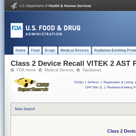
Home
Food
Drugs
Medical Devices
Radiation-Emitting Prod
Class 2 Device Recall VITEK 2 AST 
FDA Home
Medical Devices
Databases
510(k)
|
DeNovo
|
Registration & Listing
|
CFR Title 21
|
Radiation-Emitting P
New Search
Class 2 Devi