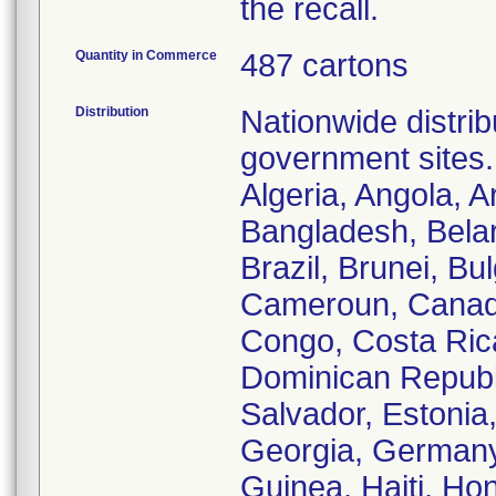
the recall.
Quantity in Commerce
487 cartons
Distribution
Nationwide distrib
government sites.
Algeria, Angola, A
Bangladesh, Belar
Brazil, Brunei, B
Cameroun, Canada
Congo, Costa Ric
Dominican Republi
Salvador, Estonia
Georgia, Germany
Guinea, Haiti, Hon