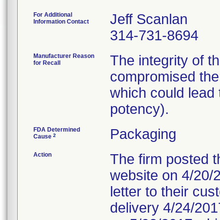
For Additional
Jeff Scanlan
Information Contact
314-731-8694
Manufacturer Reason
The integrity of 
for Recall
compromised ther
which could lead t
potency).
FDA Determined
Packaging
2
Cause
Action
The firm posted th
website on 4/20/20
letter to their c
delivery 4/24/2017