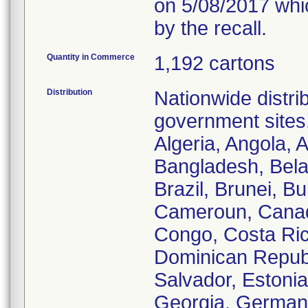
on 5/08/2017 whic
by the recall.
Quantity in Commerce
1,192 cartons
Distribution
Nationwide distrib
government sites.
Algeria, Angola, A
Bangladesh, Bela
Brazil, Brunei, B
Cameroun, Canada
Congo, Costa Ric
Dominican Republi
Salvador, Estoni
Georgia, German