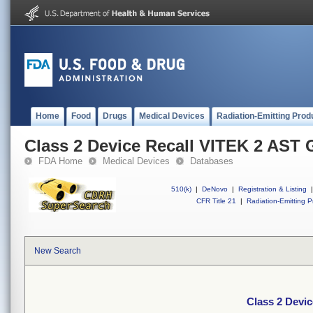
Home
Food
Drugs
Medical Devices
Radiation-Emitting Prod
Class 2 Device Recall VITEK 2 AST
FDA Home
Medical Devices
Databases
510(k)
|
DeNovo
|
Registration & Listing
|
CFR Title 21
|
Radiation-Emitting P
New Search
Class 2 Devi