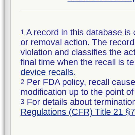
A record in this database is 
1
or removal action. The record 
violation and classifies the act
final time when the recall is
device recalls
.
Per FDA policy, recall cause
2
modification up to the point of
For details about termination
3
Regulations (CFR) Title 21 §