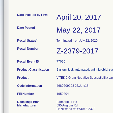
Date Initiated by Firm
April 20, 2017
Date Posted
May 22, 2017
1
3
Recall Status
Terminated
on July 22, 2020
Recall Number
Z-2379-2017
Recall Event ID
77026
Product Classification
System, test, automated, antimicrobial sus
Product
VITEK 2 Gram Negative Susceptibility ca
Code Information
4680209103 23/Jun/18
FEI Number
Recalling Firm/
Biomerieux Inc
Manufacturer
595 Anglum Rd
Hazelwood MO 63042-2320