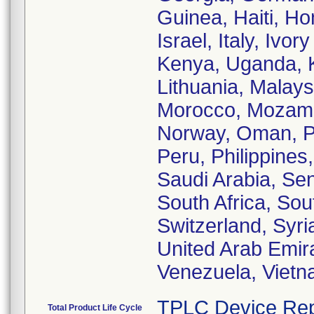
Guinea, Haiti, Ho
Israel, Italy, Iv
Kenya, Uganda, K
Lithuania, Malays
Morocco, Mozamb
Norway, Oman, Pa
Peru, Philippines
Saudi Arabia, Sen
South Africa, So
Switzerland, Syri
United Arab Emir
Venezuela, Viet
TPLC Device Rep
Total Product Life Cycle