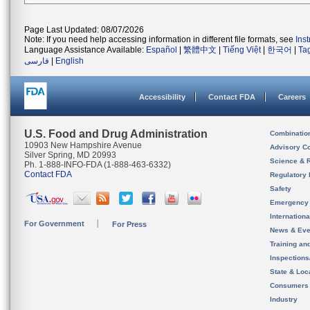
Page Last Updated: 08/07/2026
Note: If you need help accessing information in different file formats, see
Ins
Language Assistance Available:
Español
|
繁體中文
|
Tiếng Việt
|
한국어
|
Ta
فارسی
|
English
Accessibility
Contact FDA
Careers
U.S. Food and Drug Administration
Combinatio
10903 New Hampshire Avenue
Advisory C
Silver Spring, MD 20993
Science & 
Ph. 1-888-INFO-FDA (1-888-463-6332)
Contact FDA
Regulatory 
Safety
Emergency
Internation
For Government
For Press
News & Eve
Training an
Inspection
State & Loca
Consumers
Industry