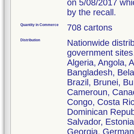
on 5/08/2017 whic
by the recall.
Quantity in Commerce
708 cartons
Distribution
Nationwide distrib
government sites.
Algeria, Angola, A
Bangladesh, Bela
Brazil, Brunei, B
Cameroun, Canada
Congo, Costa Ric
Dominican Republi
Salvador, Estoni
Georgia, German