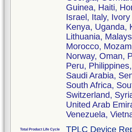
Guinea, Haiti, Ho
Israel, Italy, Iv
Kenya, Uganda, K
Lithuania, Malays
Morocco, Mozamb
Norway, Oman, Pa
Peru, Philippines
Saudi Arabia, Sen
South Africa, So
Switzerland, Syri
United Arab Emir
Venezuela, Viet
TPLC Device Rep
Total Product Life Cycle