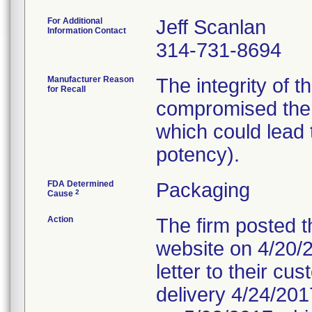
For Additional
Jeff Scanlan
Information Contact
314-731-8694
Manufacturer Reason
The integrity of 
for Recall
compromised ther
which could lead t
potency).
FDA Determined
Packaging
2
Cause
Action
The firm posted th
website on 4/20/20
letter to their c
delivery 4/24/2017