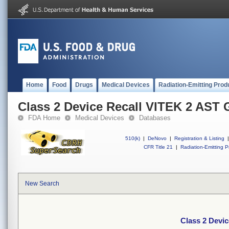
Home
Food
Drugs
Medical Devices
Radiation-Emitting Prod
Class 2 Device Recall VITEK 2 AST
FDA Home
Medical Devices
Databases
510(k)
|
DeNovo
|
Registration & Listing
|
CFR Title 21
|
Radiation-Emitting P
New Search
Class 2 Devi