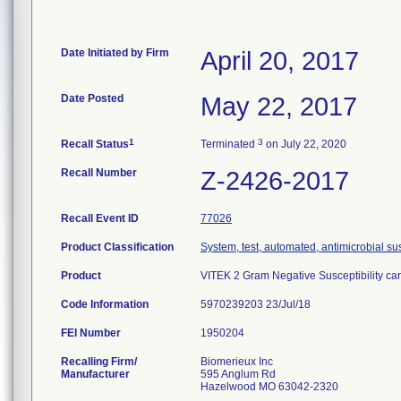
Date Initiated by Firm
April 20, 2017
Date Posted
May 22, 2017
1
3
Recall Status
Terminated
on July 22, 2020
Recall Number
Z-2426-2017
Recall Event ID
77026
Product Classification
System, test, automated, antimicrobial sus
Product
VITEK 2 Gram Negative Susceptibility ca
Code Information
5970239203 23/Jul/18
FEI Number
Recalling Firm/
Biomerieux Inc
Manufacturer
595 Anglum Rd
Hazelwood MO 63042-2320