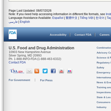
Page Last Updated: 08/07/2026
Note: If you need help accessing information in different file formats, see
Ins
Language Assistance Available:
Español
|
繁體中文
|
Tiếng Việt
|
한국어
|
Ta
فارسی
|
English
Accessibility
Contact FDA
Careers
U.S. Food and Drug Administration
Combinatio
10903 New Hampshire Avenue
Advisory C
Silver Spring, MD 20993
Science & 
Ph. 1-888-INFO-FDA (1-888-463-6332)
Contact FDA
Regulatory 
Safety
Emergency
Internation
For Government
For Press
News & Eve
Training an
Inspection
State & Loca
Consumers
Industry