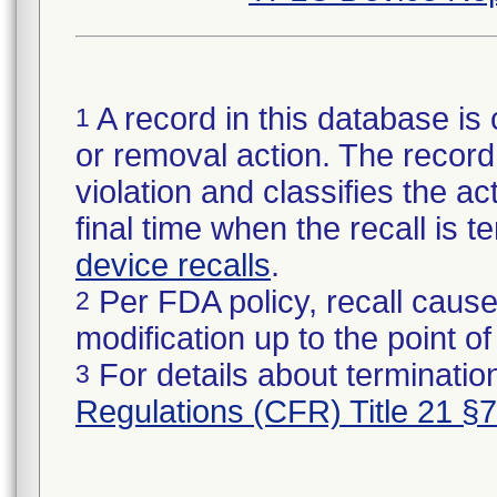
A record in this database is 
1
or removal action. The record 
violation and classifies the act
final time when the recall is
device recalls
.
Per FDA policy, recall cause
2
modification up to the point of
For details about termination
3
Regulations (CFR) Title 21 §