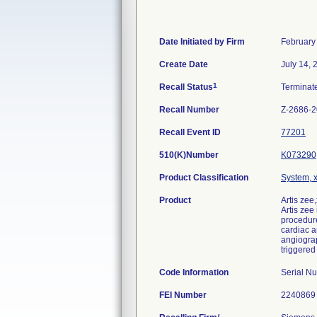
Date Initiated by Firm
February
Create Date
July 14, 
1
Recall Status
Termina
Recall Number
Z-2686-
Recall Event ID
77201
510(K)Number
K073290
Product Classification
System, x
Product
Artis zee
Artis zee
procedure
cardiac a
angiograp
triggered
Code Information
Serial N
FEI Number