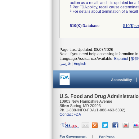
action as a recall, and it is updated for 
2
Per FDA policy, recall cause determinatio
3
For details about termination of a recal
510(K) Database
510(K)s w
Page Last Updated: 08/07/2026
Note: If you need help accessing information in 
Language Assistance Available:
Español
|
繁體
فارسی
|
English
Accessibility
U.S. Food and Drug Administrati
10903 New Hampshire Avenue
Silver Spring, MD 20993
Ph. 1-888-INFO-FDA (1-888-463-6332)
Contact FDA
For Government
For Press