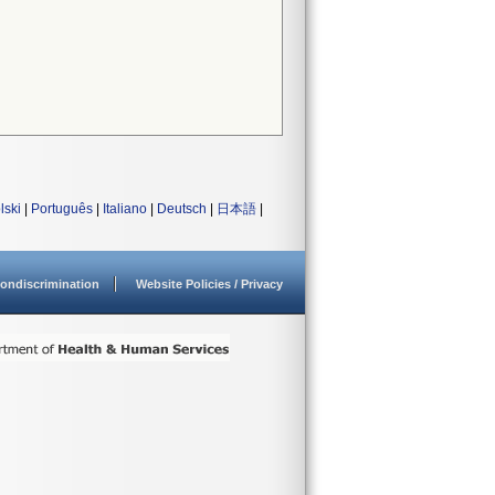
lski
|
Português
|
Italiano
|
Deutsch
|
日本語
|
ondiscrimination
Website Policies / Privacy