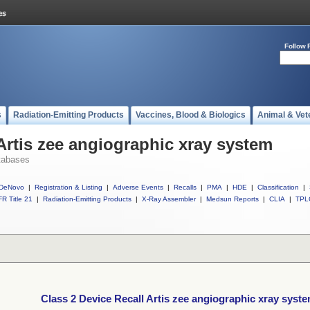
Follow 
s
Radiation-Emitting Products
Vaccines, Blood & Biologics
Animal & Vet
Artis zee angiographic xray system
tabases
DeNovo
|
Registration & Listing
|
Adverse Events
|
Recalls
|
PMA
|
HDE
|
Classification
|
R Title 21
|
Radiation-Emitting Products
|
X-Ray Assembler
|
Medsun Reports
|
CLIA
|
TPL
Class 2 Device Recall Artis zee angiographic xray syst