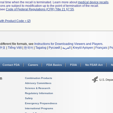
a final time when the recall is terminated. Learn more about
medical device recalls
.
ns are subject to modification up to the point of termination of the recall.
l see
Code of Federal Regulations (CFR) Title 21 §7.55
.
ith Product Code = IZI
different file formats, see
Instructions for Downloading Viewers and Players
.
中文
|
Tiếng Việt
|
한국어
|
Tagalog
|
Русский
|
العربية
|
Kreyòl Ayisyen
|
Français
|
Po
Contact FDA
Careers
FDA Basics
FOIA
No FEAR Act
N
on
Combination Products
Advisory Committees
Science & Research
Regulatory Information
Safety
Emergency Preparedness
International Programs