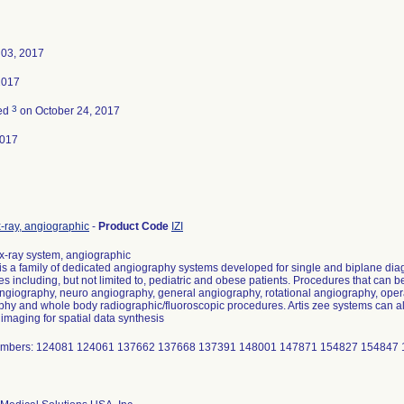
 03, 2017
2017
3
ted
on October 24, 2017
2017
-ray, angiographic
-
Product Code
IZI
,x-ray system, angiographic
 is a family of dedicated angiography systems developed for single and biplane dia
s including, but not limited to, pediatric and obese patients. Procedures that can b
ngiography, neuro angiography, general angiography, rotational angiography, ope
hy and whole body radiographic/fluoroscopic procedures. Artis zee systems can als
 imaging for spatial data synthesis
umbers: 124081 124061 137662 137668 137391 148001 147871 154827 154847