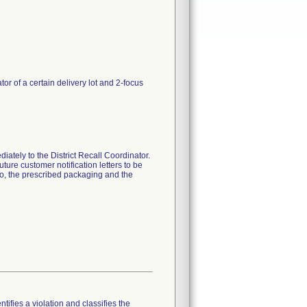
r of a certain delivery lot and 2-focus
iately to the District Recall Coordinator.
uture customer notification letters to be
to, the prescribed packaging and the
tifies a violation and classifies the