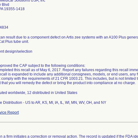
Medical Solutions USA, Inc
y Blvd
PA 19355-1418
-4834
can result due to a component defect on Artis zee systems with an A100 Plus generato
at Plus tube unit.
t design/selection
oved the CAP subject to the following conditions:
mpleted this recall as of May 6, 2017. Report any failures regarding this recall immed
s recall is expanded to include any additional consignees, models, or end users, any f
 comply with the requirements of 21 CFR 1003.21. This includes, but is not limited 
 that you will remedy the defect or bring the product into compliance at no charge.
buted worldwide, 12 distributed in United States
 Distribution - US to AR, KS, MI, IA, IL, WI, MN, WV, OH, and NY
ice Report
 a firm initiates a correction or removal action. The record is updated if the FDA iden