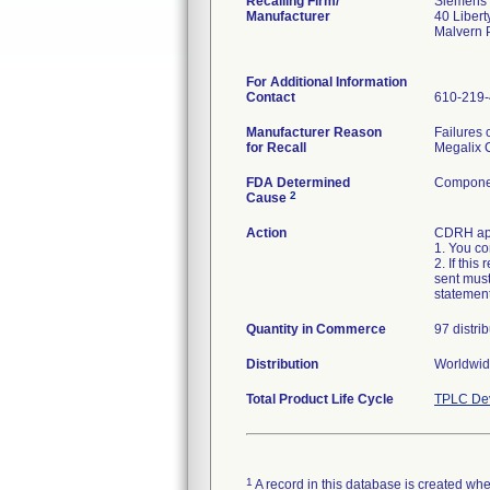
Recalling Firm/
Siemens 
Manufacturer
40 Libert
Malvern 
For Additional Information
Contact
610-219
Manufacturer Reason
Failures 
for Recall
Megalix C
FDA Determined
Componen
2
Cause
Action
CDRH appr
1. You co
2. If thi
sent must
statement
Quantity in Commerce
97 distri
Distribution
Worldwide
Total Product Life Cycle
TPLC Dev
1
A record in this database is created when