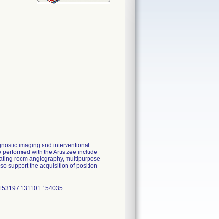
gnostic imaging and interventional
e performed with the Artis zee include
rating room angiography, multipurpose
o support the acquisition of position
 153197 131101 154035