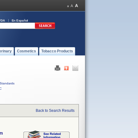
FDA
En Español
erinary
Cosmetics
Tobacco Products
Standards
C
Back to Search Results
em