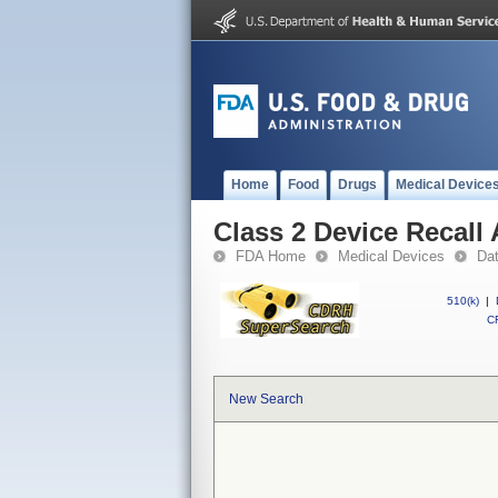
Home
Food
Drugs
Medical Device
Class 2 Device Recall 
FDA Home
Medical Devices
Da
510(k)
|
CF
New Search