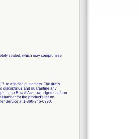
pletely sealed, which may compromise
7, to affected customers. The firm's
d to discontinue and quarantine any
 complete the Recall Acknowledgement form
 Number for the product's return.
omer Service at 1-866-246-6990.