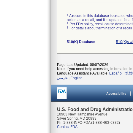
1
A record in this database is created when
action as a recall, and it is updated for 
2
Per FDA policy, recall cause determinatio
3
For details about termination of a recal
510(K) Database
510(K)s w
Page Last Updated: 08/07/2026
Note: If you need help accessing information in 
Language Assistance Available:
Español
|
繁體
فارسی
|
English
Accessibility
U.S. Food and Drug Administrati
10903 New Hampshire Avenue
Silver Spring, MD 20993
Ph. 1-888-INFO-FDA (1-888-463-6332)
Contact FDA