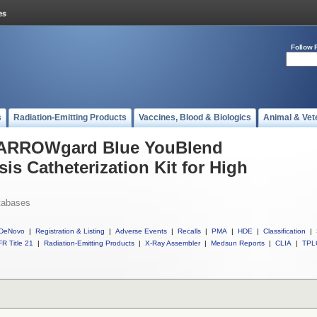
Follow 
s
Radiation-Emitting Products
Vaccines, Blood & Biologics
Animal & Vet
l ARROWgard Blue YouBlend
 Catheterization Kit for High
tabases
DeNovo
|
Registration & Listing
|
Adverse Events
|
Recalls
|
PMA
|
HDE
|
Classification
|
R Title 21
|
Radiation-Emitting Products
|
X-Ray Assembler
|
Medsun Reports
|
CLIA
|
TPL