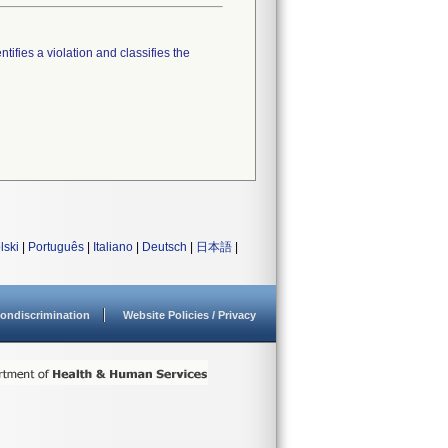
tifies a violation and classifies the
lski
|
Português
|
Italiano
|
Deutsch
|
日本語
|
ondiscrimination
Website Policies / Privacy