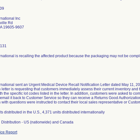
rnational Inc
ville Rd
PA 19605-9607
0131
rnational is recalling the affected product because the packaging may not be com
g
rnational sent an Urgent Medical Device Recall Notification Letter dated May 11, 201
on letter is requesting that customers immediately assess their current inventory an
th the specific lot codes listed in the letter. In addition, customers were asked to
 email it back to Customer Service so they can receive a Returns Good Authorization
with questions were instructed to contact their local sales representative or Cust
s distributed in the U.S., 4,371 units distributed internationally
 Distribution - US (nationwide) and Canada
ce Report