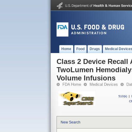
Home
Food
Drugs
Medical Device
Class 2 Device Recal
TwoLumen Hemodialysis
Volume Infusions
FDA Home
Medical Devices
Da
510(k)
|
CF
New Search