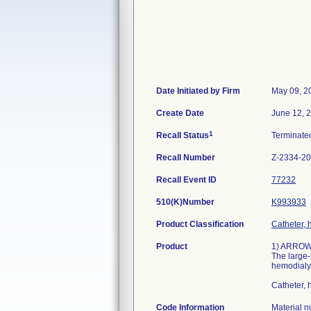
Date Initiated by Firm
May 09, 2
Create Date
June 12, 
1
Recall Status
Terminat
Recall Number
Z-2334-2
Recall Event ID
77232
510(K)Number
K993933
Product Classification
Catheter, 
Product
1) ARROWg
The large-
hemodialys
Catheter,
Code Information
Material 