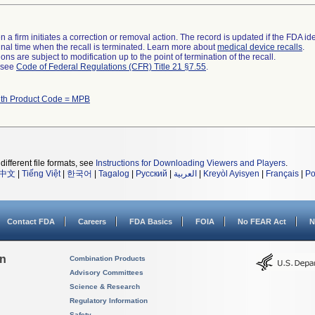
 a firm initiates a correction or removal action. The record is updated if the FDA iden
a final time when the recall is terminated. Learn more about
medical device recalls
.
ns are subject to modification up to the point of termination of the recall.
l see
Code of Federal Regulations (CFR) Title 21 §7.55
.
ith Product Code = MPB
different file formats, see
Instructions for Downloading Viewers and Players
.
中文
|
Tiếng Việt
|
한국어
|
Tagalog
|
Русский
|
العربية
|
Kreyòl Ayisyen
|
Français
|
Po
Contact FDA
Careers
FDA Basics
FOIA
No FEAR Act
N
on
Combination Products
Advisory Committees
Science & Research
Regulatory Information
Safety