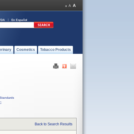
FDA
En Español
erinary
Cosmetics
Tobacco Products
Standards
C
Back to Search Results