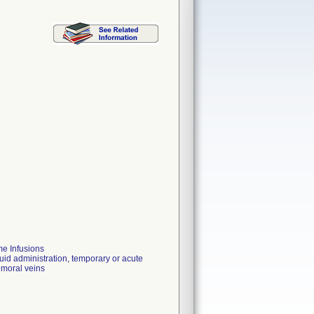
e Infusions
luid administration, temporary or acute
femoral veins