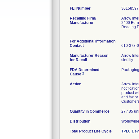
FEI Number
Recalling Firm/
Arrow Inte
Manufacturer
2400 Bern
Reading 
For Additional Information
Contact
610-378-
Manufacturer Reason
Arrow Inte
for Recall
sterility.
FDA Determined
Packagin
2
Cause
Action
Arrow Inte
notificati
product wi
and fax or
Customers 
Quantity in Commerce
27,485 unit
Distribution
Worldwide
Total Product Life Cycle
TPLC Devi