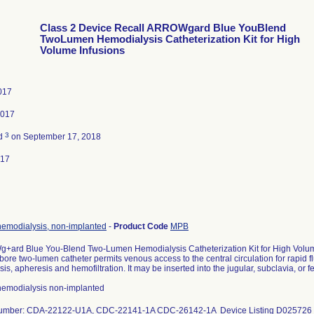
Class 2 Device Recall ARROWgard Blue YouBlend
TwoLumen Hemodialysis Catheterization Kit for High
Volume Infusions
017
2017
3
ed
on September 17, 2018
017
hemodialysis, non-implanted
-
Product Code
MPB
+ard Blue You-Blend Two-Lumen Hemodialysis Catheterization Kit for High Volum
bore two-lumen catheter permits venous access to the central circulation for rapid f
is, apheresis and hemofiltration. It may be inserted into the jugular, subclavia, or 
 hemodialysis non-implanted
number: CDA-22122-U1A, CDC-22141-1A CDC-26142-1A Device Listing D025726