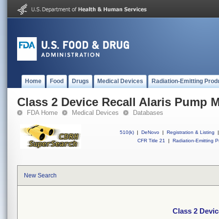
Home
Food
Drugs
Medical Devices
Radiation-Emitting Prod
Class 2 Device Recall Alaris Pump 
FDA Home
Medical Devices
Databases
510(k)
|
DeNovo
|
Registration & Listing
|
CFR Title 21
|
Radiation-Emitting P
New Search
Class 2 Devi