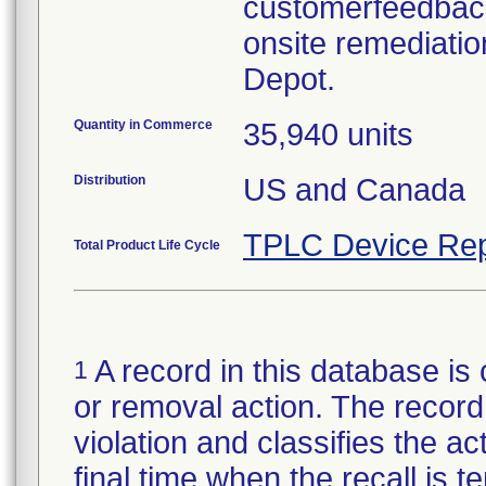
customerfeedbac
onsite remediatio
Depot.
Quantity in Commerce
35,940 units
Distribution
US and Canada
TPLC Device Rep
Total Product Life Cycle
A record in this database is 
1
or removal action. The record 
violation and classifies the act
final time when the recall is