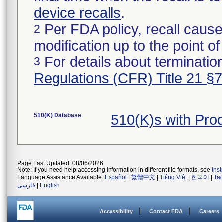
device recalls
.
Per FDA policy, recall cause
2
modification up to the point of
For details about termination
3
Regulations (CFR) Title 21 §
510(K) Database
510(K)s with Pr
Page Last Updated: 08/06/2026
Note: If you need help accessing information in different file formats, see
Ins
Language Assistance Available:
Español
|
繁體中文
|
Tiếng Việt
|
한국어
|
Ta
فارسی
|
English
Accessibility
Contact FDA
Careers