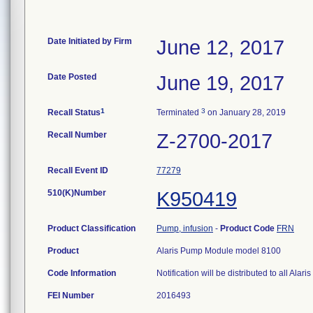
Date Initiated by Firm
June 12, 2017
Date Posted
June 19, 2017
1
3
Recall Status
Terminated
on January 28, 2019
Recall Number
Z-2700-2017
Recall Event ID
77279
510(K)Number
K950419
Product Classification
Pump, infusion
-
Product Code
FRN
Product
Alaris Pump Module model 8100
Code Information
Notification will be distributed to all 
FEI Number