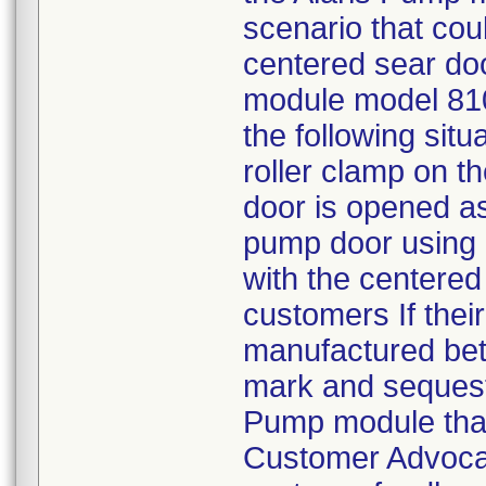
scenario that cou
centered sear doo
module model 810
the following situ
roller clamp on t
door is opened a
pump door using a
with the centered 
customers If thei
manufactured bet
mark and sequest
Pump module that
Customer Advoca