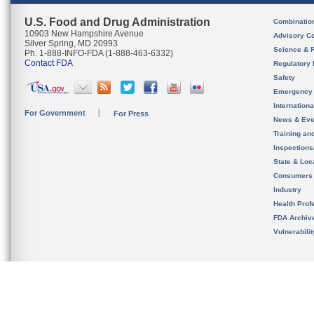
U.S. Food and Drug Administration
Combinatio
10903 New Hampshire Avenue
Advisory C
Silver Spring, MD 20993
Science & 
Ph. 1-888-INFO-FDA (1-888-463-6332)
Contact FDA
Regulatory 
Safety
Emergency
Internation
For Government
For Press
News & Eve
Training an
Inspection
State & Loca
Consumers
Industry
Health Prof
FDA Archiv
Vulnerabili