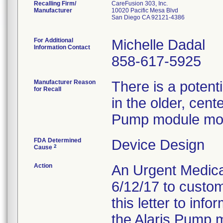
Recalling Firm/
CareFusion 303, Inc.
Manufacturer
10020 Pacific Mesa Blvd
San Diego CA 92121-4386
For Additional
Michelle Dadal
Information Contact
858-617-5925
Manufacturer Reason
There is a potent
for Recall
in the older, cent
Pump module mod
FDA Determined
Device Design
2
Cause
Action
An Urgent Medical
6/12/17 to custom
this letter to inf
the Alaris Pump m