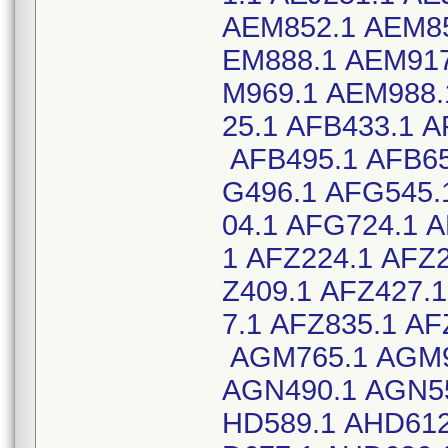
AEM852.1 AEM85
EM888.1 AEM917
M969.1 AEM988.
25.1 AFB433.1 A
AFB495.1 AFB65
G496.1 AFG545.
04.1 AFG724.1 
1 AFZ224.1 AFZ2
Z409.1 AFZ427.
7.1 AFZ835.1 A
AGM765.1 AGM9
AGN490.1 AGN55
HD589.1 AHD612