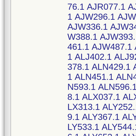
76.1 AJR077.1 
1 AJW296.1 AJW
AJW336.1 AJW34
W388.1 AJW393.
461.1 AJW487.1 
1 ALJ402.1 ALJ9
378.1 ALN429.1 
1 ALN451.1 ALN
N593.1 ALN596.
8.1 ALX037.1 AL
LX313.1 ALY252.
9.1 ALY367.1 AL
LY533.1 ALY544.