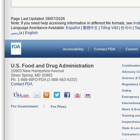
Page Last Updated: 08/07/2026
Note: If you need help accessing information in different file formats, see
Ins
Language Assistance Available:
Español
|
繁體中文
|
Tiếng Việt
|
한국어
|
Ta
فارسی
|
English
Accessibility
Contact FDA
Careers
U.S. Food and Drug Administration
Combinatio
10903 New Hampshire Avenue
Advisory C
Silver Spring, MD 20993
Science & 
Ph. 1-888-INFO-FDA (1-888-463-6332)
Contact FDA
Regulatory 
Safety
Emergency
Internation
For Government
For Press
News & Eve
Training an
Inspection
State & Loca
Consumers