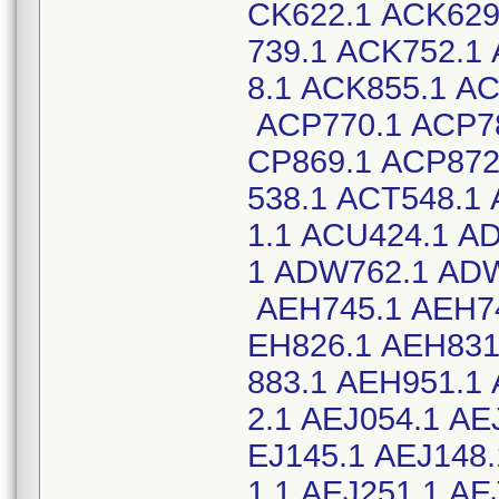
CK622.1 ACK629
739.1 ACK752.1
8.1 ACK855.1 A
ACP770.1 ACP78
CP869.1 ACP872
538.1 ACT548.1
1.1 ACU424.1 A
1 ADW762.1 ADW
AEH745.1 AEH74
EH826.1 AEH831
883.1 AEH951.1
2.1 AEJ054.1 AE
EJ145.1 AEJ148.
1.1 AEJ251.1 A