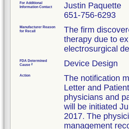
For Additional
Justin Paquette
Information Contact
651-756-6293
Manufacturer Reason
The firm discover
for Recall
therapy due to e
electrosurgical d
FDA Determined
Device Design
2
Cause
Action
The notification m
Letter and Patient
physicians and pa
will be initiated 
2017. The physici
management recom