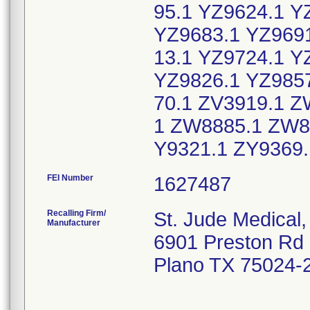
95.1 YZ9624.1 Y
YZ9683.1 YZ9691
13.1 YZ9724.1 Y
YZ9826.1 YZ9857
70.1 ZV3919.1 
1 ZW8885.1 ZW8
Y9321.1 ZY9369
FEI Number
Recalling Firm/
St. Jude Medical, 
Manufacturer
6901 Preston Rd
Plano TX 75024-