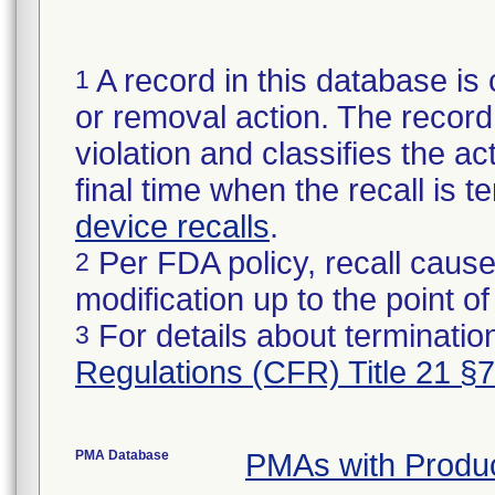
A record in this database is 
1
or removal action. The record 
violation and classifies the act
final time when the recall is
device recalls
.
Per FDA policy, recall cause
2
modification up to the point of
For details about termination
3
Regulations (CFR) Title 21 §
PMA Database
PMAs with Produ