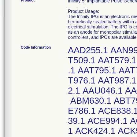
Product
Infinity 5, Implantable Pulse Gen
Product Usage:
The Infinity IPG is an electronic d
hermetically sealed battery within 
electrical stimulation. The IPG is 
as an anode for monopolar stimul
controllers, and IPGs are availabl
Code Information
AAD255.1 AAN99
T509.1 AAT579.1
.1 AAT795.1 AAT
T976.1 AAT987.
2.1 AAU046.1 A
ABM630.1 ABT79
E786.1 ACE838.
39.1 ACE994.1 
1 ACK424.1 ACK