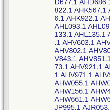
D677.1 AHD686.
822.1 AHK567.1
6.1 AHK922.1 A
AHL093.1 AHL09
133.1 AHL135.1
.1 AHV603.1 AH
AHV802.1 AHV80
V843.1 AHV851.
73.1 AHV921.1 
1 AHV971.1 AHV
AHW055.1 AHW0
AHW156.1 AHW4
AHW661.1 AHW66
JP995.1 AJR053