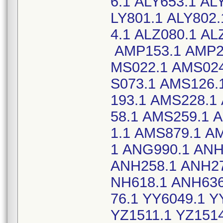
6.1 ALY653.1 AL
LY801.1 ALY802.
4.1 ALZ080.1 A
AMP153.1 AMP22
MS022.1 AMS024
S073.1 AMS126.
193.1 AMS228.1
58.1 AMS259.1 
1.1 AMS879.1 A
1 ANG990.1 ANH
ANH258.1 ANH27
NH618.1 ANH636
76.1 YY6049.1 Y
YZ1511.1 YZ1514