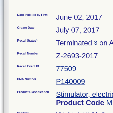
Date Initiated by Firm
June 02, 2017
Create Date
July 07, 2017
1
Recall Status
Terminated
on A
3
Recall Number
Z-2693-2017
Recall Event ID
77509
PMA Number
P140009
Product Classification
Stimulator, electr
Product Code
M