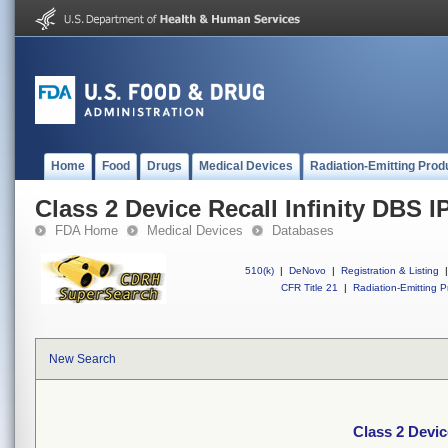
Home
Food
Drugs
Medical Devices
Radiation-Emitting Prod
Class 2 Device Recall Infinity DBS 
FDA Home
Medical Devices
Databases
510(k)
|
DeNovo
|
Registration & Listing
|
CFR Title 21
|
Radiation-Emitting P
New Search
Class 2 Devic