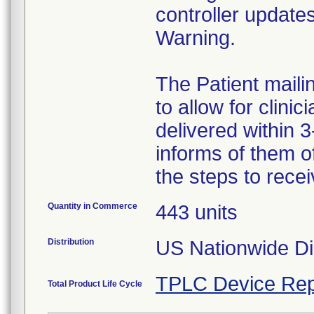
controller update
Warning.
The Patient maili
to allow for clini
delivered within 3
informs of them of
the steps to rece
Quantity in Commerce
443 units
Distribution
US Nationwide Dis
TPLC Device Rep
Total Product Life Cycle