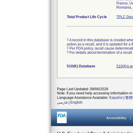
France, Un
Romania, S
Total Product Life Cycle
TPLC Devi
1
A record in this database is created when
action as a recall, and it is updated for 
2
Per FDA policy, recall cause determinatio
3
For details about termination of a recal
510(K) Database
510(K)s w
Page Last Updated: 08/06/2026
Note: If you need help accessing information in 
Language Assistance Available:
Español
|
繁體
فارسی
|
English
Accessibility