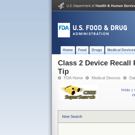
Home
Food
Drugs
Medical Device
Class 2 Device Recall
Tip
FDA Home
Medical Devices
Da
510(k)
|
CF
New Search