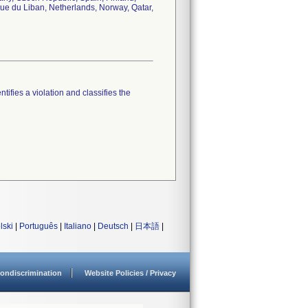
que du Liban, Netherlands, Norway, Qatar,
tifies a violation and classifies the
lski
|
Português
|
Italiano
|
Deutsch
|
日本語
|
ondiscrimination
Website Policies / Privacy