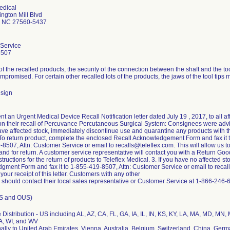
edical
ngton Mill Blvd
le NC 27560-5437
Service
8507
f the recalled products, the security of the connection between the shaft and the too
promised. For certain other recalled lots of the products, the jaws of the tool tips 
sign
ent an Urgent Medical Device Recall Notification letter dated July 19 , 2017, to all
on their recall of Percuvance Percutaneous Surgical System: Consignees were advis
have affected stock, immediately discontinue use and quarantine any products with 
To return product, complete the enclosed Recall Acknowledgement Form and fax it 
8507, Attn: Customer Service or email to recalls@teleflex.com. This will allow us 
nd for return. A customer service representative will contact you with a Return G
structions for the return of products to Teleflex Medical. 3. If you have no affected 
ment Form and fax it to 1-855-419-8507, Attn: Customer Service or email to recalls
our receipt of this letter. Customers with any other
 should contact their local sales representative or Customer Service at 1-866-246-
US and OUS)
Distribution - US including AL, AZ, CA, FL, GA, IA, IL, IN, KS, KY, LA, MA, MD, MN
A, WI, and WV
nally to United Arab Emirates, Vienna, Australia, Belgium, Switzerland, China, Ger