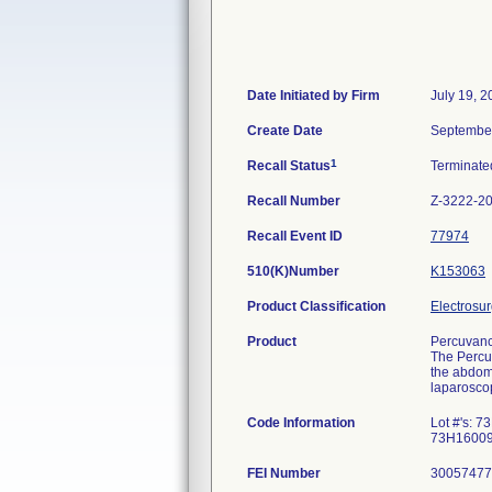
Date Initiated by Firm
July 19, 
Create Date
September
1
Recall Status
Terminat
Recall Number
Z-3222-2
Recall Event ID
77974
510(K)Number
K153063
Product Classification
Electrosur
Product
Percuvanc
The Percut
the abdome
laparoscop
Code Information
Lot #'s:
73H16009
FEI Number