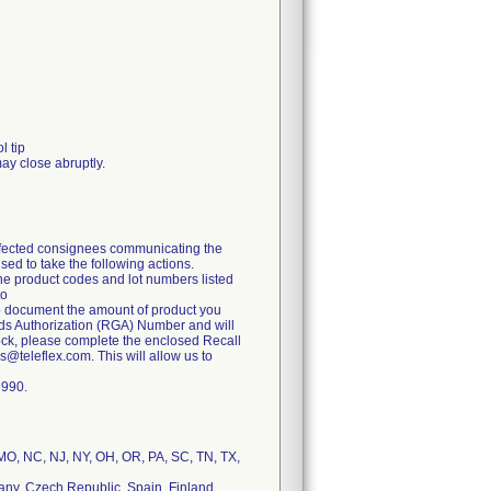
l tip
may close abruptly.
 affected consignees communicating the
ed to take the following actions.
the product codes and lot numbers listed
to
to document the amount of product you
oods Authorization (RGA) Number and will
stock, please complete the enclosed Recall
@teleflex.com. This will allow us to
6990.
, MO, NC, NJ, NY, OH, OR, PA, SC, TN, TX,
many, Czech Republic, Spain, Finland,