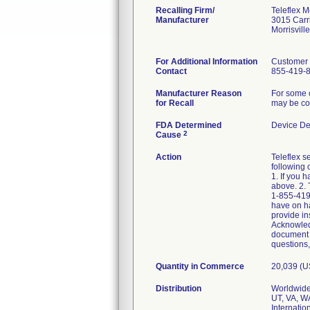
Recalling Firm/
Teleflex M
Manufacturer
3015 Carri
Morrisvil
For Additional Information
Customer 
Contact
855-419-
Manufacturer Reason
For some o
for Recall
may be com
FDA Determined
Device De
2
Cause
Action
Teleflex s
following 
1. If you 
above. 2. 
1-855-419-
have on ha
provide in
Acknowledg
document y
questions,
Quantity in Commerce
20,039 (
Distribution
Worldwide 
UT, VA, W
Internatio