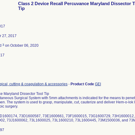
Class 2 Device Recall Percuvance Maryland Dissector T
Tip
2017
 27, 2017
3
ed
on October 06, 2020
017
gical, cutting & coagulation & accessories
-
Product Code
GEI
e Maryland Dissector Tool Tip
aneous Surgical System with 5mm attachments is indicated for the means to penetrat
n. The system is used to grasp, manipulate, cut, cauterize and deliver Hem-o-lok lig
ic surgery.
 73D1600174, 73D1600587, 73E1600661, 73F1600015, 73G1600729, 73H1600012
02, 73J1600062, 73L1600025, 73L1600210, 73L1600445, 73M1500036, and 7