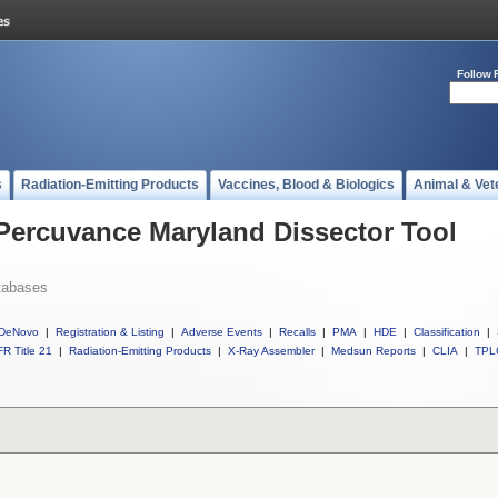
Follow 
s
Radiation-Emitting Products
Vaccines, Blood & Biologics
Animal & Vet
 Percuvance Maryland Dissector Tool
tabases
DeNovo
|
Registration & Listing
|
Adverse Events
|
Recalls
|
PMA
|
HDE
|
Classification
|
R Title 21
|
Radiation-Emitting Products
|
X-Ray Assembler
|
Medsun Reports
|
CLIA
|
TPL