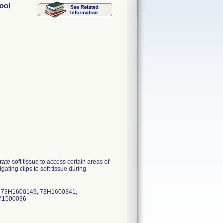
ool
e soft tissue to access certain areas of
ating clips to soft tissue during
, 73H1600149, 73H1600341,
3M1500036