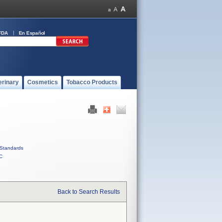
FDA
En Español
erinary
Cosmetics
Tobacco Products
Standards
C
Back to Search Results