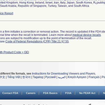
ited Kingdom, Hong Kong, Ireland, Israel, Iran, Italy, Japan, South Korea, R¿publi
audi Arabia, Republic of Singapore, Turkey, Taiwan, and South Africa
ce Report
 a firm initiates a correction or removal action. The record is updated if the FDA iden
a final time when the recall is terminated. Learn more about
medical device recalls
.
ns are subject to modification up to the point of termination of the recall.
l see
Code of Federal Regulations (CFR) Title 21 §7.55
.
ith Product Code = GEI
different file formats, see
Instructions for Downloading Viewers and Players
.
中文
|
Tiếng Việt
|
한국어
|
Tagalog
|
Русский
|
العربية
|
Kreyòl Ayisyen
|
Français
|
Po
Contact FDA
Careers
FDA Basics
FOIA
No FEAR Act
N