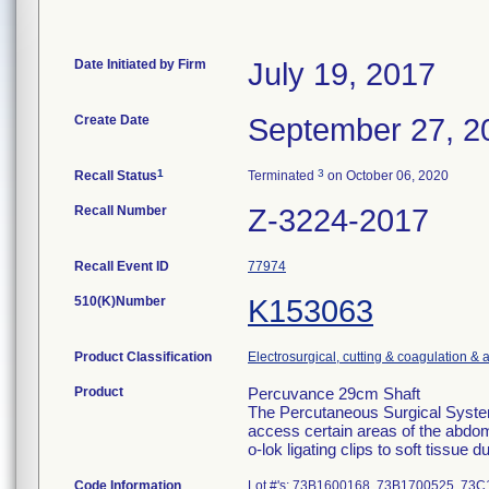
Date Initiated by Firm
July 19, 2017
Create Date
September 27, 2
1
3
Recall Status
Terminated
on October 06, 2020
Recall Number
Z-3224-2017
Recall Event ID
77974
510(K)Number
K153063
Product Classification
Electrosurgical, cutting & coagulation & 
Product
Percuvance 29cm Shaft
The Percutaneous Surgical System
access certain areas of the abdom
o-lok ligating clips to soft tissue 
Code Information
Lot #'s: 73B1600168, 73B1700525, 7