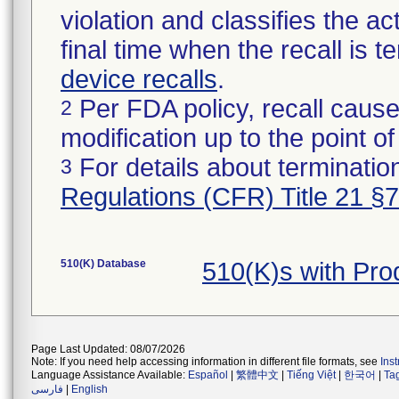
violation and classifies the act
final time when the recall is
device recalls
.
Per FDA policy, recall cause
2
modification up to the point of
For details about termination
3
Regulations (CFR) Title 21 §
510(K) Database
510(K)s with Pr
Page Last Updated: 08/07/2026
Note: If you need help accessing information in different file formats, see
Ins
Language Assistance Available:
Español
|
繁體中文
|
Tiếng Việt
|
한국어
|
Ta
فارسی
|
English