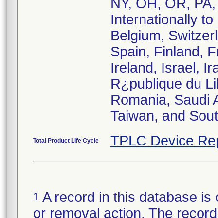
NY, OH, OR, PA,
Internationally t
Belgium, Switzer
Spain, Finland, 
Ireland, Israel, I
R¿publique du Li
Romania, Saudi A
Taiwan, and Sout
TPLC Device Re
Total Product Life Cycle
A record in this database is 
1
or removal action. The record 