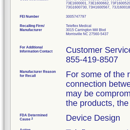
73E1600001, 73E1600662, 73F1600520
73G1600730, 73H1600567, 73J160018
FEI Number
Recalling Firm/
Teleflex Medical
Manufacturer
3015 Carrington Mill Blvd
Morrisville NC 27560-5437
For Additional
Customer Servic
Information Contact
855-419-8507
Manufacturer Reason
For some of the r
for Recall
connection betwee
may be compromise
the products, the
FDA Determined
Device Design
2
Cause