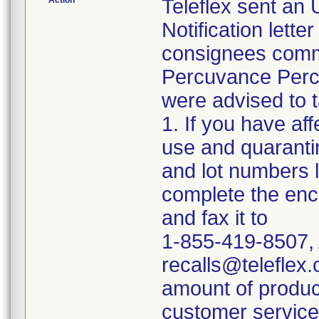
Action
Teleflex sent an
Notification lette
consignees commun
Percuvance Perc
were advised to t
1. If you have af
use and quaranti
and lot numbers l
complete the en
and fax it to
1-855-419-8507, 
recalls@teleflex.
amount of produc
customer service 