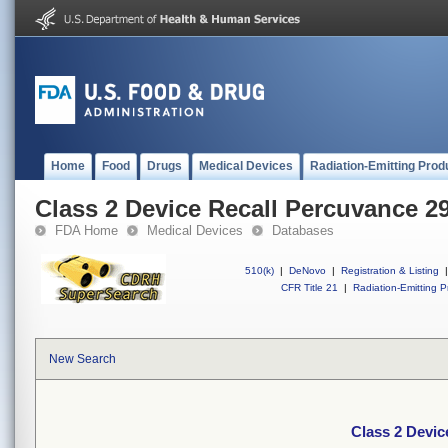
Home
Food
Drugs
Medical Devices
Radiation-Emitting Prod
Class 2 Device Recall Percuvance 2
FDA Home
Medical Devices
Databases
510(k)
|
DeNovo
|
Registration & Listing
|
CFR Title 21
|
Radiation-Emitting P
New Search
Class 2 Devic