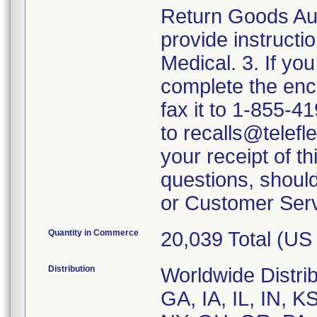
Return Goods Aut
provide instructio
Medical. 3. If yo
complete the en
fax it to 1-855-4
to recalls@telefl
your receipt of t
questions, should
or Customer Serv
Quantity in Commerce
20,039 Total (U
Distribution
Worldwide Distrib
GA, IA, IL, IN, 