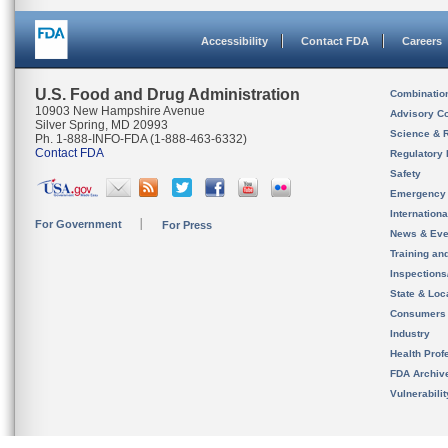
Accessibility
Contact FDA
Careers
U.S. Food and Drug Administration
Combinatio
10903 New Hampshire Avenue
Advisory C
Silver Spring, MD 20993
Science & 
Ph. 1-888-INFO-FDA (1-888-463-6332)
Contact FDA
Regulatory 
Safety
Emergency
Internation
For Government
For Press
News & Eve
Training an
Inspection
State & Loca
Consumers
Industry
Health Prof
FDA Archiv
Vulnerabili