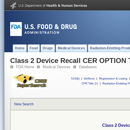
Home
Food
Drugs
Medical Devices
Radiation-Emitting Prod
Class 2 Device Recall CER OPTION
FDA Home
Medical Devices
Databases
510(k)
|
DeNovo
|
Registration & Listing
|
CFR Title 21
|
Radiation-Emitting P
New Search
Class 2 Devi