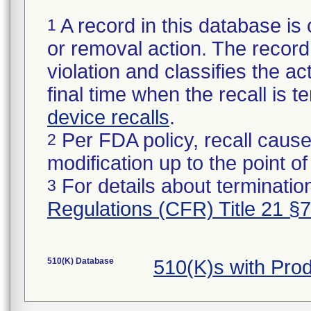
A record in this database is 
1
or removal action. The record 
violation and classifies the act
final time when the recall is
device recalls
.
Per FDA policy, recall cause
2
modification up to the point of
For details about termination
3
Regulations (CFR) Title 21 §
510(K) Database
510(K)s with Pro