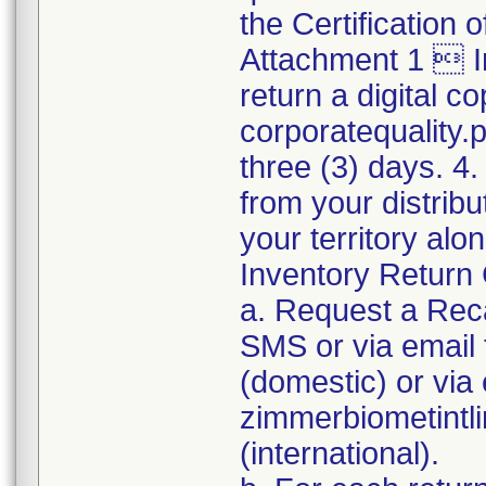
the Certification
Attachment 1  I
return a digital co
corporatequality
three (3) days. 4.
from your distribu
your territory al
Inventory Return 
a. Request a Reca
SMS or via emai
(domestic) or via 
zimmerbiometint
(international).