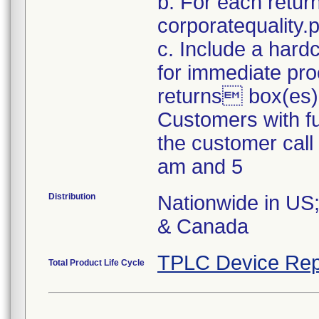
b. For each retur
corporatequality
c. Include a hard
for immediate pro
returns box(es)
Customers with fu
the customer cal
am and 5
Distribution
Nationwide in US;
& Canada
TPLC Device Rep
Total Product Life Cycle