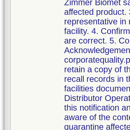
Zimmer Biomet sal
affected product.
representative in
facility. 4. Confir
are correct. 5. Co
Acknowledgement a
corporatequalit
retain a copy of
recall records in 
facilities documen
Distributor Opera
this notification
aware of the cont
quarantine affect