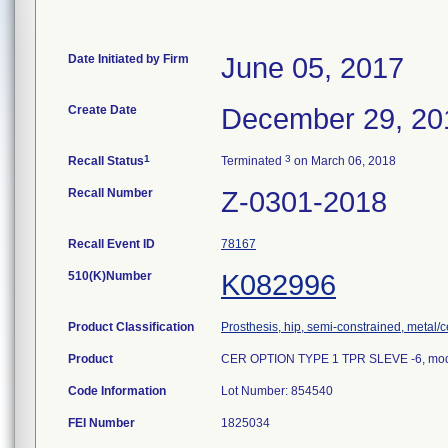
Date Initiated by Firm
June 05, 2017
Create Date
December 29, 20
1
3
Recall Status
Terminated
on March 06, 2018
Recall Number
Z-0301-2018
Recall Event ID
78167
510(K)Number
K082996
Product Classification
Prosthesis, hip, semi-constrained, metal
Product
CER OPTION TYPE 1 TPR SLEVE -6, mod
Code Information
Lot Number: 854540
FEI Number