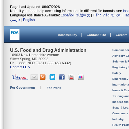
Page Last Updated: 08/07/2026
Note: If you need help accessing information in different file formats, see
Ins
Language Assistance Available:
Español
|
繁體中文
|
Tiếng Việt
|
한국어
|
Ta
فارسی
|
English
Accessibility
Contact FDA
Careers
U.S. Food and Drug Administration
Combinatio
10903 New Hampshire Avenue
Advisory C
Silver Spring, MD 20993
Science & 
Ph. 1-888-INFO-FDA (1-888-463-6332)
Contact FDA
Regulatory 
Safety
Emergency
Internation
For Government
For Press
News & Eve
Training an
Inspection
State & Loca
Consumers
Industry
Health Prof