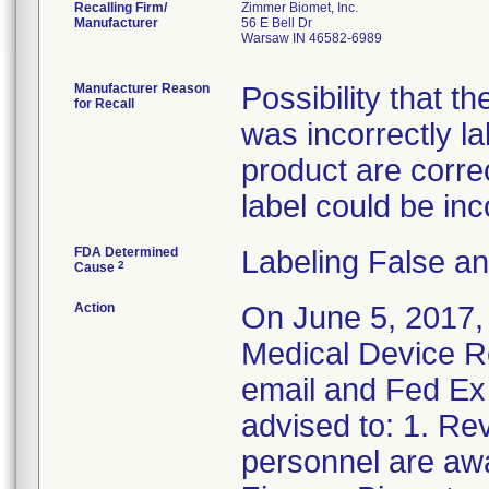
Recalling Firm/
Zimmer Biomet, Inc.
Manufacturer
56 E Bell Dr
Warsaw IN 46582-6989
Manufacturer Reason
Possibility that t
for Recall
was incorrectly l
product are correct
label could be inc
FDA Determined
Labeling False a
2
Cause
Action
On June 5, 2017,
Medical Device Re
email and Fed Ex 
advised to: 1. Rev
personnel are awa