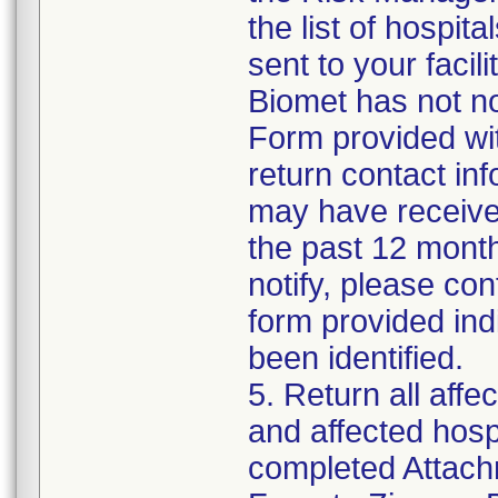
the list of hospita
sent to your facil
Biomet has not no
Form provided with
return contact inf
may have received
the past 12 months
notify, please con
form provided ind
been identified.
5. Return all affe
and affected hospi
completed Attach