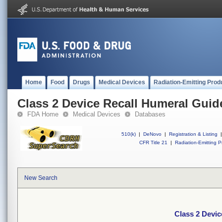
Home
Food
Drugs
Medical Devices
Radiation-Emitting Prod
Class 2 Device Recall Humeral Guide
FDA Home
Medical Devices
Databases
510(k)
|
DeNovo
|
Registration & Listing
|
CFR Title 21
|
Radiation-Emitting P
New Search
Class 2 Devic