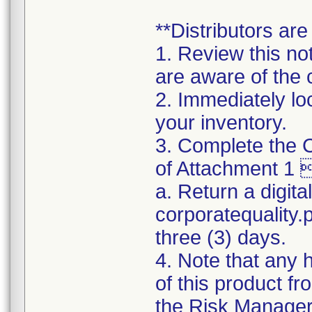
**Distributors are
1. Review this no
are aware of the 
2. Immediately lo
your inventory.
3. Complete the C
of Attachment 1 
a. Return a digita
corporatequality
three (3) days.
4. Note that any 
of this product f
the Risk Manager d