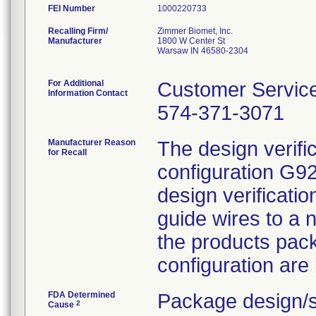
FEI Number
Recalling Firm/
Zimmer Biomet, Inc.
Manufacturer
1800 W Center St
Warsaw IN 46580-2304
For Additional
Customer Servic
Information Contact
574-371-3071
Manufacturer Reason
The design verifi
for Recall
configuration G9
design verificat
guide wires to a 
the products pac
configuration are
FDA Determined
Package design/s
2
Cause