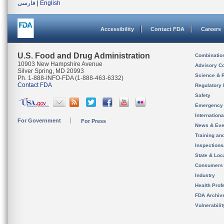
فارسی
|
English
Accessibility
Contact FDA
Careers
U.S. Food and Drug Administration
Combinatio
10903 New Hampshire Avenue
Advisory C
Silver Spring, MD 20993
Science & 
Ph. 1-888-INFO-FDA (1-888-463-6332)
Contact FDA
Regulatory 
Safety
Emergency
Internation
For Government
For Press
News & Eve
Training an
Inspection
State & Loca
Consumers
Industry
Health Prof
FDA Archiv
Vulnerabili