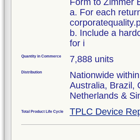
Form to Zimmer B
a. For each retur
corporatequalit
b. Include a hard
for i
Quantity in Commerce
7,888 units
Distribution
Nationwide within
Australia, Brazil
Netherlands & Si
TPLC Device Rep
Total Product Life Cycle