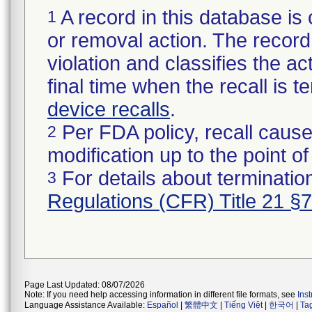
A record in this database is 
1
or removal action. The record 
violation and classifies the act
final time when the recall is
device recalls
.
Per FDA policy, recall cause
2
modification up to the point of
For details about termination
3
Regulations (CFR) Title 21 §
Page Last Updated: 08/07/2026
Note: If you need help accessing information in different file formats, see
Ins
Language Assistance Available:
Español
|
繁體中文
|
Tiếng Việt
|
한국어
|
Ta