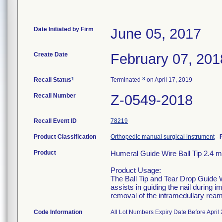
Date Initiated by Firm
June 05, 2017
Create Date
February 07, 201
1
3
Recall Status
Terminated
on April 17, 2019
Recall Number
Z-0549-2018
Recall Event ID
78219
Product Classification
Orthopedic manual surgical instrument
-
Product
Humeral Guide Wire Ball Tip 2.4
Product Usage:
The Ball Tip and Tear Drop Guide Wi
assists in guiding the nail during im
removal of the intramedullary reame
Code Information
All Lot Numbers Expiry Date Before April