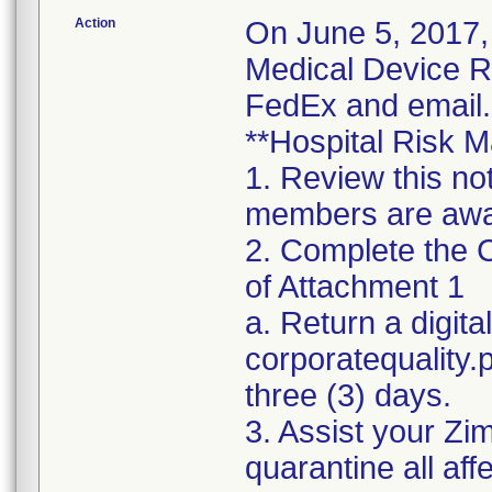
Action
On June 5, 2017,
Medical Device Re
FedEx and email.
**Hospital Risk M
1. Review this no
members are awar
2. Complete the C
of Attachment 1
a. Return a digita
corporatequality
three (3) days.
3. Assist your Zi
quarantine all aff