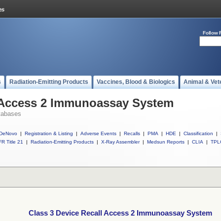
Follow 
s
Radiation-Emitting Products
Vaccines, Blood & Biologics
Animal & Vet
l Access 2 Immunoassay System
tabases
DeNovo
|
Registration & Listing
|
Adverse Events
|
Recalls
|
PMA
|
HDE
|
Classification
|
R Title 21
|
Radiation-Emitting Products
|
X-Ray Assembler
|
Medsun Reports
|
CLIA
|
TPL
Class 3 Device Recall Access 2 Immunoassay System