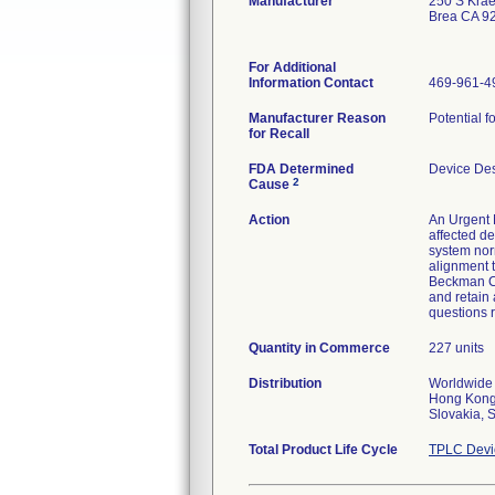
Manufacturer
250 S Kra
Brea CA 9
For Additional
Information Contact
469-961-4
Manufacturer Reason
Potential f
for Recall
FDA Determined
Device De
2
Cause
Action
An Urgent M
affected de
system nor
alignment 
Beckman Cou
and retain 
questions r
Quantity in Commerce
227 units
Distribution
Worldwide 
Hong Kong,
Slovakia, 
Total Product Life Cycle
TPLC Devi