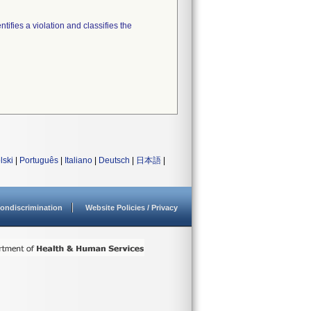
tifies a violation and classifies the
lski
|
Português
|
Italiano
|
Deutsch
|
日本語
|
ondiscrimination
Website Policies / Privacy