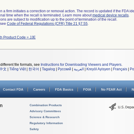
 a firm initiates a correction or removal action. The record is updated if the FDA iden
a final time when the recall is terminated. Learn more about
medical device recalls
.
ns are subject to modification up to the point of termination of the recall.
l see
Code of Federal Regulations (CFR) Title 21 §7.55
.
th Product Code = JJE
different file formats, see
Instructions for Downloading Viewers and Players
.
中文
|
Tiếng Việt
|
한국어
|
Tagalog
|
Русский
|
العربية
|
Kreyòl Ayisyen
|
Français
|
Po
Contact FDA
Careers
FDA Basics
FOIA
No FEAR Act
N
on
Combination Products
Advisory Committees
Science & Research
Regulatory Information
Safety