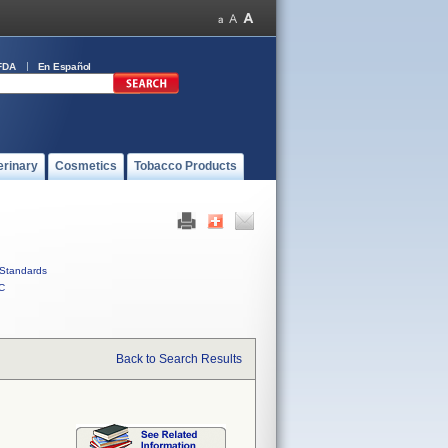
FDA
En Español
erinary
Cosmetics
Tobacco Products
Standards
C
Back to Search Results