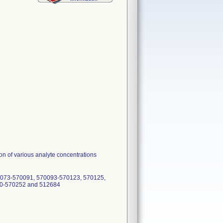
tion of various analyte concentrations
0073-570091, 570093-570123, 570125,
50-570252 and 512684