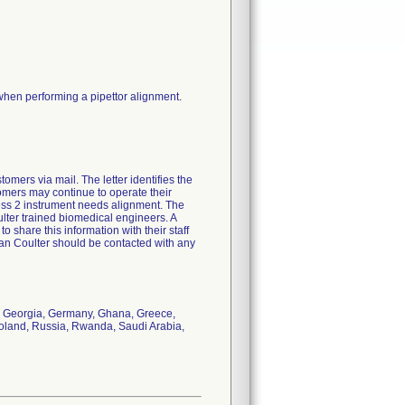
 when performing a pipettor alignment.
mers via mail. The letter identifies the
stomers may continue to operate their
cess 2 instrument needs alignment. The
ter trained biomedical engineers. A
 share this information with their staff
man Coulter should be contacted with any
e, Georgia, Germany, Ghana, Greece,
Poland, Russia, Rwanda, Saudi Arabia,