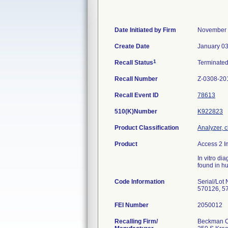
Date Initiated by Firm
November 
Create Date
January 03
1
Recall Status
Terminate
Recall Number
Z-0308-20
Recall Event ID
78613
510(K)Number
K922823
Product Classification
Analyzer, c
Product
Access 2 
In vitro di
found in h
Code Information
Serial/Lo
570126, 5
FEI Number
Recalling Firm/
Beckman Co