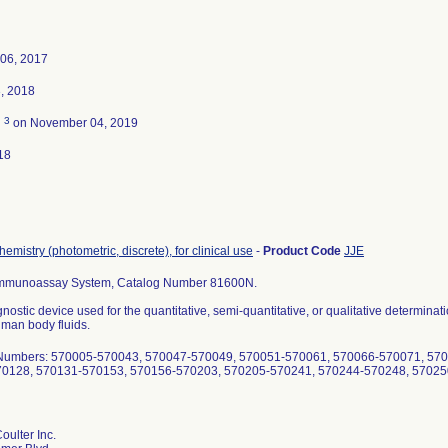
06, 2017
, 2018
3
d
on November 04, 2019
18
hemistry (photometric, discrete), for clinical use
-
Product Code
JJE
Immunoassay System, Catalog Number 81600N.
agnostic device used for the quantitative, semi-quantitative, or qualitative determina
uman body fluids.
t Numbers: 570005-570043, 570047-570049, 570051-570061, 570066-570071, 57
70128, 570131-570153, 570156-570203, 570205-570241, 570244-570248, 5702
ulter Inc.