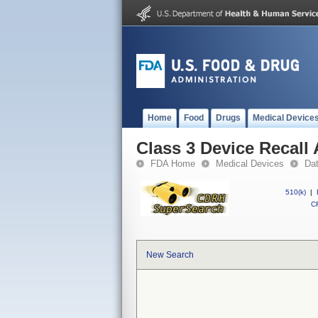
Home
Food
Drugs
Medical Device
Class 3 Device Recal
FDA Home
Medical Devices
Da
510(k)
|
CF
New Search