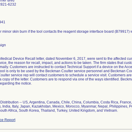
emer Blvd
2821-6232
941
or minor skin burn if the tool contacts the reagent storage interface board (B79917)
sign
edical Device Recall letter, dated November 6, 2017, were sent to the affected custo
vice, the reason for recall, impact, and actions to be taken. The firm states that cu
mally. Customers are instructed to contact Technical Support if a device on the Ac
tool is only to be used by the Beckman Coulter service personnel and Beckman Coul
lter service rep will contact customers to schedule a service visit. Customers are to
a copy of the letter. Customers are to respond via one of the ways identified. Beck
egarding the notice.
Distribution -- US, Argentina, Canada, Chile, China, Columbia, Costa Rica, Franc
 India, Italy, Japan, Kazakhstan, Mexico, Morocco, Myanmar, Nepal, Philippines, 
South Africa, South Korea, Thailand, Turkey, United Kingdom, and Vietnam.
ce Report