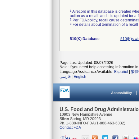
1
A record in this database is created when
action as a recall, and it is updated for 
2
Per FDA policy, recall cause determinatio
3
For details about termination of a recal
510(K) Database
510(K)s wi
Page Last Updated: 08/07/2026
Note: If you need help accessing information in 
Language Assistance Available:
Español
|
繁體
فارسی
|
English
Accessibility
U.S. Food and Drug Administrati
10903 New Hampshire Avenue
Silver Spring, MD 20993
Ph. 1-888-INFO-FDA (1-888-463-6332)
Contact FDA